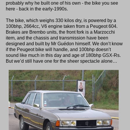
probably why he built one of his own - the bike you see
here - back in the early-1990s.
The bike, which weighs 330 kilos dry, is powered by a
100bhp, 2664cc, V6 engine taken from a Peugeot 604.
Brakes are Brembo units, the front fork is a Marzocchi
item, and the chassis and transmission have been
designed and built by Mr Guédon himself. We don’t know
if the Peugeot bike will handle, and 100bhp doesn’t
sound like much in this day and age of 180bhp GSX-Rs.
But we’d still have one for the sheer spectacle alone…