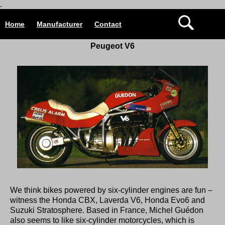
.
Home
Manufacturer
Contact
Peugeot V6
We think bikes powered by six-cylinder engines are fun –
witness the
Honda CBX
,
Laverda V6
,
Honda Evo6
and
Suzuki Stratosphere
. Based in France, Michel Guédon
also seems to like six-cylinder motorcycles, which is