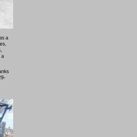
as a
es,
,
 a
tanks
29-