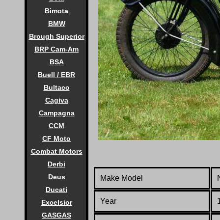
Bimota
BMW
Brough Superior
BRP Cam-Am
BSA
Buell / EBR
Bultaco
Cagiva
Campagna
CCM
CF Moto
Combat Motors
Derbi
Deus
Make Model
Ducati
Year
Excelsior
GASGAS