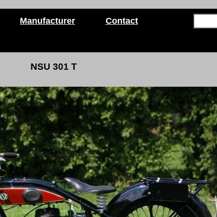
Manufacturer
Contact
NSU 301 T