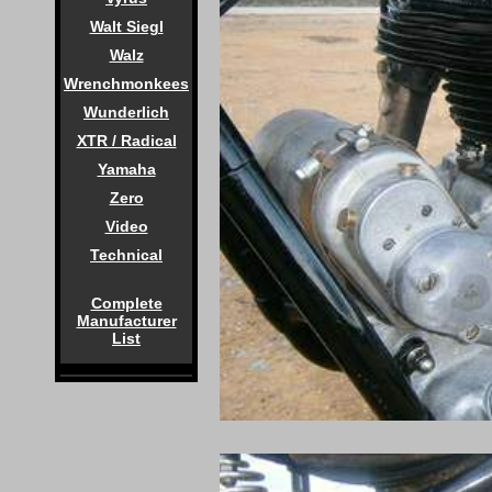
Walt Siegl
Walz
Wrenchmonkees
Wunderlich
XTR / Radical
Yamaha
Zero
Video
Technical
Complete
Manufacturer
List