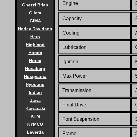
Engine
Ghezzi Brian
Gilera
Capacity
GIMA
Harley Davidson
Cooling
Hero
Highland
Lubrication
Honda
Horex
Ignition
Husaberg
Max Power
Husqvarna
Hyosung
Transmission
Indian
Jawa
Final Drive
Kawasaki
KTM
Font Suspension
KYMCO
Laverda
Frame