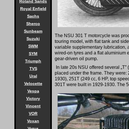
Roland Sands
Royal Enfield
Sachs
Sherco
Sunbeam
The NSU 301 T motorcycle was produc
Suzuki
touring model, with flat tank and si
SWM
variable supplementary lubrication, 
wired-on tyres and a flat aluminium
SYM
gear-driven oil pump.
Triumph
In late 20s NSU offered several „T” (
TVS
placed under the frame. They were: 2
Ural
1930), 251T (249 cc, 6 HP, top speed
Velocette
301T were built in 1929-1930. The 50
Vespa
Victory
Vincent
VOR
Voxan
Vyrus