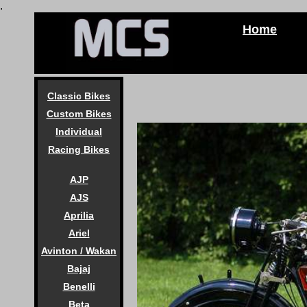
.
Home
Classic Bikes
Custom Bikes
Individual
Racing Bikes
AJP
AJS
Aprilia
Ariel
Avinton / Wakan
Bajaj
Benelli
Beta