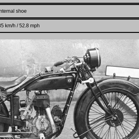
Internal shoe
85 km/h / 52.8 mph