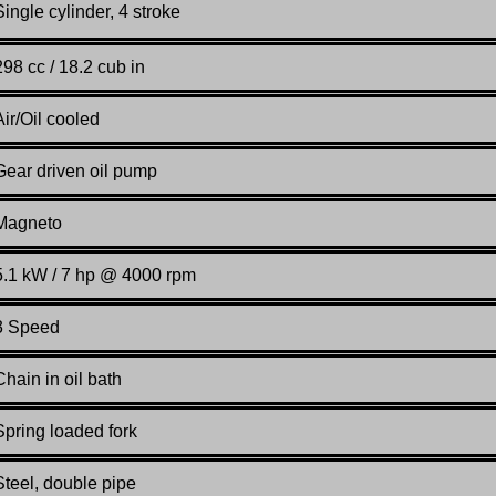
Single cylinder, 4 stroke
298 cc / 18.2 cub in
Air/Oil cooled
Gear driven oil pump
Magneto
5.1 kW / 7 hp @ 4000 rpm
3 Speed
Chain in oil bath
Spring loaded fork
Steel, double pipe