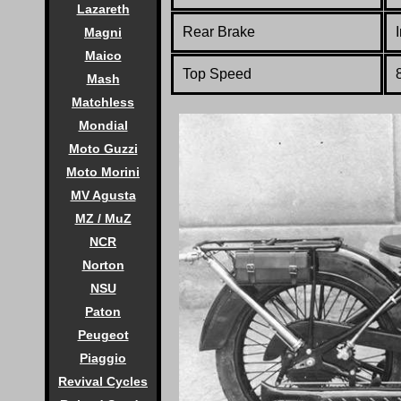
Lazareth
Rear Brake
Magni
Maico
Top Speed
Mash
Matchless
Mondial
Moto Guzzi
Moto Morini
MV Agusta
MZ / MuZ
NCR
Norton
NSU
Paton
Peugeot
Piaggio
Revival Cycles