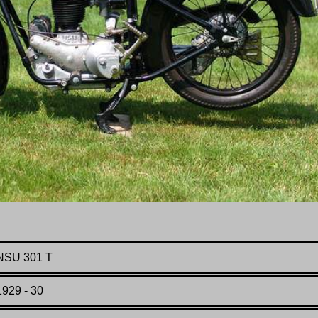
NSU 301 T
1929 - 30