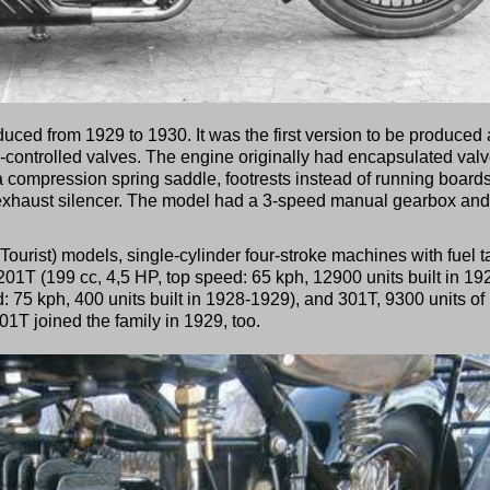
ed from 1929 to 1930. It was the first version to be produced 
de-controlled valves. The engine originally had encapsulated valv
a compression spring saddle, footrests instead of running boards
 exhaust silencer. The model had a 3-speed manual gearbox and
Tourist) models, single-cylinder four-stroke machines with fuel 
01T (199 cc, 4,5 HP, top speed: 65 kph, 12900 units built in 19
: 75 kph, 400 units built in 1928-1929), and 301T, 9300 units of
1T joined the family in 1929, too.