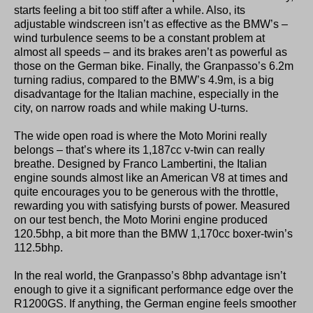
starts feeling a bit too stiff after a while. Also, its
adjustable windscreen isn’t as effective as the BMW’s –
wind turbulence seems to be a constant problem at
almost all speeds – and its brakes aren’t as powerful as
those on the German bike. Finally, the Granpasso’s 6.2m
turning radius, compared to the BMW’s 4.9m, is a big
disadvantage for the Italian machine, especially in the
city, on narrow roads and while making U-turns.
The wide open road is where the Moto Morini really
belongs – that’s where its 1,187cc v-twin can really
breathe. Designed by Franco Lambertini, the Italian
engine sounds almost like an American V8 at times and
quite encourages you to be generous with the throttle,
rewarding you with satisfying bursts of power. Measured
on our test bench, the Moto Morini engine produced
120.5bhp, a bit more than the BMW 1,170cc boxer-twin’s
112.5bhp.
In the real world, the Granpasso’s 8bhp advantage isn’t
enough to give it a significant performance edge over the
R1200GS. If anything, the German engine feels smoother