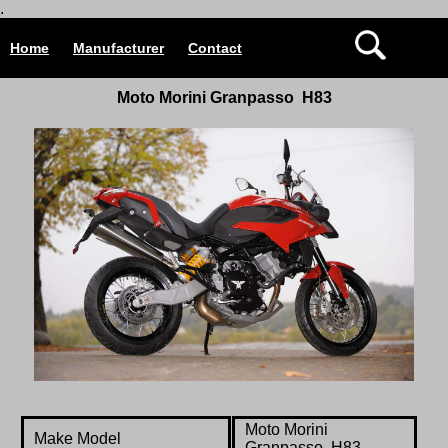
.
Home
Manufacturer
Contact
Moto Morini Granpasso H83
Moto Morini
Make Model
Granpasso H83