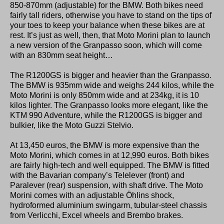
850-870mm (adjustable) for the BMW. Both bikes need
fairly tall riders, otherwise you have to stand on the tips of
your toes to keep your balance when these bikes are at
rest. It’s just as well, then, that Moto Morini plan to launch
a new version of the Granpasso soon, which will come
with an 830mm seat height…
The R1200GS is bigger and heavier than the Granpasso.
The BMW is 935mm wide and weighs 244 kilos, while the
Moto Morini is only 850mm wide and at 234kg, it is 10
kilos lighter. The Granpasso looks more elegant, like the
KTM 990 Adventure, while the R1200GS is bigger and
bulkier, like the Moto Guzzi Stelvio.
At 13,450 euros, the BMW is more expensive than the
Moto Morini, which comes in at 12,990 euros. Both bikes
are fairly high-tech and well equipped. The BMW is fitted
with the Bavarian company’s Telelever (front) and
Paralever (rear) suspension, with shaft drive. The Moto
Morini comes with an adjustable Öhlins shock,
hydroformed aluminium swingarm, tubular-steel chassis
from Verlicchi, Excel wheels and Brembo brakes.