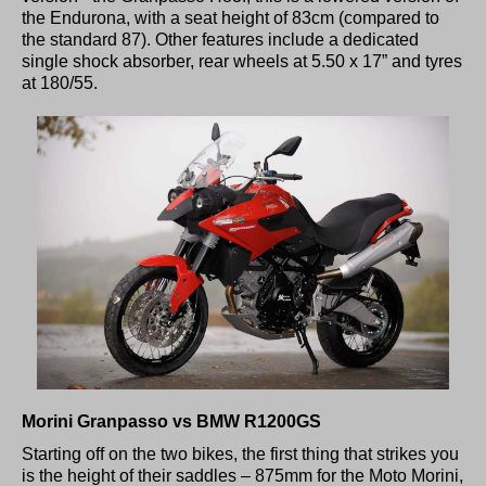
the Endurona, with a seat height of 83cm (compared to
the standard 87). Other features include a dedicated
single shock absorber, rear wheels at 5.50 x 17” and tyres
at 180/55.
Morini Granpasso vs BMW R1200GS
Starting off on the two bikes, the first thing that strikes you
is the height of their saddles – 875mm for the Moto Morini,