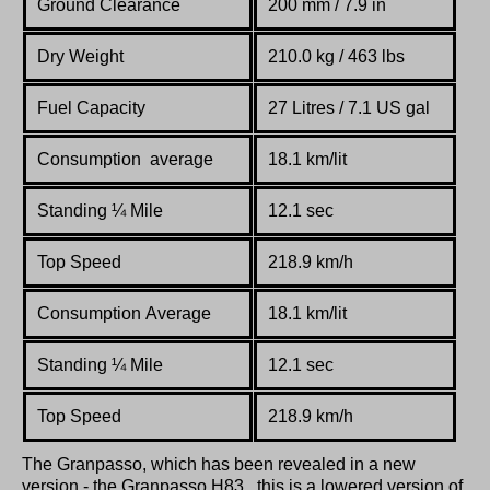
Ground Clearance
200 mm / 7.9 in
Dry Weight
210.0 kg / 463 lbs
Fuel Capacity
27 Litres / 7.1 US gal
Consumption average
18.1 km/lit
Standing
¼
Mile
12.1 sec
Top Speed
218.9 km/h
Consumption Average
18.1 km/lit
Standing
¼
Mile
12.1 sec
Top Speed
218.9 km/h
The Granpasso, which has been revealed in a new
version - the Granpasso H83., this is a lowered version of