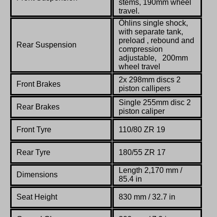
stems, 190mm wheel
travel.
Öhlins single shock,
with separate tank,
preload , rebound and
Rear Suspension
compression
adjustable, 200mm
wheel travel
2x 298mm discs 2
Front Brakes
piston callipers
Single 255mm disc 2
Rear Brakes
piston caliper
Front Tyre
110/80 ZR 19
Rear Tyre
180/55 ZR 17
Length 2,170 mm /
Dimensions
85.4 in
Seat Height
830 mm / 32.7 in