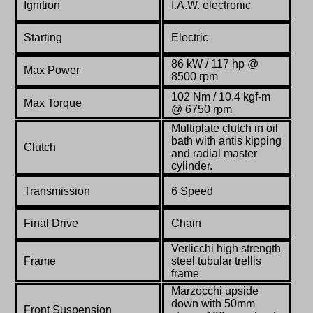
Ignition
I.A.W. electronic
Starting
Electric
86 kW / 117 hp @
Max Power
8500 rpm
102 Nm / 10.4 kgf-m
Max Torque
@ 6750 rpm
Multiplate clutch in oil
bath with antis kipping
Clutch
and radial master
cylinder.
Transmission
6 Speed
Final Drive
Chain
Verlicchi high strength
Frame
steel tubular trellis
frame
Marzocchi upside
down with 50mm
Front Suspension