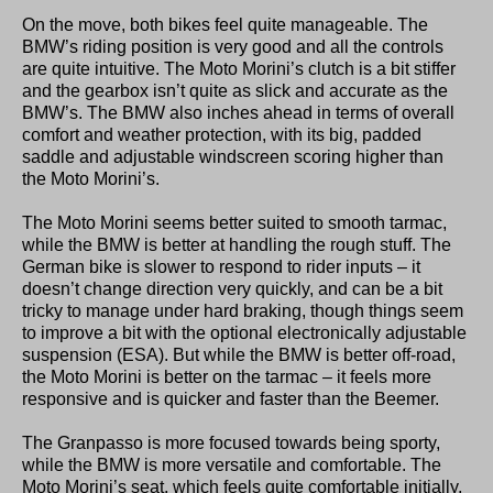
On the move, both bikes feel quite manageable. The
BMW’s riding position is very good and all the controls
are quite intuitive. The Moto Morini’s clutch is a bit stiffer
and the gearbox isn’t quite as slick and accurate as the
BMW’s. The BMW also inches ahead in terms of overall
comfort and weather protection, with its big, padded
saddle and adjustable windscreen scoring higher than
the Moto Morini’s.
The Moto Morini seems better suited to smooth tarmac,
while the BMW is better at handling the rough stuff. The
German bike is slower to respond to rider inputs – it
doesn’t change direction very quickly, and can be a bit
tricky to manage under hard braking, though things seem
to improve a bit with the optional electronically adjustable
suspension (ESA). But while the BMW is better off-road,
the Moto Morini is better on the tarmac – it feels more
responsive and is quicker and faster than the Beemer.
The Granpasso is more focused towards being sporty,
while the BMW is more versatile and comfortable. The
Moto Morini’s seat, which feels quite comfortable initially,