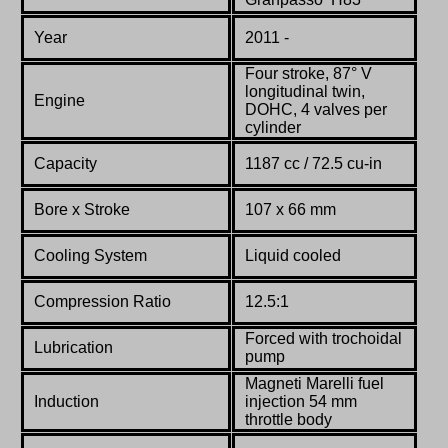
Year
2011 -
Four stroke, 87° V
longitudinal twin,
Engine
DOHC, 4 valves per
cylinder
Capacity
1187 cc / 72.5 cu-in
Bore x Stroke
107 x 66 mm
Cooling System
Liquid cooled
Compression Ratio
12.5:1
Forced with trochoidal
Lubrication
pump
Magneti Marelli fuel
Induction
injection 54 mm
throttle body