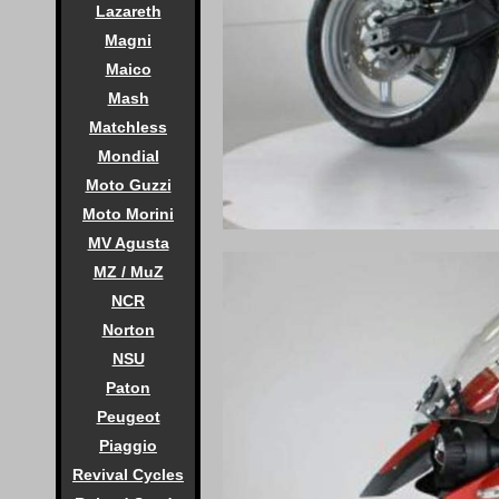
Lazareth
Magni
Maico
Mash
Matchless
Mondial
Moto Guzzi
Moto Morini
MV Agusta
MZ / MuZ
NCR
Norton
NSU
Paton
Peugeot
Piaggio
Revival Cycles