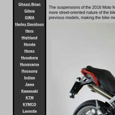
Ghezzi Brian
The suspensions of the 2016 Moto Mo
Gilera
more street-oriented nature of the bik
GIMA
previous models, making the bike mor
Harley Davidson
Hero
Highland
Honda
Horex
Husaberg
Husqvarna
Hyosung
Indian
Jawa
Kawasaki
KTM
KYMCO
Laverda