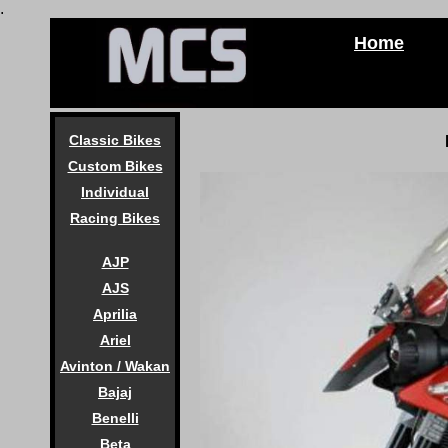
.
Home
Classic Bikes
Custom Bikes
Individual
Racing Bikes
AJP
AJS
Aprilia
Ariel
Avinton / Wakan
Bajaj
Benelli
Beta