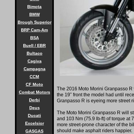
Bimota
BMW
Brough Superior
BRP Cam-Am
BSA
Buell / EBR
Bultaco
Cagiva
Campagna
CCM
CF Moto
The 2016
Moto Morini Granpasso R w
Combat Motors
the 19" front the model had until rec
Derbi
Granpasso R is eyeing more street ri
Deus
The Moto Morini Granpasso R will st
Ducati
and 103 Nm (75.9 lb-ft) of torque at 
Excelsior
more street-prone character of the b
should make asphalt riders happier.
GASGAS