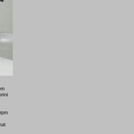
rom
rini
 rpm
hat