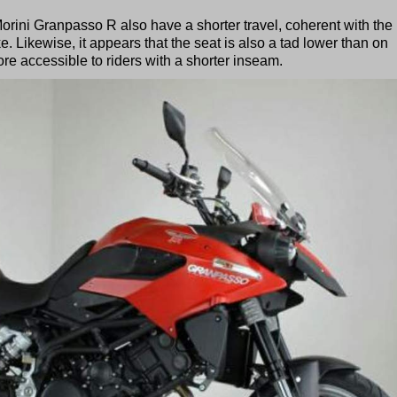
rini Granpasso R also have a shorter travel, coherent with the
e. Likewise, it appears that the seat is also a tad lower than on
e accessible to riders with a shorter inseam.