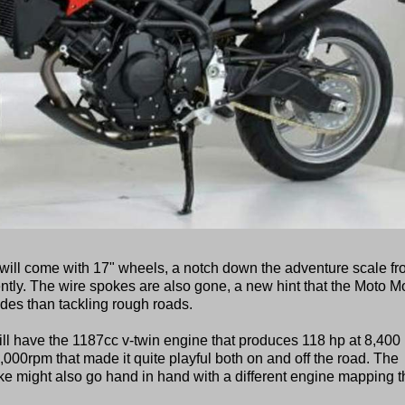
ill come with 17" wheels, a notch down the adventure scale f
ently. The wire spokes are also gone, a new hint that the Moto Mo
des than tackling rough roads.
ill have the 1187cc v-twin engine that produces 118 hp at 8,400
7,000rpm that made it quite playful both on and off the road. The
ike might also go hand in hand with a different engine mapping t