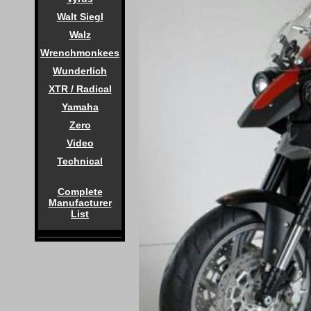
Walt Siegl
Walz
Wrenchmonkees
Wunderlich
XTR / Radical
Yamaha
Zero
Video
Technical
Complete
Manufacturer
List