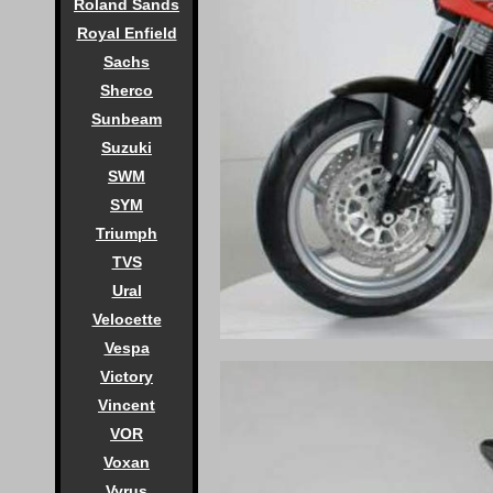
Roland Sands
Royal Enfield
Sachs
Sherco
Sunbeam
Suzuki
SWM
SYM
Triumph
TVS
Ural
Velocette
Vespa
Victory
Vincent
VOR
Voxan
Vyrus