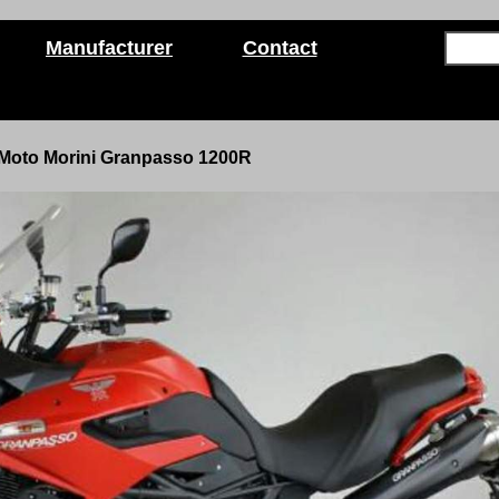
Manufacturer
Contact
Moto Morini Granpasso 1200R