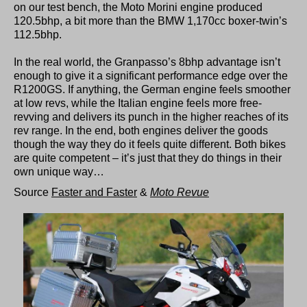
on our test bench, the Moto Morini engine produced
120.5bhp, a bit more than the BMW 1,170cc boxer-twin’s
112.5bhp.
In the real world, the Granpasso’s 8bhp advantage isn’t
enough to give it a significant performance edge over the
R1200GS. If anything, the German engine feels smoother
at low revs, while the Italian engine feels more free-
revving and delivers its punch in the higher reaches of its
rev range. In the end, both engines deliver the goods
though the way they do it feels quite different. Both bikes
are quite competent – it’s just that they do things in their
own unique way…
Source
Faster and Faster
&
Moto Revue