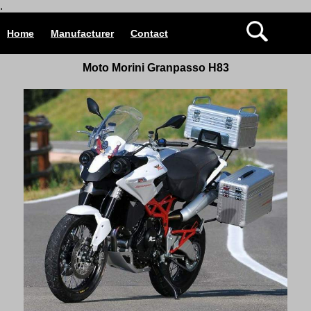
.
Home
Manufacturer
Contact
Moto Morini Granpasso H83