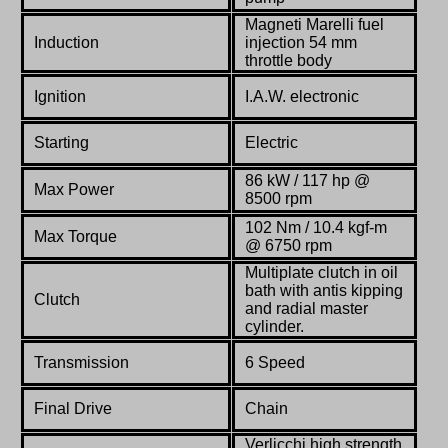
Magneti Marelli fuel
Induction
injection 54 mm
throttle body
Ignition
I.A.W. electronic
Starting
Electric
86 kW / 117 hp @
Max Power
8500 rpm
102 Nm / 10.4 kgf-m
Max Torque
@ 6750 rpm
Multiplate clutch in oil
bath with antis kipping
Clutch
and radial master
cylinder.
Transmission
6 Speed
Final Drive
Chain
Verlicchi high strength