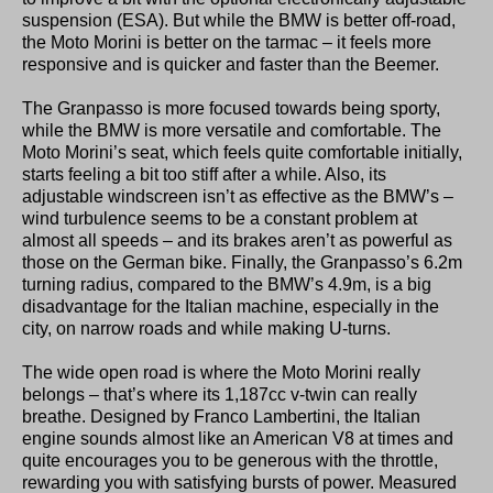
suspension (ESA). But while the BMW is better off-road,
the Moto Morini is better on the tarmac – it feels more
responsive and is quicker and faster than the Beemer.
The Granpasso is more focused towards being sporty,
while the BMW is more versatile and comfortable. The
Moto Morini’s seat, which feels quite comfortable initially,
starts feeling a bit too stiff after a while. Also, its
adjustable windscreen isn’t as effective as the BMW’s –
wind turbulence seems to be a constant problem at
almost all speeds – and its brakes aren’t as powerful as
those on the German bike. Finally, the Granpasso’s 6.2m
turning radius, compared to the BMW’s 4.9m, is a big
disadvantage for the Italian machine, especially in the
city, on narrow roads and while making U-turns.
The wide open road is where the Moto Morini really
belongs – that’s where its 1,187cc v-twin can really
breathe. Designed by Franco Lambertini, the Italian
engine sounds almost like an American V8 at times and
quite encourages you to be generous with the throttle,
rewarding you with satisfying bursts of power. Measured