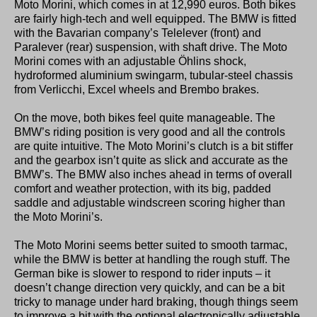
Moto Morini, which comes in at 12,990 euros. Both bikes
are fairly high-tech and well equipped. The BMW is fitted
with the Bavarian company’s Telelever (front) and
Paralever (rear) suspension, with shaft drive. The Moto
Morini comes with an adjustable Öhlins shock,
hydroformed aluminium swingarm, tubular-steel chassis
from Verlicchi, Excel wheels and Brembo brakes.
On the move, both bikes feel quite manageable. The
BMW’s riding position is very good and all the controls
are quite intuitive. The Moto Morini’s clutch is a bit stiffer
and the gearbox isn’t quite as slick and accurate as the
BMW’s. The BMW also inches ahead in terms of overall
comfort and weather protection, with its big, padded
saddle and adjustable windscreen scoring higher than
the Moto Morini’s.
The Moto Morini seems better suited to smooth tarmac,
while the BMW is better at handling the rough stuff. The
German bike is slower to respond to rider inputs – it
doesn’t change direction very quickly, and can be a bit
tricky to manage under hard braking, though things seem
to improve a bit with the optional electronically adjustable