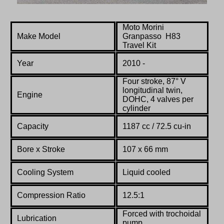
Moto Morini
Make Model
Granpasso H83
Travel Kit
Year
2010 -
Four stroke, 87° V
longitudinal twin,
Engine
DOHC, 4 valves per
cylinder
Capacity
1187 cc / 72.5 cu-in
Bore x Stroke
107 x 66 mm
Cooling System
Liquid cooled
Compression Ratio
12.5:1
Forced with trochoidal
Lubrication
pump