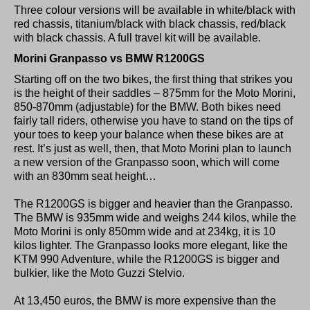
Three colour versions will be available in white/black with
red chassis, titanium/black with black chassis, red/black
with black chassis. A full travel kit will be available.
Morini Granpasso vs BMW R1200GS
Starting off on the two bikes, the first thing that strikes you
is the height of their saddles – 875mm for the Moto Morini,
850-870mm (adjustable) for the BMW. Both bikes need
fairly tall riders, otherwise you have to stand on the tips of
your toes to keep your balance when these bikes are at
rest. It’s just as well, then, that Moto Morini plan to launch
a new version of the Granpasso soon, which will come
with an 830mm seat height…
The R1200GS is bigger and heavier than the Granpasso.
The BMW is 935mm wide and weighs 244 kilos, while the
Moto Morini is only 850mm wide and at 234kg, it is 10
kilos lighter. The Granpasso looks more elegant, like the
KTM 990 Adventure, while the R1200GS is bigger and
bulkier, like the Moto Guzzi Stelvio.
At 13,450 euros, the BMW is more expensive than the