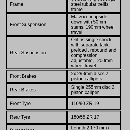
Frame
steel tubular trellis
frame
Marzocchi upside
down with 50mm
Front Suspension
stems, 190mm wheel
travel.
Öhlins single shock,
with separate tank,
preload , rebound and
Rear Suspension
compression
adjustable, 200mm
wheel travel
2x 298mm discs 2
Front Brakes
piston callipers
Single 255mm disc 2
Rear Brakes
piston caliper
Front Tyre
110/80 ZR 19
Rear Tyre
180/55 ZR 17
Length 2,170 mm /