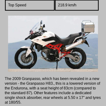
Top Speed
218.9 km/h
The 2009 Granpasso, which has been revealed in a new
version - the Granpasso H83., this is a lowered version of
the Endurona, with a seat height of 83cm (compared to
the standard 87). Other features include a dedicated
single shock absorber, rear wheels at 5.50 x 17” and tyres
at 180/55.