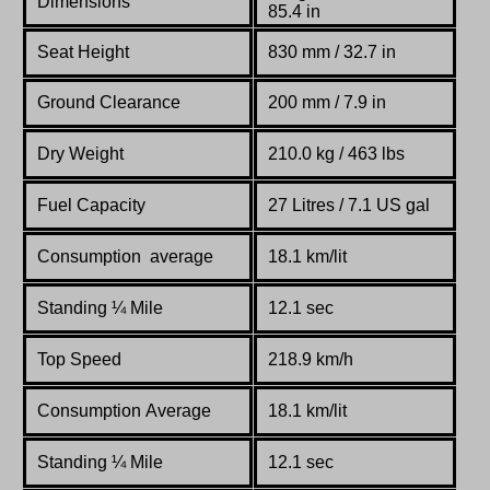
Dimensions
85.4 in
Seat Height
830 mm / 32.7 in
Ground Clearance
200 mm / 7.9 in
Dry Weight
210.0 kg / 463 lbs
Fuel Capacity
27 Litres / 7.1 US gal
Consumption average
18.1 km/lit
Standing
¼
Mile
12.1 sec
Top Speed
218.9 km/h
Consumption Average
18.1 km/lit
Standing
¼
Mile
12.1 sec