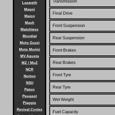
Transmission
Lazareth
Magni
Final Drive
Maico
Mash
Front Suspension
Matchless
Mondial
Rear Suspension
Moto Guzzi
Moto Morini
Front Brakes
MV Agusta
Rear Brakes
MZ / MuZ
NCR
Front Tyre
Norton
NSU
Rear Tyre
Paton
Peugeot
Wet Weight
Piaggio
Revival Cycles
Fuel Capacity