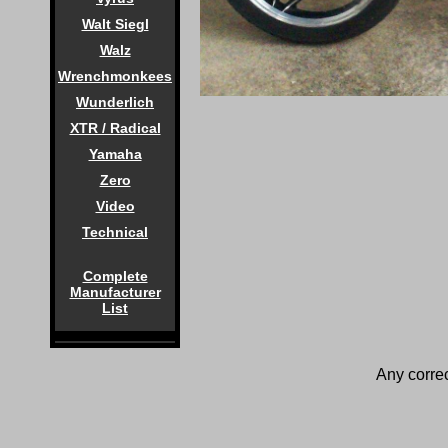
Walt Siegl
Walz
Wrenchmonkees
Wunderlich
XTR / Radical
Yamaha
Zero
Video
Technical
Complete
Manufacturer
List
Any correc