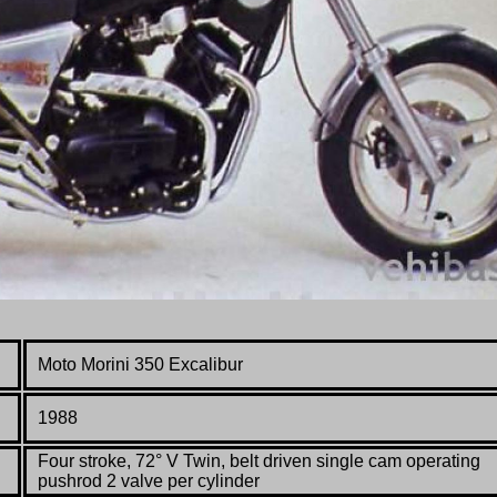
Moto Morini 350 Excalibur
1988
Four stroke, 72° V Twin, belt driven single cam operating
pushrod 2 valve per cylinder