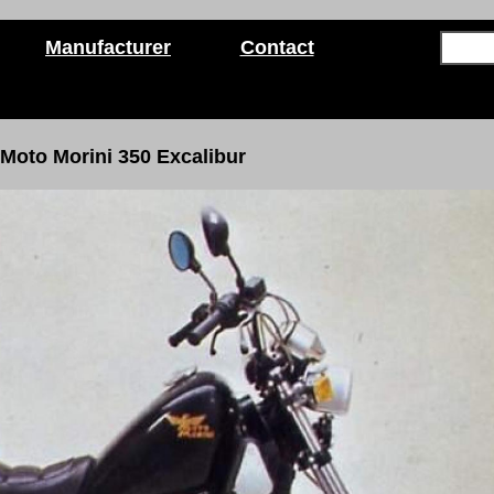
Manufacturer
Contact
Moto Morini 350 Excalibur