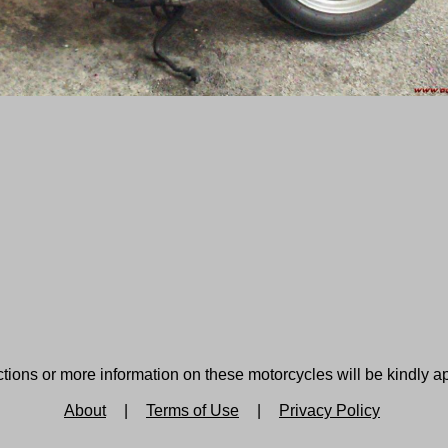
tions or more information on these motorcycles will be kindly a
About
|
Terms of Use
|
Privacy Policy