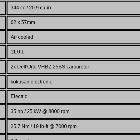
344 cc / 20.9 cu-in
62 x 57mm
Air cooled
11.0:1
2x Dell'Orto VHBZ 25BS carburetor
kokusan electronic
Electric
35 hp / 25 kW @ 8000 rpm
25.7 Nm / 19 lb-ft @ 7000 rpm