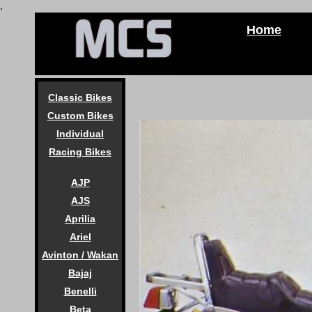
.
Home
Classic Bikes
Custom Bikes
Individual
Racing Bikes
AJP
AJS
Aprilia
Ariel
Avinton / Wakan
Bajaj
Benelli
Beta