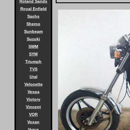
Roland Sands
Royal Enfield
Sachs
Sherco
Sunbeam
Suzuki
SWM
SYM
Triumph
TVS
Ural
Velocette
Vespa
Victory
Vincent
VOR
Voxan
Vyrus