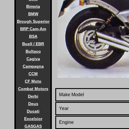
Bimota
BMW
Brough Superior
BRP Cam-Am
BSA
Buell / EBR
Bultaco
Cagiva
Campagna
CCM
CF Moto
Combat Motors
Make Model
Derbi
Deus
Year
Ducati
Excelsior
Engine
GASGAS