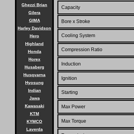
Ghezzi Brian
Capacity
Gilera
GIMA
Bore x Stroke
Harley Davidson
Cooling System
Hero
Highland
Compression Ratio
Honda
Horex
Induction
Husaberg
Husqvarna
Ignition
Hyosung
Indian
Starting
Jawa
Kawasaki
Max Power
KTM
Max Torque
KYMCO
Laverda