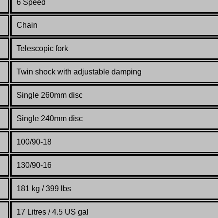
6 Speed
Chain
Telescopic fork
Twin shock with adjustable damping
Single 260mm disc
Single 240mm disc
100/90-18
130/90-16
181 kg / 399 lbs
17 Litres / 4.5 US gal