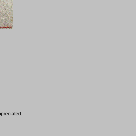
ppreciated.