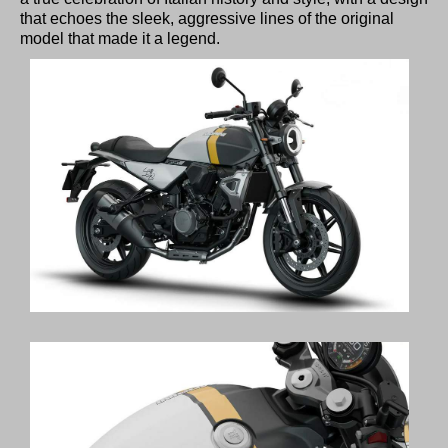
that echoes the sleek, aggressive lines of the original
model that made it a legend.