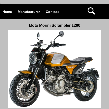
.
Home
Manufacturer
Contact
Moto Morini Scrambler 1200