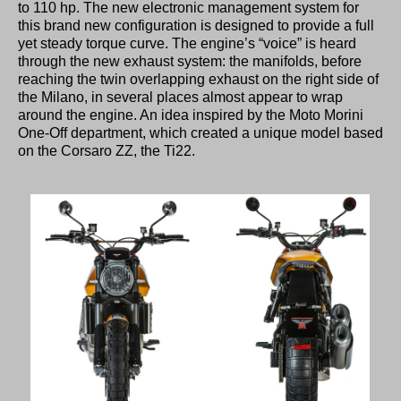
to 110 hp. The new electronic management system for
this brand new configuration is designed to provide a full
yet steady torque curve. The engine’s “voice” is heard
through the new exhaust system: the manifolds, before
reaching the twin overlapping exhaust on the right side of
the Milano, in several places almost appear to wrap
around the engine. An idea inspired by the Moto Morini
One-Off department, which created a unique model based
on the Corsaro ZZ, the Ti22.