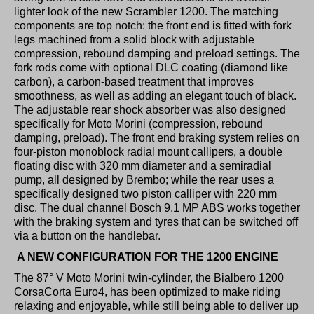
lighter look of the new Scrambler 1200. The matching
components are top notch: the front end is fitted with fork
legs machined from a solid block with adjustable
compression, rebound damping and preload settings. The
fork rods come with optional DLC coating (diamond like
carbon), a carbon-based treatment that improves
smoothness, as well as adding an elegant touch of black.
The adjustable rear shock absorber was also designed
specifically for Moto Morini (compression, rebound
damping, preload). The front end braking system relies on
four-piston monoblock radial mount callipers, a double
floating disc with 320 mm diameter and a semiradial
pump, all designed by Brembo; while the rear uses a
specifically designed two piston calliper with 220 mm
disc. The dual channel Bosch 9.1 MP ABS works together
with the braking system and tyres that can be switched off
via a button on the handlebar.
A NEW CONFIGURATION FOR THE 1200 ENGINE
The 87° V Moto Morini twin-cylinder, the Bialbero 1200
CorsaCorta Euro4, has been optimized to make riding
relaxing and enjoyable, while still being able to deliver up