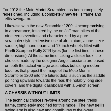
For 2018 the Moto Morini Scrambler has been completely
redesigned, including a completely new trellis frame and
trellis swingarm.
Likewise with the new Scrambler 1200. Uncompromising
in appearance, inspired by the on / off road bikes of the
nineteen-seventies and characterized by a pure
scrambler style: extensive use of aluminium, a one-piece
saddle, high handlebars and 17-inch wheels fitted with
Pirelli Scorpion Rally STR tyres (for the first time in these
dimensions). At the same time, taking a closer look, the
choices made by the designer Angel Lussiana are based
on both the actual vintage aesthetics but using modern
touches that project the image of the Moto Morini
Scrambler 1200 into the future: details such as the saddle
pointing upwards towards the rear, the notably long side
covers, and the digital dashboard with a 5-inch screen.
A CHASSIS WITHOUT LIMITS
The technical choices revolve around the steel trellis
frame, completely modified for this model. The new trellis
swing arm is also new and contributes to the overall