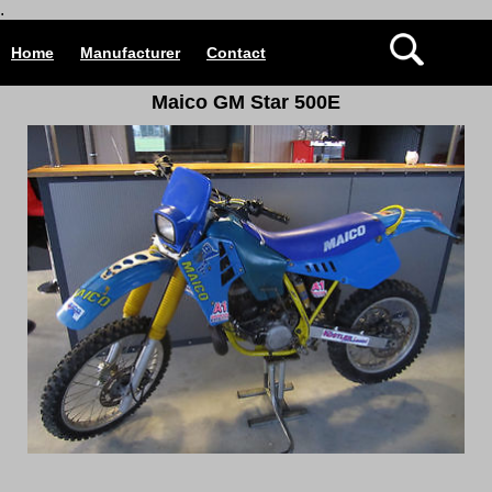
.
Home
Manufacturer
Contact
Maico GM Star 500E