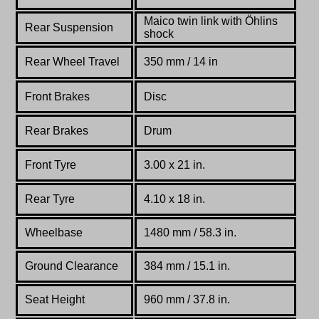
Maico twin link with Öhlins
Rear Suspension
shock
Rear Wheel Travel
350 mm / 14 in
Front Brakes
Disc
Rear Brakes
Drum
Front Tyre
3.00 x 21 in.
Rear Tyre
4.10 x 18 in.
Wheelbase
1480 mm / 58.3 in.
Ground Clearance
384 mm / 15.1 in.
Seat Height
960 mm / 37.8 in.