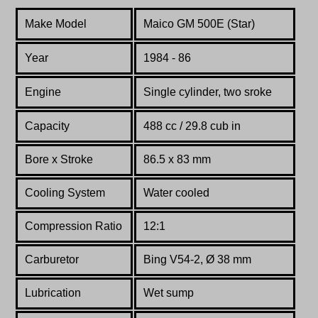
Make Model
Maico GM 500E (Star)
Year
1984 - 86
Engine
Single cylinder, two sroke
Capacity
488 cc / 29.8 cub in
Bore x Stroke
86.5 x 83 mm
Cooling System
Water cooled
Compression Ratio
12:1
Carburetor
Bing V54-2, Ø 38 mm
Lubrication
Wet sump