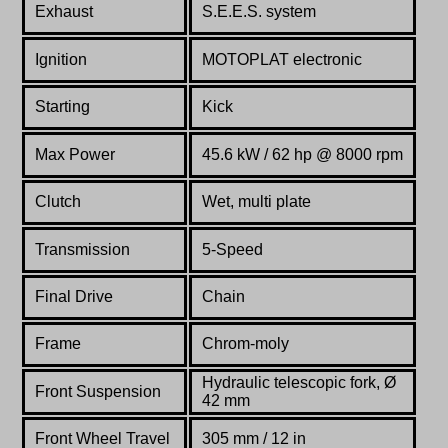
Exhaust
S.E.E.S. system
Ignition
MOTOPLAT electronic
Starting
Kick
Max Power
45.6 kW / 62 hp @ 8000 rpm
Clutch
Wet, multi plate
Transmission
5-Speed
Final Drive
Chain
Frame
Chrom-moly
Hydraulic telescopic fork, Ø
Front Suspension
42 mm
Front Wheel Travel
305 mm / 12 in