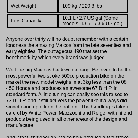
Wet Weight
109 kg / 229.3 lbs
10.1 L / 2.7 US gal (Some
Fuel Capacity
models: 13.5 L / 3.6 US gal)
Anyone over thirty will no doubt remember with a certain
fondness the amazing Maicos from the late seventies and
early eighties. The outrageous 490 that set the
benchmark by which every brand was judged.
Well the big Maico is back with a bang. Believed to be the
most powerful two stroke 500cc production bike on the
market the new model weighs in at 3kg less than the 08
450 Honda and produces an awesome 67 B.H.P. in
standard form. A little tuning can easily see this raised to
72 B.H.P. and it still delivers the power like it always did,
smooth and right from the bottom!. The handling is taken
care of by White Power, Marzzochi and Reiger with hi end
products being used in all other areas of the design and
manufacture.
And if that isn’t enough, Maico now produce a two stroke