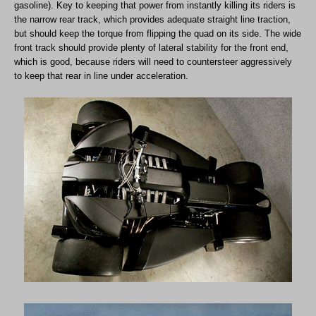
gasoline). Key to keeping that power from instantly killing its riders is
the narrow rear track, which provides adequate straight line traction,
but should keep the torque from flipping the quad on its side. The wide
front track should provide plenty of lateral stability for the front end,
which is good, because riders will need to countersteer aggressively
to keep that rear in line under acceleration.