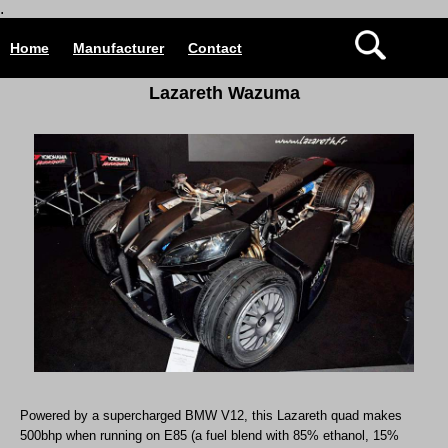
.
Home
Manufacturer
Contact
Lazareth Wazuma
Powered by a supercharged BMW V12, this Lazareth quad makes
500bhp when running on E85 (a fuel blend with 85% ethanol, 15%