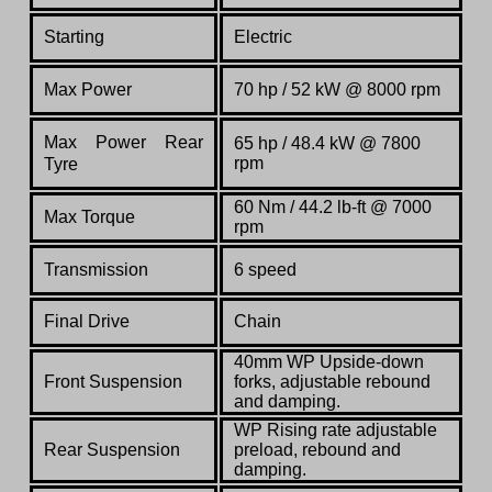
Starting
Electric
Max Power
70 hp / 52 kW @ 8000 rpm
Max Power Rear
65 hp / 48.4 kW @ 7800
rpm
Tyre
60 Nm / 44.2 lb-ft @ 7000
Max Torque
rpm
Transmission
6 speed
Final Drive
Chain
40mm WP Upside-down
Front Suspension
forks, adjustable rebound
and damping.
WP Rising rate adjustable
Rear Suspension
preload, rebound and
damping.