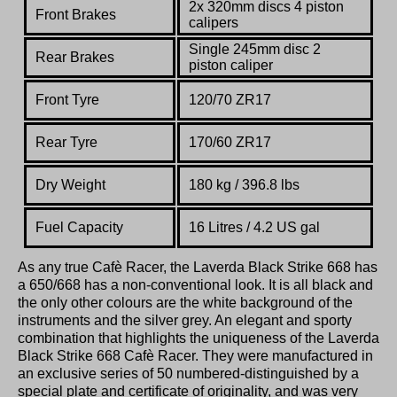
2x 320mm discs 4 piston
Front Brakes
calipers
Single 245mm disc 2
Rear Brakes
piston caliper
Front Tyre
120/70 ZR17
Rear Tyre
170/60 ZR17
Dry Weight
180 kg / 396.8 lbs
Fuel Capacity
16 Litres / 4.2 US gal
As any true Cafè Racer, the Laverda Black Strike 668 has
a 650/668 has a non-conventional look. It is all black and
the only other colours are the white background of the
instruments and the silver grey. An elegant and sporty
combination that highlights the uniqueness of the Laverda
Black Strike 668 Cafè Racer. They were manufactured in
an exclusive series of 50 numbered-distinguished by a
special plate and certificate of originality, and was very