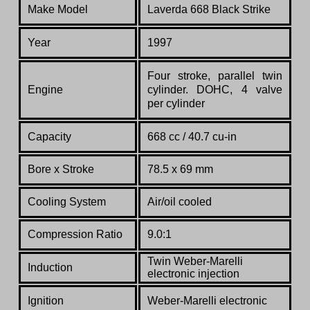
Make Model
Laverda 668 Black Strike
Year
1997
Four stroke, parallel twin
Engine
cylinder. DOHC, 4 valve
per cylinder
Capacity
668 cc / 40.7 cu-in
Bore x Stroke
78.5 x 69 mm
Cooling System
Air/oil cooled
Compression Ratio
9.0:1
Twin Weber-Marelli
Induction
electronic injection
Ignition
Weber-Marelli electronic