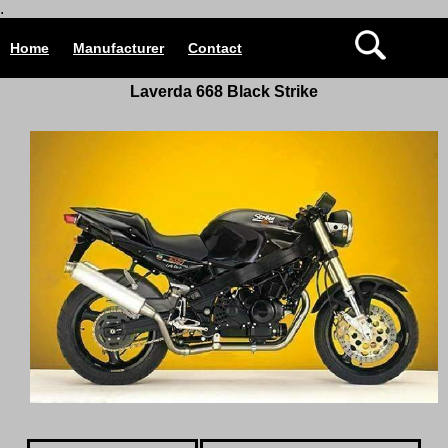
.
Home
Manufacturer
Contact
Laverda 668 Black Strike