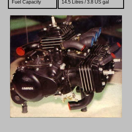
Fuel Capacity
14.5 Litres / 3.8 US gal