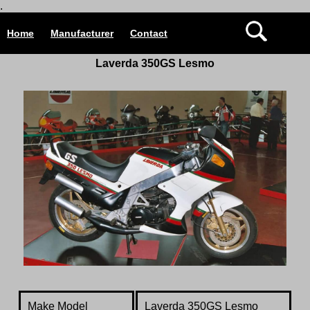
.
Home
Manufacturer
Contact
Laverda 350GS Lesmo
Make Model
Laverda 350GS Lesmo