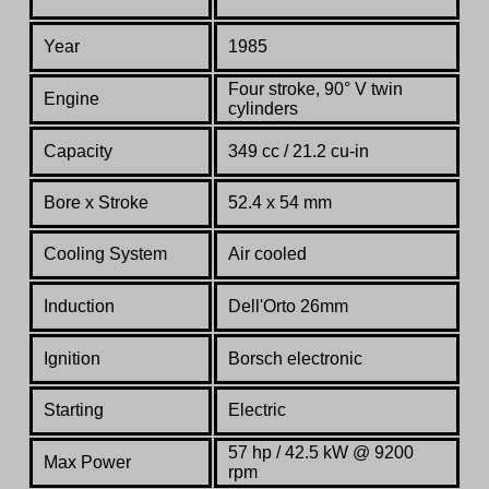
Year
1985
Four stroke, 90° V twin
Engine
cylinders
Capacity
349 cc / 21.2 cu-in
Bore x Stroke
52.4 x 54 mm
Cooling System
Air cooled
Induction
Dell'Orto 26mm
Ignition
Borsch electronic
Starting
Electric
57 hp / 42.5 kW @ 9200
Max Power
rpm