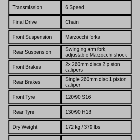
Transmission
6 Speed
Final Drive
Chain
Front Suspension
Marzocchi forks
Swinging arm fork,
Rear Suspension
adjustable Marzocchi shock
2x 260mm discs 2 piston
Front Brakes
calipers
Single 260mm disc 1 piston
Rear Brakes
caliper
Front Tyre
120/90 S16
Rear Tyre
130/90 H18
Dry Weight
172 kg / 379 lbs