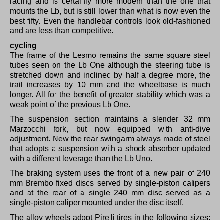
racing and is certainly more modern than the one that
mounts the Lb, but is still lower than what is now even the
best fifty.
Even the handlebar controls look old-fashioned
and are less than competitive.
cycling
The frame of the Lesmo remains the same square steel
tubes seen on the Lb One although the steering tube is
stretched down and inclined by half a degree more, the
trail increases by 10 mm and the wheelbase is much
longer.
All for the benefit of greater stability which was a
weak point of the previous Lb One.
The suspension section maintains a slender 32 mm
Marzocchi fork, but now equipped with anti-dive
adjustment.
New the rear swingarm always made of steel
that adopts a suspension with a shock absorber updated
with a different leverage than the Lb Uno.
The braking system uses the front of a new pair of 240
mm Brembo fixed discs served by single-piston calipers
and at the rear of a single 240 mm disc served as a
single-piston caliper mounted under the disc itself.
The alloy wheels adopt Pirelli tires in the following sizes: