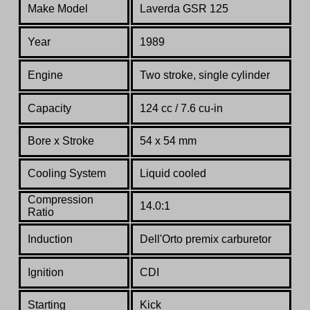
Make Model
Laverda GSR 125
Year
1989
Engine
Two stroke, single cylinder
Capacity
124 cc / 7.6 cu-in
Bore x Stroke
54 x 54 mm
Cooling System
Liquid cooled
Compression
14.0:1
Ratio
Induction
Dell'Orto premix carburetor
Ignition
CDI
Starting
Kick