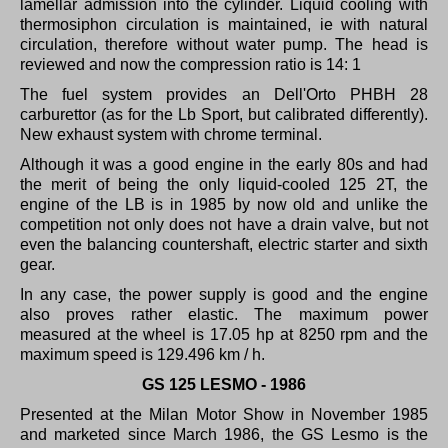
lamellar admission into the cylinder.
Liquid cooling with
thermosiphon circulation is maintained, ie with natural
circulation, therefore without water pump.
The head is
reviewed and now the compression ratio is 14: 1
The fuel system provides an Dell'Orto PHBH 28
carburettor (as for the Lb Sport, but calibrated differently).
New exhaust system with chrome terminal.
Although it was a good engine in the early 80s and had
the merit of being the only liquid-cooled 125 2T, the
engine of the LB is in 1985 by now old and unlike the
competition not only does not have a drain valve, but not
even the balancing countershaft, electric starter and sixth
gear.
In any case, the power supply is good and the engine
also proves rather elastic.
The maximum power
measured at the wheel is 17.05 hp at 8250 rpm and the
maximum speed is 129.496 km / h.
GS 125 LESMO - 1986
Presented at the Milan Motor Show in November 1985
and marketed since March 1986, the GS Lesmo is the