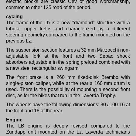
electric blocks are classic Cev of good workmanship,
common to other 125 road of the period.
cycling
The frame of the Lb is a new "diamond" structure with a
tubular upper trellis and characterized by a different
steering geometry compared to the frame mounted on the
previous Lz.
The suspension section features a 32 mm Marzocchi non-
adjustable fork at the front and two Sebac shock
absorbers adjustable in the spring preload combined with
a new steel rectangular swingarm.
The front brake is a 260 mm fixed-disk Brembo with
single-piston caliper, while at the rear a 160 mm drum is
used.
There is the possibility of mounting a second front
disc, as for the bikes that run in the Laverda Trophy.
The wheels have the following dimensions: 80 / 100-16 at
the front and 18 at the rear.
Engine
The LB engine is deeply revised compared to the
Zundapp unit mounted on the Lz.
Laverda technicians