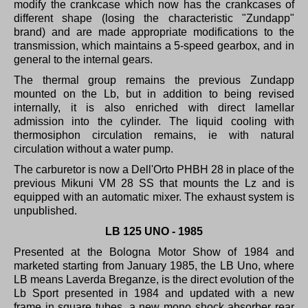
modify the crankcase which now has the crankcases of
different shape (losing the characteristic "Zundapp"
brand) and are made appropriate modifications to the
transmission, which maintains a 5-speed gearbox, and in
general to the internal gears.
The thermal group remains the previous Zundapp
mounted on the Lb, but in addition to being revised
internally, it is also enriched with direct lamellar
admission into the cylinder.
The liquid cooling with
thermosiphon circulation remains, ie with natural
circulation without a water pump.
The carburetor is now a Dell'Orto PHBH 28 in place of the
previous Mikuni VM 28 SS that mounts the Lz and is
equipped with an automatic mixer.
The exhaust system is
unpublished.
LB 125 UNO - 1985
Presented at the Bologna Motor Show of 1984 and
marketed starting from January 1985, the LB Uno, where
LB means Laverda Breganze, is the direct evolution of the
Lb Sport presented in 1984 and updated with a new
frame in square tubes, a new mono shock absorber rear