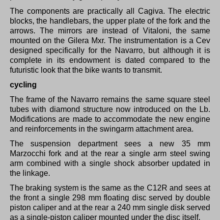
The components are practically all Cagiva.
The electric
blocks, the handlebars, the upper plate of the fork and the
arrows.
The mirrors are instead of Vitaloni, the same
mounted on the Gilera Mxr.
The instrumentation is a Cev
designed specifically for the Navarro, but although it is
complete in its endowment is dated compared to the
futuristic look that the bike wants to transmit.
cycling
The frame of the Navarro remains the same square steel
tubes with diamond structure now introduced on the Lb.
Modifications are made to accommodate the new engine
and reinforcements in the swingarm attachment area.
The suspension department sees a new 35 mm
Marzocchi fork and at the rear a single arm steel swing
arm combined with a single shock absorber updated in
the linkage.
The braking system is the same as the C12R and sees at
the front a single 298 mm floating disc served by double
piston caliper and at the rear a 240 mm single disk served
as a single-piston caliper mounted under the disc itself.