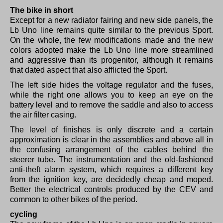
The bike in short
Except for a new radiator fairing and new side panels, the
Lb Uno line remains quite similar to the previous Sport.
On the whole, the few modifications made and the new
colors adopted make the Lb Uno line more streamlined
and aggressive than its progenitor, although it remains
that dated aspect that also afflicted the Sport.
The left side hides the voltage regulator and the fuses,
while the right one allows you to keep an eye on the
battery level and to remove the saddle and also to access
the air filter casing.
The level of finishes is only discrete and a certain
approximation is clear in the assemblies and above all in
the confusing arrangement of the cables behind the
steerer tube.
The instrumentation and the old-fashioned
anti-theft alarm system, which requires a different key
from the ignition key, are decidedly cheap and moped.
Better the electrical controls produced by the CEV and
common to other bikes of the period.
cycling