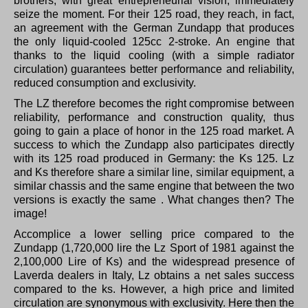
brothers, with great entrepreneurial vision, immediately
seize the moment.
For their 125 road, they reach, in fact,
an agreement with the German Zundapp that produces
the only liquid-cooled 125cc 2-stroke.
An engine that
thanks to the liquid cooling (with a simple radiator
circulation) guarantees better performance and reliability,
reduced consumption and exclusivity.
The LZ therefore becomes the right compromise between
reliability, performance and construction quality, thus
going to gain a place of honor in the 125 road market.
A
success to which the Zundapp also participates directly
with its 125 road produced in Germany: the Ks 125. Lz
and Ks therefore share a similar line, similar equipment, a
similar chassis and the same engine that between the two
versions is exactly the same .
What changes then?
The
image!
Accomplice a lower selling price compared to the
Zundapp (1,720,000 lire the Lz Sport of 1981 against the
2,100,000 Lire of Ks) and the widespread presence of
Laverda dealers in Italy, Lz obtains a net sales success
compared to the ks.
However, a high price and limited
circulation are synonymous with exclusivity.
Here then the