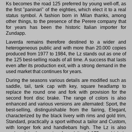
Ks becomes the road 125 preferred by young well-off, as
the first "paninari" of the eighties, which elect it to a real
status symbol.
A fashion born in Milan thanks, among
other things, to the presence of the Perere company that
for years has been the historic Italian importer for
Zundapp.
Laverda remains therefore destined to a wider and
heterogeneous public and with more than 20.000 copies
produced from 1977 to 1984, the Lz stands out as one of
the 125 best-selling roads of all time.
A success that lasts
even after its production exit, with a strong demand in the
used market that continues for years.
During the seasons various details are modified such as
saddle, tail, tank cap with key, square headlamp to
replace the round one and fork with provision for the
second front disc brake.
The range of colors is also
enhanced and various versions are alternated: Sport, the
best-selling, distinguishable from the fairing, Elegant,
characterized by the black livery with rims and gold trim,
Standard, practically a sport without a tailor and Custom,
with longer fork and handlebars high.
The Lz is also