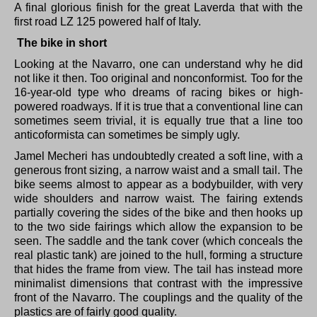
A final glorious finish for the great Laverda that with the
first road LZ 125 powered half of Italy.
The bike in short
Looking at the Navarro, one can understand why he did
not like it then.
Too original and nonconformist.
Too for the
16-year-old type who dreams of racing bikes or high-
powered roadways.
If it is true that a conventional line can
sometimes seem trivial, it is equally true that a line too
anticoformista can sometimes be simply ugly.
Jamel Mecheri has undoubtedly created a soft line, with a
generous front sizing, a narrow waist and a small tail.
The
bike seems almost to appear as a bodybuilder, with very
wide shoulders and narrow waist.
The fairing extends
partially covering the sides of the bike and then hooks up
to the two side fairings which allow the expansion to be
seen.
The saddle and the tank cover (which conceals the
real plastic tank) are joined to the hull, forming a structure
that hides the frame from view.
The tail has instead more
minimalist dimensions that contrast with the impressive
front of the Navarro.
The couplings and the quality of the
plastics are of fairly good quality.