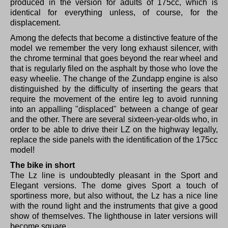
produced in the version for adults of 175cc, which is
identical for everything unless, of course, for the
displacement.
Among the defects that become a distinctive feature of the
model we remember the very long exhaust silencer, with
the chrome terminal that goes beyond the rear wheel and
that is regularly filed on the asphalt by those who love the
easy wheelie.
The change of the Zundapp engine is also
distinguished by the difficulty of inserting the gears that
require the movement of the entire leg to avoid running
into an appalling "displaced" between a change of gear
and the other.
There are several sixteen-year-olds who, in
order to be able to drive their LZ on the highway legally,
replace the side panels with the identification of the 175cc
model!
The bike in short
The Lz line is undoubtedly pleasant in the Sport and
Elegant versions.
The dome gives Sport a touch of
sportiness more, but also without, the Lz has a nice line
with the round light and the instruments that give a good
show of themselves.
The lighthouse in later versions will
become square.