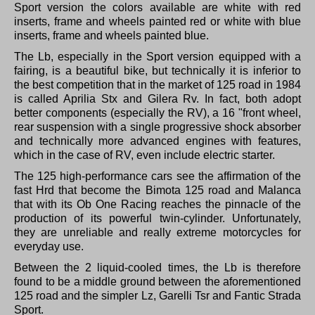
Sport version the colors available are white with red
inserts, frame and wheels painted red or white with blue
inserts, frame and wheels painted blue.
The Lb, especially in the Sport version equipped with a
fairing, is a beautiful bike, but technically it is inferior to
the best competition that in the market of 125 road in 1984
is called Aprilia Stx and Gilera Rv.
In fact, both adopt
better components (especially the RV), a 16 "front wheel,
rear suspension with a single progressive shock absorber
and technically more advanced engines with features,
which in the case of RV, even include electric starter.
The 125 high-performance cars see the affirmation of the
fast Hrd that become the Bimota 125 road and Malanca
that with its Ob One Racing reaches the pinnacle of the
production of its powerful twin-cylinder.
Unfortunately,
they are unreliable and really extreme motorcycles for
everyday use.
Between the 2 liquid-cooled times, the Lb is therefore
found to be a middle ground between the aforementioned
125 road and the simpler Lz, Garelli Tsr and Fantic Strada
Sport.