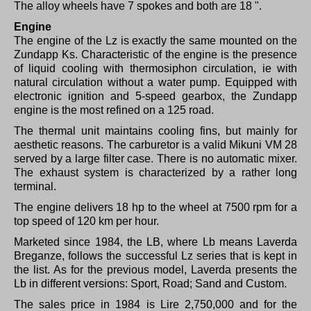
The alloy wheels have 7 spokes and both are 18 ".
Engine
The engine of the Lz is exactly the same mounted on the
Zundapp Ks. Characteristic of the engine is the presence
of liquid cooling with thermosiphon circulation, ie with
natural circulation without a water pump.
Equipped with
electronic ignition and 5-speed gearbox, the Zundapp
engine is the most refined on a 125 road.
The thermal unit maintains cooling fins, but mainly for
aesthetic reasons.
The carburetor is a valid Mikuni VM 28
served by a large filter case.
There is no automatic mixer.
The exhaust system is characterized by a rather long
terminal.
The engine delivers 18 hp to the wheel at 7500 rpm for a
top speed of 120 km per hour.
Marketed since 1984, the LB, where Lb means Laverda
Breganze, follows the successful Lz series that is kept in
the list.
As for the previous model, Laverda presents the
Lb in different versions: Sport, Road;
Sand and Custom.
The sales price in 1984 is Lire 2,750,000 and for the