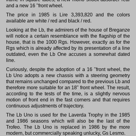
and a new 16 "front wheel.
The price in 1985 is Lire 3,393,820 and the colors
available are white / red and black / red.
Looking at the Lb, the admirers of the house of Breganze
will notice a certain resemblance with the flagship of the
house, that is the 1000 Rgs.
However, exactly as for the
Rgs which is already affected by its presentation of a line
outdated, even the Lb One accuses a somewhat dated
line.
Curiously, despite the adoption of a 16 "front wheel, the
Lb Uno adopts a new chassis with a steering geometry
that remains unchanged compared to the previous Lb and
therefore more suitable for an 18" front wheel.
The result,
according to the tests of the time, is a slightly nervous
motion of front end in the fast corners and that requires
continuous adjustments of trajectory.
The Lb Uno is used for the Laverda Trophy in the 1985
and 1986 seasons which will also be the last of the
Trofeo.
The Lb Uno is replaced in 1986 by the more
modern, but commercially speaking unlucky, Gs Lesmo.