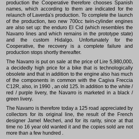
production the Cooperative therefore chooses Spanish
names, which according to them are indicated for the
relaunch of Laverda's production.
To complete the launch
of the production, two new 700cc twin-cylinder engines
are also set up: the enduro El Cid (which resembles the
Navarro lines and which remains in the prototype state)
and the custom Hidalgo.
Unfortunately for the
Cooperative, the recovery is a complete failure and
production stops shortly thereafter.
The Navarro is put on sale at the price of Lire 5,980,000,
a decidedly high price for a bike that is technologically
obsolete and that in addition to the engine also has much
of the components in common with the Cagiva Freccia
C12R, also, in 1990 , an old 125.
In addition to the white /
red / purple livery, the Navarro is marketed in a black /
green livery.
The Navarro is therefore today a 125 road appreciated by
collectors for its original line, the result of the French
designer Jamel Mecheri, and for its rarity, since at that
time no 16 year old wanted it and the copies sold are not
more than a few hundred .