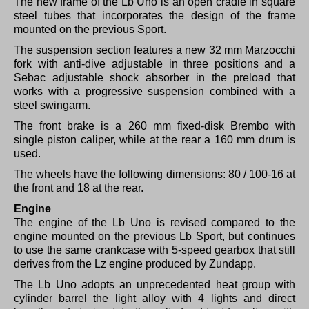
The new frame of the Lb Uno is an open cradle in square
steel tubes that incorporates the design of the frame
mounted on the previous Sport.
The suspension section features a new 32 mm Marzocchi
fork with anti-dive adjustable in three positions and a
Sebac adjustable shock absorber in the preload that
works with a progressive suspension combined with a
steel swingarm.
The front brake is a 260 mm fixed-disk Brembo with
single piston caliper, while at the rear a 160 mm drum is
used.
The wheels have the following dimensions: 80 / 100-16 at
the front and 18 at the rear.
Engine
The engine of the Lb Uno is revised compared to the
engine mounted on the previous Lb Sport, but continues
to use the same crankcase with 5-speed gearbox that still
derives from the Lz engine produced by Zundapp.
The Lb Uno adopts an unprecedented heat group with
cylinder barrel the light alloy with 4 lights and direct