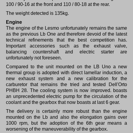
100 / 90-16 at the front and 110 / 80-18 at the rear.
The weight detected is 135kg.
Engine
The engine of the Lesmo unfortunately remains the same
as the previous Lb One and therefore devoid of the latest
technical refinements that the best competition has.
Important accessories such as the exhaust valve,
balancing countershaft and electric starter are
unfortunately not foreseen.
Compared to the unit mounted on the LB Uno a new
thermal group is adopted with direct lamellar induction, a
new exhaust system and a new calibration for the
carburetor that remains the tried and tested Dell'Orto
PHBH 28. The cooling system is now improved. boasts
an unprecedented electric pump for the circulation of the
coolant and the gearbox that now boasts at last 6 gear.
The delivery is certainly more robust than the engine
mounted on the Lb and also the elongation gains over
1000 rpm, but the adoption of the 6th gear means a
worsening of the maneuverability of the gearbox.