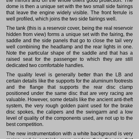
the mirrors and on the whole offers good protection.
The
dome is then a unique set with the two small side fairings
that leave the engine widely visible.
The front ferrule is
well profiled, which joins the two side fairings well.
The tank (this is a reservoir cover, being the real reservoir
hidden from view) forms a unique set with the fairing, the
saddle and the side panels that go to close the tail very
well combining the headlamp and the rear lights in one.
Note the particular shape of the saddle and that has a
raised seat for the passenger to which they are still
dedicated two comfortable handles.
The quality level is generally better than the LB and
certain details like the supports for the aluminum footrests
and the flange that supports the rear disc clamp
positioned under the same disc that are very racing are
valuable.
However, some details like the ancient anti-theft
system, the very rough golden paint used for the brake
disc spokes, the calipers and the swingarm and a low
level of quality of the components used, are not up to the
best competition.
The new instrumentation with a white background is very