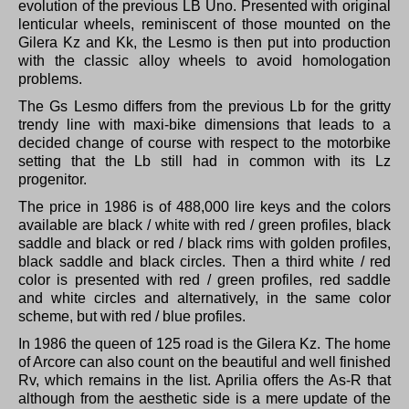
evolution of the previous LB Uno.
Presented with original
lenticular wheels, reminiscent of those mounted on the
Gilera Kz and Kk, the Lesmo is then put into production
with the classic alloy wheels to avoid homologation
problems.
The Gs Lesmo differs from the previous Lb for the gritty
trendy line with maxi-bike dimensions that leads to a
decided change of course with respect to the motorbike
setting that the Lb still had in common with its Lz
progenitor.
The price in 1986 is of 488,000 lire keys and the colors
available are black / white with red / green profiles, black
saddle and black or red / black rims with golden profiles,
black saddle and black circles.
Then a third white / red
color is presented with red / green profiles, red saddle
and white circles and alternatively, in the same color
scheme, but with red / blue profiles.
In 1986 the queen of 125 road is the Gilera Kz.
The home
of Arcore can also count on the beautiful and well finished
Rv, which remains in the list.
Aprilia offers the As-R that
although from the aesthetic side is a mere update of the