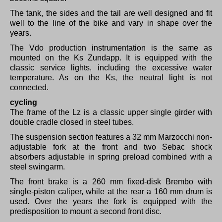
The tank, the sides and the tail are well designed and fit
well to the line of the bike and vary in shape over the
years.
The Vdo production instrumentation is the same as
mounted on the Ks Zundapp. It is equipped with the
classic service lights, including the excessive water
temperature.
As on the Ks, the neutral light is not
connected.
cycling
The frame of the Lz is a classic upper single girder with
double cradle closed in steel tubes.
The suspension section features a 32 mm Marzocchi non-
adjustable fork at the front and two Sebac shock
absorbers adjustable in spring preload combined with a
steel swingarm.
The front brake is a 260 mm fixed-disk Brembo with
single-piston caliper, while at the rear a 160 mm drum is
used.
Over the years the fork is equipped with the
predisposition to mount a second front disc.