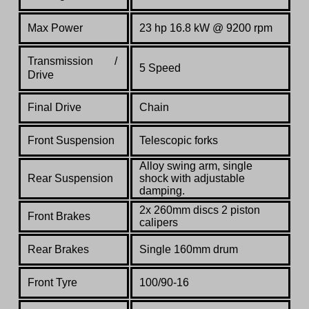
Max Power
23 hp 16.8 kW @ 9200 rpm
Transmission /
5 Speed
Drive
Final Drive
Chain
Front Suspension
Telescopic forks
Alloy swing arm, single
Rear Suspension
shock with adjustable
damping.
2x 260mm discs 2 piston
Front Brakes
calipers
Rear Brakes
Single 160mm drum
Front Tyre
100/90-16