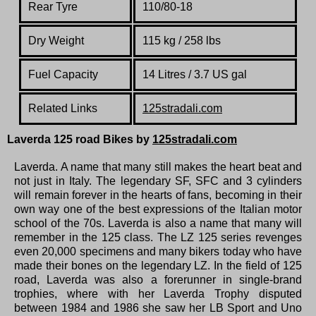
Rear Tyre
110/80-18
Dry Weight
115 kg / 258 lbs
Fuel Capacity
14 Litres / 3.7 US gal
Related Links
125stradali.com
Laverda 125 road
Bikes by
125stradali.com
Laverda.
A name that many still makes the heart beat and
not just in Italy.
The legendary SF, SFC and 3 cylinders
will remain forever in the hearts of fans, becoming in their
own way one of the best expressions of the Italian motor
school of the 70s. Laverda is also a name that many will
remember in the 125 class. The LZ 125 series revenges
even 20,000 specimens and many bikers today who have
made their bones on the legendary LZ.
In the field of 125
road, Laverda was also a forerunner in single-brand
trophies, where with her Laverda Trophy disputed
between 1984 and 1986 she saw her LB Sport and Uno