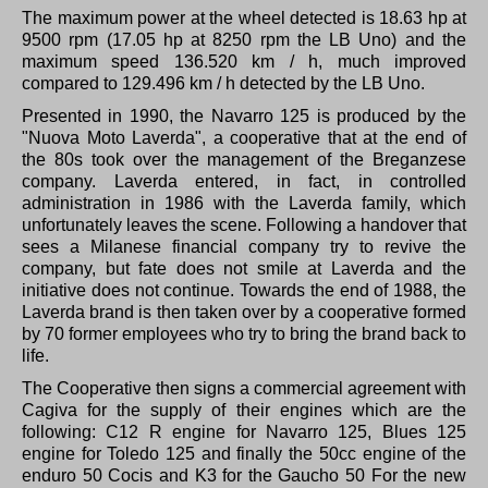
The maximum power at the wheel detected is 18.63 hp at
9500 rpm (17.05 hp at 8250 rpm the LB Uno) and the
maximum speed 136.520 km / h, much improved
compared to 129.496 km / h detected by the LB Uno.
Presented in 1990, the Navarro 125 is produced by the
"Nuova Moto Laverda", a cooperative that at the end of
the 80s took over the management of the Breganzese
company.
Laverda entered, in fact, in controlled
administration in 1986 with the Laverda family, which
unfortunately leaves the scene.
Following a handover that
sees a Milanese financial company try to revive the
company, but fate does not smile at Laverda and the
initiative does not continue.
Towards the end of 1988, the
Laverda brand is then taken over by a cooperative formed
by 70 former employees who try to bring the brand back to
life.
The Cooperative then signs a commercial agreement with
Cagiva for the supply of their engines which are the
following: C12 R engine for Navarro 125, Blues 125
engine for Toledo 125 and finally the 50cc engine of the
enduro 50 Cocis and K3 for the Gaucho 50 For the new