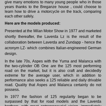
give many emotions to many young people who in those
years thanks to the Breganze house , could choose to
learn how to drive a motorcycle on the track, comparing
each other safely.
Here are the models produced:
Presented at the Milan Motor Show in 1977 and marketed
shortly thereafter, the Laverda Lz is the result of the
collaboration between Laverda and Zundapp - hence the
acronym LZ- which combines Italian-engineered German
design.
In the late 70s, Aspes with the Yuma and Malanca with
the two-cylinder OB One are the 125 most performing
road on the market, but it is also craft and decidedly
extreme for the average user, which in addition to
performance also seeks a 125 reliable and daily drivable
road.
Quality that Aspes and Malanca certainly do not
possess.
In 1977 the fashion of 125 regularity began to be
surpassed by that for road models and the Laverda