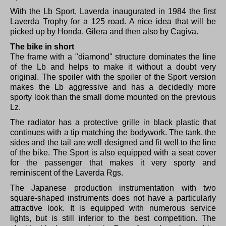
With the Lb Sport, Laverda inaugurated in 1984 the first
Laverda Trophy for a 125 road.
A nice idea that will be
picked up by Honda, Gilera and then also by Cagiva.
The bike in short
The frame with a "diamond" structure dominates the line
of the Lb and helps to make it without a doubt very
original.
The spoiler with the spoiler of the Sport version
makes the Lb aggressive and has a decidedly more
sporty look than the small dome mounted on the previous
Lz.
The radiator has a protective grille in black plastic that
continues with a tip matching the bodywork.
The tank, the
sides and the tail are well designed and fit well to the line
of the bike.
The Sport is also equipped with a seat cover
for the passenger that makes it very sporty and
reminiscent of the Laverda Rgs.
The Japanese production instrumentation with two
square-shaped instruments does not have a particularly
attractive look.
It is equipped with numerous service
lights, but is still inferior to the best competition.
The