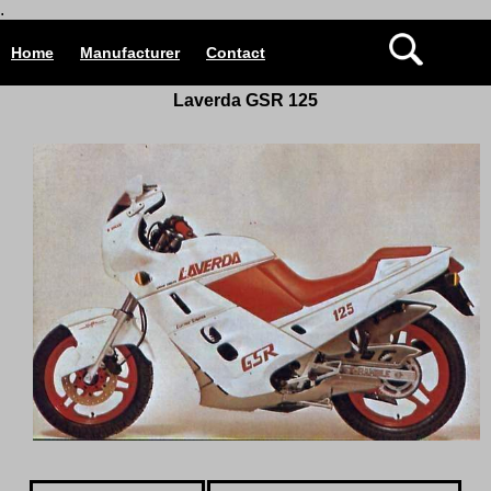
.
Home
Manufacturer
Contact
Laverda GSR 125