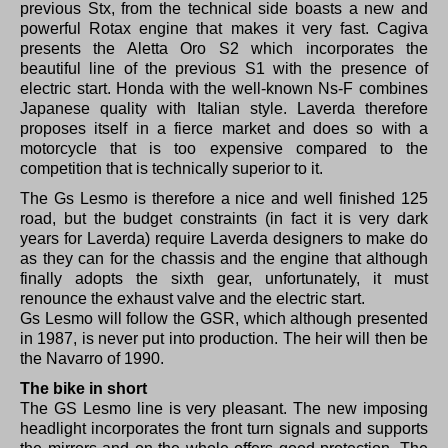
previous Stx, from the technical side boasts a new and
powerful Rotax engine that makes it very fast.
Cagiva
presents the Aletta Oro S2 which incorporates the
beautiful line of the previous S1 with the presence of
electric start.
Honda with the well-known Ns-F combines
Japanese quality with Italian style.
Laverda therefore
proposes itself in a fierce market and does so with a
motorcycle that is too expensive compared to the
competition that is technically superior to it.
The Gs Lesmo is therefore a nice and well finished 125
road, but the budget constraints (in fact it is very dark
years for Laverda) require Laverda designers to make do
as they can for the chassis and the engine that although
finally adopts the sixth gear, unfortunately, it must
renounce the exhaust valve and the electric start.
Gs Lesmo will follow the GSR, which although presented
in 1987, is never put into production.
The heir will then be
the Navarro of 1990.
The bike in short
The GS Lesmo line is very pleasant.
The new imposing
headlight incorporates the front turn signals and supports