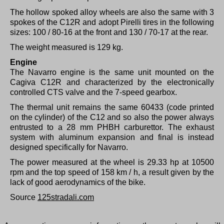
The hollow spoked alloy wheels are also the same with 3
spokes of the C12R and adopt Pirelli tires in the following
sizes: 100 / 80-16 at the front and 130 / 70-17 at the rear.
The weight measured is 129 kg.
Engine
The Navarro engine is the same unit mounted on the
Cagiva C12R and characterized by the electronically
controlled CTS valve and the 7-speed gearbox.
The thermal unit remains the same 60433 (code printed
on the cylinder) of the C12 and so also the power always
entrusted to a 28 mm PHBH carburettor.
The exhaust
system with aluminum expansion and final is instead
designed specifically for Navarro.
The power measured at the wheel is 29.33 hp at 10500
rpm and the top speed of 158 km / h, a result given by the
lack of good aerodynamics of the bike.
Source
125stradali.com