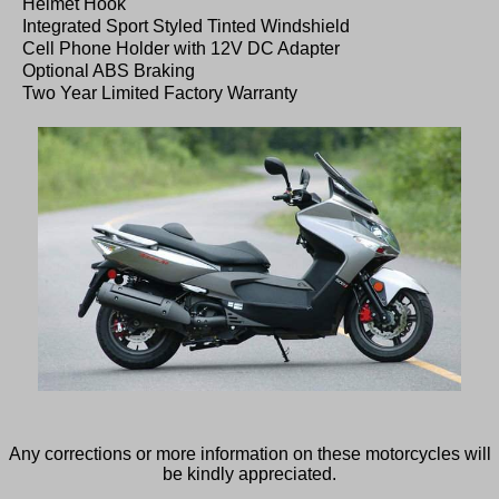
Helmet Hook
Integrated Sport Styled Tinted Windshield
Cell Phone Holder with 12V DC Adapter
Optional ABS Braking
Two Year Limited Factory Warranty
Any corrections or more information on these motorcycles will
be kindly appreciated.