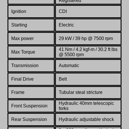
Registered
Ignition
CDI
Starting
Electric
Max power
29 kW / 39 hp @ 7500 rpm
41 Nm / 4.2 kgf-m / 30.2 ft lbs
Max Torque
@ 5500 rpm
Transmission
Automatic
Final Drive
Belt
Frame
Tubular steal stricture
Hydraulic 40mm telescopic
Front Suspension
forks
Rear Suspension
Hydraulic adjustable shock