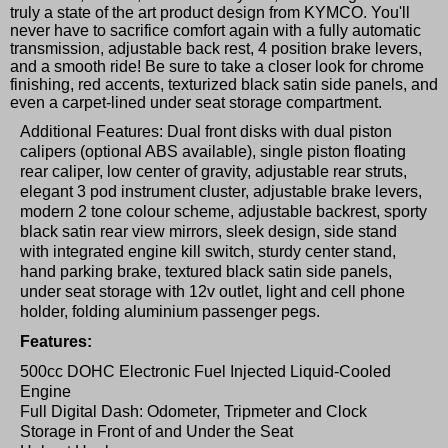
truly a state of the art product design from KYMCO. You'll
never have to sacrifice comfort again with a fully automatic
transmission, adjustable back rest, 4 position brake levers,
and a smooth ride! Be sure to take a closer look for chrome
finishing, red accents, texturized black satin side panels, and
even a carpet-lined under seat storage compartment.
Additional Features: Dual front disks with dual piston
calipers (optional ABS available), single piston floating
rear caliper, low center of gravity, adjustable rear struts,
elegant 3 pod instrument cluster, adjustable brake levers,
modern 2 tone colour scheme, adjustable backrest, sporty
black satin rear view mirrors, sleek design, side stand
with integrated engine kill switch, sturdy center stand,
hand parking brake, textured black satin side panels,
under seat storage with 12v outlet, light and cell phone
holder, folding aluminium passenger pegs.
Features:
500cc DOHC Electronic Fuel Injected Liquid-Cooled
Engine
Full Digital Dash: Odometer, Tripmeter and Clock
Storage in Front of and Under the Seat