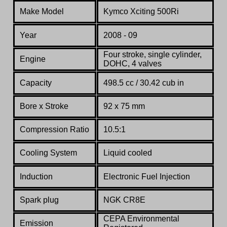
Make Model
Kymco
Xciting 500Ri
Year
2008 - 09
Four stroke, single cylinder,
Engine
DOHC, 4 valves
Capacity
498.5 cc / 30.42 cub in
Bore x Stroke
92 x 75 mm
Compression Ratio
10.5:1
Co
oling System
Liquid cooled
Induction
Electronic Fuel Injection
Spark plug
NGK CR8E
CEPA Environmental
Emission