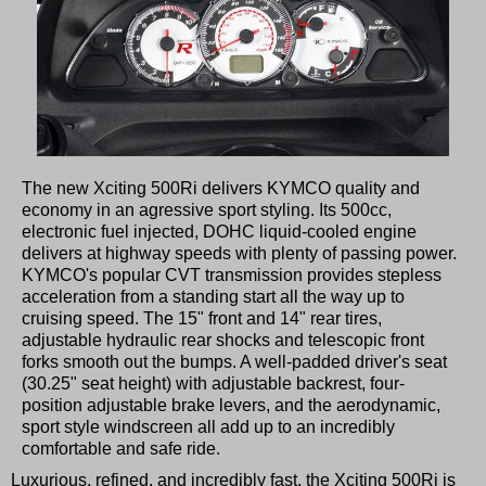
The new Xciting 500Ri delivers KYMCO quality and
economy in an agressive sport styling. Its 500cc,
electronic fuel injected, DOHC liquid-cooled engine
delivers at highway speeds with plenty of passing power.
KYMCO's popular CVT transmission provides stepless
acceleration from a standing start all the way up to
cruising speed. The 15" front and 14" rear tires,
adjustable hydraulic rear shocks and telescopic front
forks smooth out the bumps. A well-padded driver's seat
(30.25" seat height) with adjustable backrest, four-
position adjustable brake levers, and the aerodynamic,
sport style windscreen all add up to an incredibly
comfortable and safe ride.
Luxurious, refined, and incredibly fast, the Xciting 500Ri is