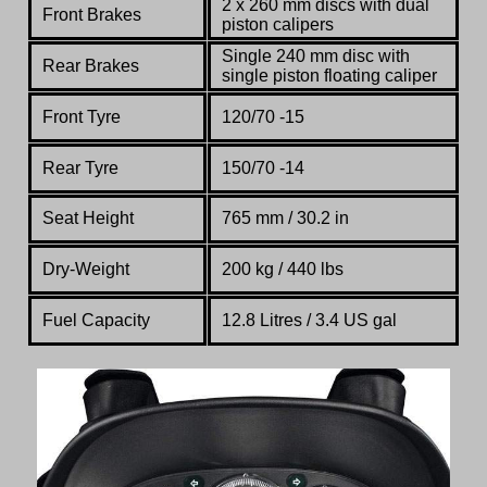
2 x 260 mm discs with dual
Front Brakes
piston calipers
Single 240 mm disc with
Rear Brakes
single piston floating caliper
Front Tyre
120/70 -15
Rear Tyre
150/70 -14
Seat Height
765 mm / 30.2 in
Dry-Weight
200 kg / 440 lbs
Fuel Capacity
12.8 Litres / 3.4 US gal