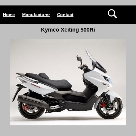
.
Home
Manufacturer
Contact
Kymco Xciting 500Ri