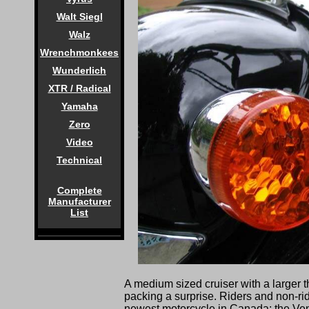
Walt Siegl
Walz
Wrenchmonkees
Wunderlich
XTR / Radical
Yamaha
Zero
Video
Technical
Complete
Manufacturer
List
A medium sized cruiser with a larger than
packing a surprise. Riders and non-ri
newest motorcycle in Canada; the Ve