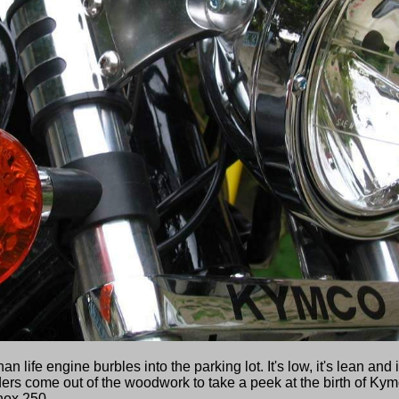
 life engine burbles into the parking lot. It's low, it's lean and i
ders come out of the woodwork to take a peek at the birth of Kym
nox 250.