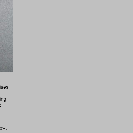
ises.
ing
x
00%