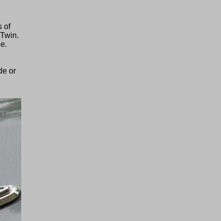
s of
-Twin.
ne.
de or