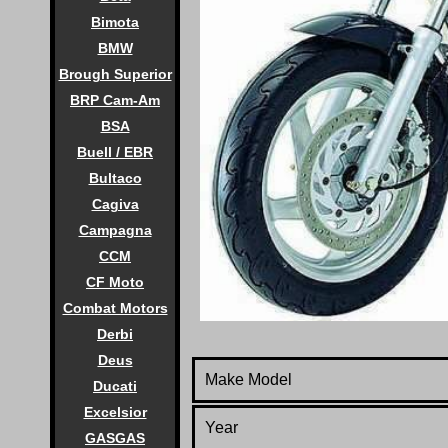
Bimota
BMW
Brough Superior
BRP Cam-Am
BSA
Buell / EBR
Bultaco
Cagiva
Campagna
CCM
CF Moto
Combat Motors
Derbi
Deus
Make Model
Ducati
Excelsior
Year
GASGAS