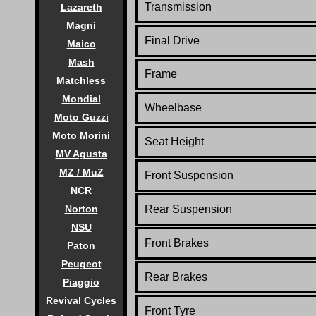
Transmission
Lazareth
Magni
Final Drive
Maico
Mash
Frame
Matchless
Mondial
Wheelbase
Moto Guzzi
Moto Morini
Seat Height
MV Agusta
MZ / MuZ
Front Suspension
NCR
Norton
Rear Suspension
NSU
Front Brakes
Paton
Peugeot
Rear Brakes
Piaggio
Revival Cycles
Front Tyre