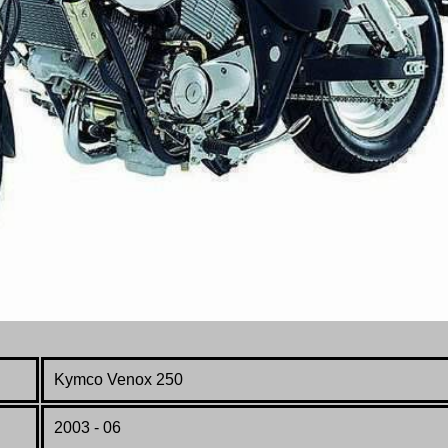
Kymco Venox 250
2003 - 06