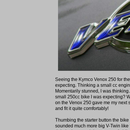
Seeing the Kymco Venox 250 for the fi
expecting. Thinking a small cc engine
Momentarily stunned, I was thinking… 
small 250cc bike I was expecting? Wh
on the Venox 250 gave me my next sur
and fit it quite comfortably!
Thumbing the starter button the bike
sounded much more big V-Twin like 