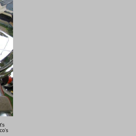
t's
co's