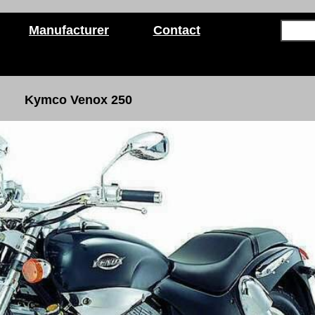
Manufacturer
Contact
Kymco Venox 250