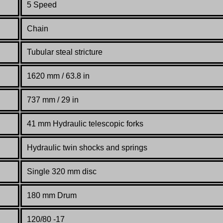
5 Speed
Chain
Tubular steal stricture
1620 mm / 63.8 in
737 mm / 29 in
41 mm Hydraulic telescopic forks
Hydraulic twin shocks and springs
Single 320 mm disc
180 mm Drum
120/80 -17