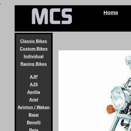
.
Home
Classic Bikes
Custom Bikes
Individual
Racing Bikes
AJP
AJS
Aprilia
Ariel
Avinton / Wakan
Bajaj
Benelli
Beta