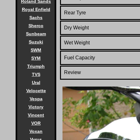
Roland Sands
Royal Enfield
Rear Tyre
Sachs
Sherco
Dry Weight
Sunbeam
Suzuki
Wet Weight
SWM
Fuel Capacity
SYM
Triumph
Review
TVS
Ural
Velocette
Vespa
Victory
Vincent
VOR
Voxan
Vyrus