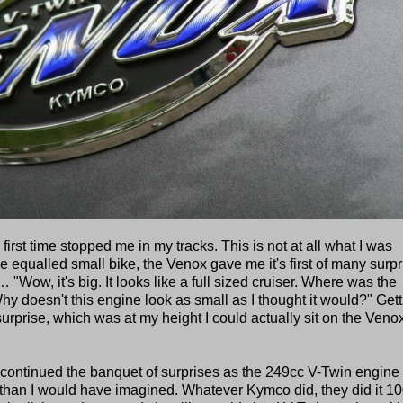
rst time stopped me in my tracks. This is not at all what I was
 equalled small bike, the Venox gave me it's first of many surpr
"Wow, it's big. It looks like a full sized cruiser. Where was the
y doesn't this engine look as small as I thought it would?" Gett
prise, which was at my height I could actually sit on the Veno
 continued the banquet of surprises as the 249cc V-Twin engine
than I would have imagined. Whatever Kymco did, they did it 1