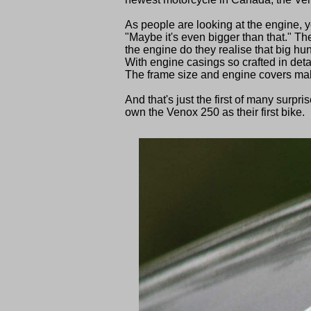
As people are looking at the engine, 
"Maybe it's even bigger than that." Th
the engine do they realise that big hun
With engine casings so crafted in deta
The frame size and engine covers mak
And that's just the first of many surpr
own the Venox 250 as their first bike.