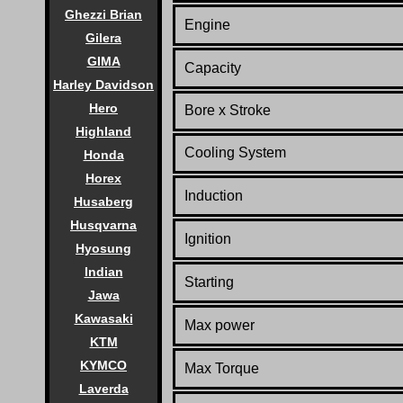
Ghezzi Brian
Engine
Gilera
GIMA
Capacity
Harley Davidson
Hero
Bore x Stroke
Highland
Co
oling System
Honda
Horex
Induction
Husaberg
Husqvarna
Ignition
Hyosung
Indian
Starting
Jawa
Kawasaki
Max power
KTM
KYMCO
Max Torque
Laverda