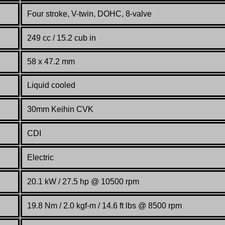
Four stroke, V-twin, DOHC, 8-valve
249 cc / 15.2 cub in
58 x 47.2 mm
Liquid cooled
30mm Keihin CVK
CDI
Electric
20.1 kW / 27.5 hp @ 10500 rpm
19.8 Nm / 2.0 kgf-m / 14.6 ft lbs @ 8500 rpm