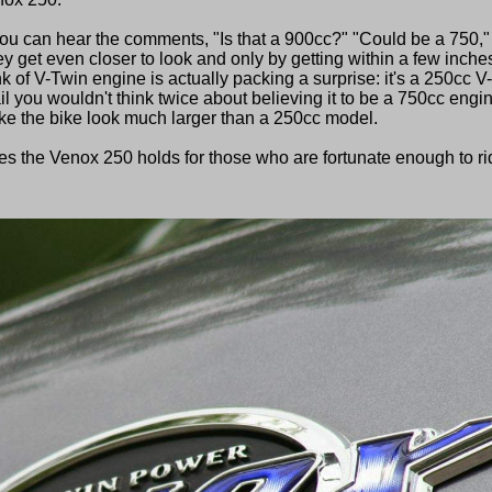
you can hear the comments, "Is that a 900cc?" "Could be a 750,"
ey get even closer to look and only by getting within a few inche
k of V-Twin engine is actually packing a surprise: it's a 250cc V
il you wouldn't think twice about believing it to be a 750cc engi
e the bike look much larger than a 250cc model.
ises the Venox 250 holds for those who are fortunate enough to ri