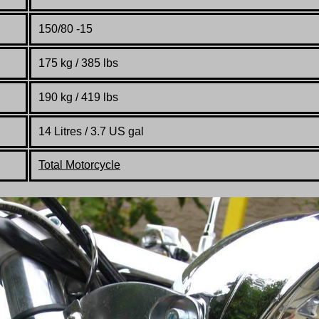
150/80 -15
175 kg / 385 lbs
190 kg / 419 lbs
14 Litres / 3.7 US gal
Total Motorcycle