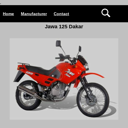
.
Home
Manufacturer
Contact
Jawa 125 Dakar