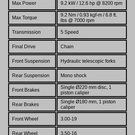
Max Power
9.2
kW
/ 12.6
hp
@
8200
rpm
9.2
Nm
/ 0.93 kgf-m / 6.8
ft.
Max Torque
lbs
@
7000
rpm
Transmission
5 Speed
Final Drive
Chain
Front Suspension
Hydraulic telescopic forks
Rear Suspension
Mono shock
Single
Ø220
mm
disc,
1
Front Brakes
piston
caliper
Single Ø180 mm, 1 piston
Rear Brakes
caliper
Front Wheel
3.00-19
Rear Wheel
3.50-16