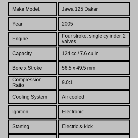
Make Model.
Jawa 125 Dakar
Year
2005
Four stroke, single
cylinder, 2
Engine
valves
Capacity
124 cc / 7.6 cu in
Bore x Stroke
56.5 x
49.5
mm
Compression
9.0:1
Ratio
Co
oling System
Air cooled
Ignition
Electronic
Starting
Electric & kick