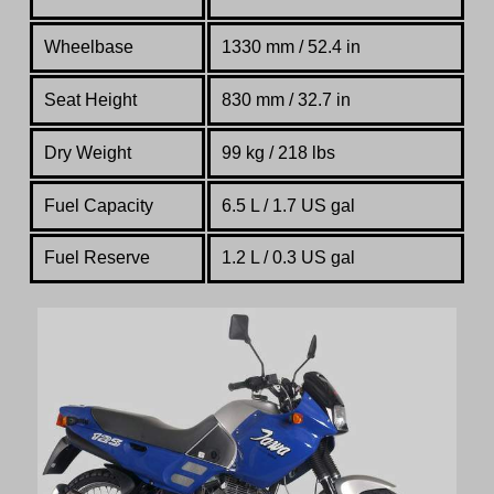
Wheelbase
1330 mm / 52.4 in
Seat Height
830 mm / 32.7 in
Dry Weight
99 kg / 218 lbs
Fuel Capacity
6.5 L / 1.7 US gal
Fuel Reserve
1.2 L / 0.3 US gal