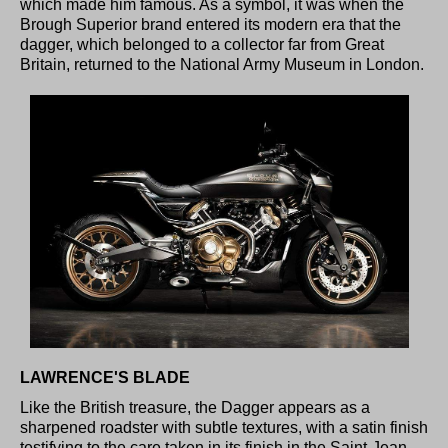
which made him famous. As a symbol, it was when the
Brough Superior brand entered its modern era that the
dagger, which belonged to a collector far from Great
Britain, returned to the National Army Museum in London.
LAWRENCE'S BLADE
Like the British treasure, the Dagger appears as a
sharpened roadster with subtle textures, with a satin finish
testifying to the care taken in its finish in the Saint-Jean