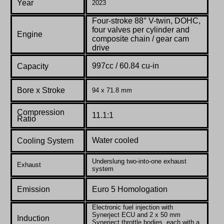
Year
2023
Four-stroke 88° V-twin, DOHC,
four valves per cylinder and
Engine
composite chain / gear cam
drive
997cc /
60.84
cu-in
Capacity
Bore x Stroke
94 x 71.8 mm
Compression
11.1:1
Ratio
W
ater cooled
Cooling System
Underslung two-into-one exhaust
Exhaust
system
Emission
Euro 5 Homologation
Electronic fuel injection with
Synerject ECU and 2 x 50 mm
Induction
Synerject throttle bodies, each with a