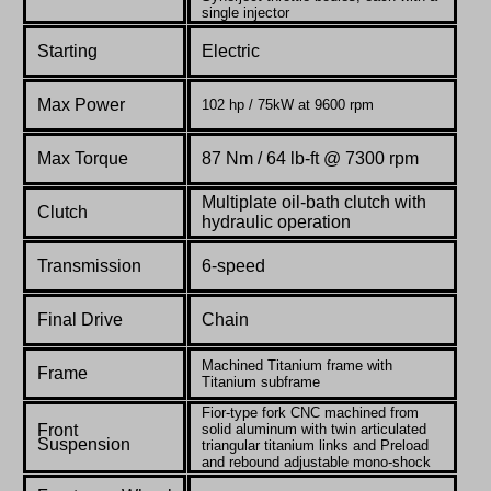
single injector
Starting
Electric
Max Power
102 hp / 75kW at 9600 rpm
Max Torque
87 Nm / 64 lb-ft @ 7300 rpm
Multiplate oil-bath clutch with
Clutch
hydraulic operation
Transmission
6-speed
Final Drive
Chain
Machined Titanium frame with
Frame
Titanium subframe
Fior-type fork CNC machined from
Front
solid aluminum with twin articulated
Suspension
triangular titanium links and Preload
and rebound adjustable mono-shock