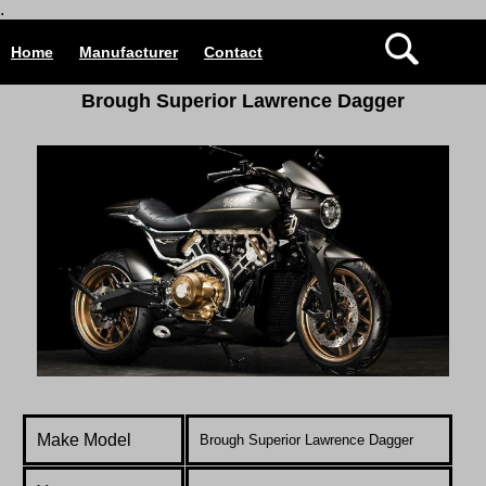
.
Home
Manufacturer
Contact
B
rough Superior Lawrence Dagger
Make Model
Brough Superior Lawrence Dagger