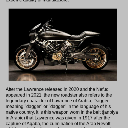
After the Lawrence released in 2020 and the Nefud
appeared in 2021, the new roadster also refers to the
legendary character of Lawrence of Arabia, Dagger
meaning "dagger" or "dagger" in the language of his
native country. It is this weapon worn in the belt (janbiya
in Arabic) that Lawrence was given in 1917 after the
capture of Aqaba, the culmination of the Arab Revolt