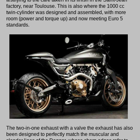
factory, near Toulouse. This is also where the 1000 cc
twin-cylinder was designed and assembled, with more
room (power and torque up) and now meeting Euro 5
standards.
The two-in-one exhaust with a valve the exhaust has also
been designed to perfectly match the muscular and