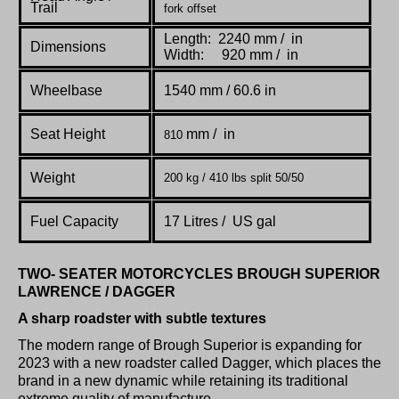
Trail
fork offset
Length: 2240 mm / in
Dimensions
Width: 920 mm / in
Wheelbase
1540 mm / 60.6 in
Seat Height
mm / in
810
Weight
200 kg / 410 lbs split 50/50
Fuel Capacity
17 Litres /
US gal
TWO- SEATER MOTORCYCLES BROUGH SUPERIOR
LAWRENCE / DAGGER
A sharp roadster with subtle textures
The modern range of Brough Superior is expanding for
2023 with a new roadster called Dagger, which places the
brand in a new dynamic while retaining its traditional
extreme quality of manufacture.