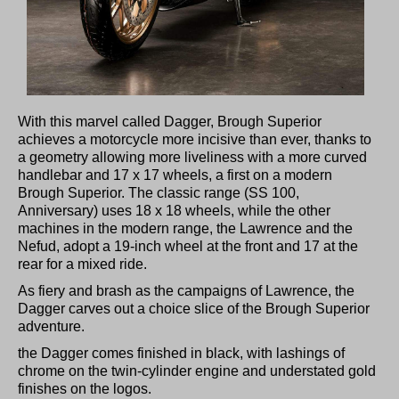
With this marvel called Dagger, Brough Superior
achieves a motorcycle more incisive than ever, thanks to
a geometry allowing more liveliness with a more curved
handlebar and 17 x 17 wheels, a first on a modern
Brough Superior. The classic range (SS 100,
Anniversary) uses 18 x 18 wheels, while the other
machines in the modern range, the Lawrence and the
Nefud, adopt a 19-inch wheel at the front and 17 at the
rear for a mixed ride.
As fiery and brash as the campaigns of Lawrence, the
Dagger carves out a choice slice of the Brough Superior
adventure.
the Dagger comes finished in black, with lashings of
chrome on the twin-cylinder engine and understated gold
finishes on the logos.