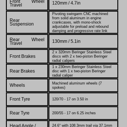
Front Wheel
120mm / 4.7in
Travel
Pivoting swingarm CNC machined
from solid aluminum in engine
Rear
crankcases, with mono-shock
Suspension
adjustable for preload and rebound
damping and progressive rate link
Rear Wheel
130mm / 5.1in
Travel
2 x 320mm Beringer Stainless Steel
Front Brakes
discs with 2 x two-piston Beringer
radial calipers
1 x 230mm Beringer Stainless Steel
Rear Brakes
disc with 1 x two-piston Beringer
radial caliper
Machined aluminum wheels (7
Wheels
spokes)
Front Tyre
120/70 - 17 on 3.50 in
Rear Tyre
200/55 - 17 on 6.25 inches
Head Angle /
24.6° with 108.3mm trail via 37.1mm