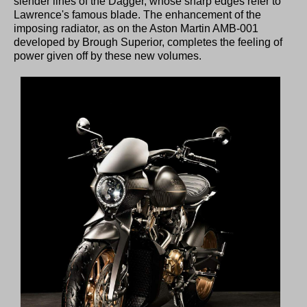
slender lines of the Dagger, whose sharp edges refer to
Lawrence's famous blade. The enhancement of the
imposing radiator, as on the Aston Martin AMB-001
developed by Brough Superior, completes the feeling of
power given off by these new volumes.