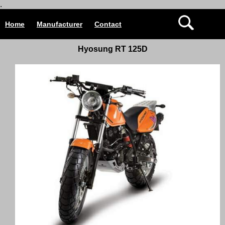
.
Home
Manufacturer
Contact
Hyosung RT 125D