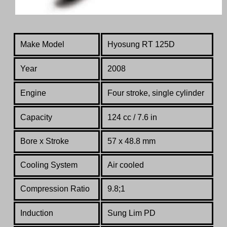
Make Model
Hyosung RT 125D
Year
2008
Engine
Four stroke, single cylinder
Capacity
124 cc / 7.6 in
Bore x Stroke
57 x 48.8 mm
Cooling System
Air cooled
Compression Ratio
9.8;1
Induction
Sung Lim PD