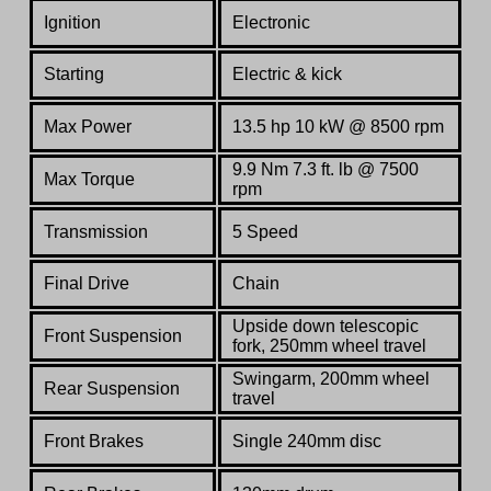
Ignition
Electronic
Starting
E
lectric & kick
Max Power
13.5 hp 10 kW @ 8500 rpm
9.9 Nm 7.3 ft. lb @ 7500
Max Torque
rpm
Transmission
5 Speed
Final Drive
Chain
Upside down telescopic
Front Suspension
fork, 250mm wheel travel
Swingarm, 200mm wheel
Rear Suspension
travel
Front Brakes
Single 240mm disc