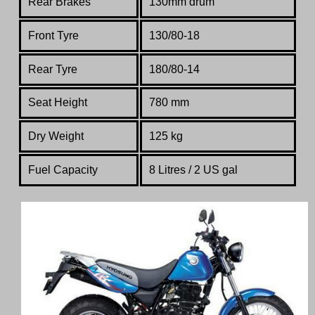
Rear Brakes
130mm drum
Front Tyre
130/80-18
Rear Tyre
180/80-14
Seat Height
780 mm
Dry Weight
125 kg
Fuel Capacity
8 Litres / 2 US gal