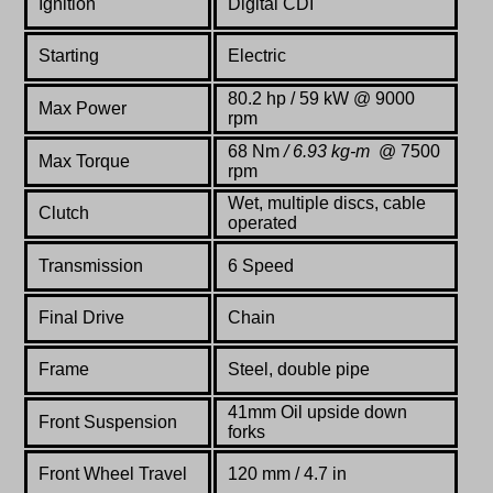
Ignition
Digital CDI
Starting
Electric
80.2 hp / 59 kW @ 9000
Max Power
rpm
68 Nm
/ 6.93 kg-m
@ 7500
Max Torque
rpm
Wet, multiple discs, cable
Clutch
operated
Transmission
6 Speed
Final Drive
Chain
Frame
Steel,
double
pipe
41mm Oil upside down
Front Suspension
forks
Front Wheel Travel
120 mm / 4.7 in