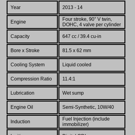
Year
2013 - 14
Four stroke, 90° V twin,
Engine
DOHC, 4 valve per cylinder
Capacity
647 cc / 39.4 cu-in
Bore x Stroke
81.5 x 62 mm
Cooling System
Liquid cooled
Compression Ratio
11.4:1
Lubrication
Wet sump
Engine Oil
Semi-Synthetic, 10W/40
Fuel Injection (include
Induction
immobilizer)