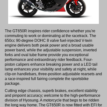
The GT650R inspires rider confidence whether you're
commuting to work or dominating at the racetrack. The
650cc 90-degree DOHC 8 valve fuel-injected V-twin
engine delivers both peak power and a broad usable
power band, while the adjustable suspension, inverted
forks and oval tube frame provide you exceptional
performance and extraordinary rider feedback. Four-
piston calipers enhance breaking power and a LED tail
lamp enhances your visibility and safety at night, while
clip-on handlebars, three-position adjustable rearsets and
a race-inspired full fairing complete the sportsbike
package.
Cutting edge chassis, superb brakes, excellent stability
and pinpoint accuracy; welcome to the high-performance
division of Hyosung. A motorcycle that begs to be ridden
the long way home. The GT650R is now fitted with EFI for