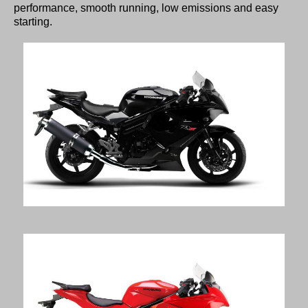
performance, smooth running, low emissions and easy
starting.