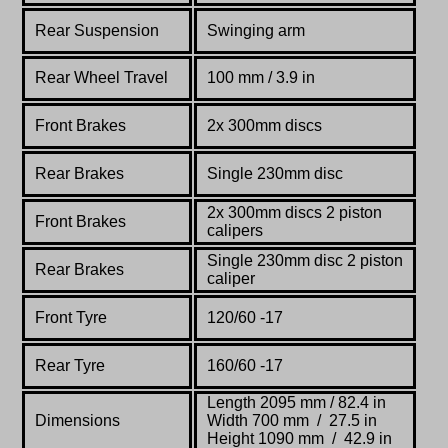
Rear Suspension
Swinging arm
Rear Wheel Travel
100 mm / 3.9 in
Front Brakes
2x 300mm discs
Rear Brakes
Single 230mm disc
2x 300mm discs 2 piston
Front Brakes
calipers
Single 230mm disc 2 piston
Rear Brakes
caliper
Front Tyre
120/60 -17
Rear Tyre
160/60 -17
Length 2095 mm / 82.4 in
Dimensions
Width 700 mm / 27.5 in
Height 1090 mm / 42.9 in