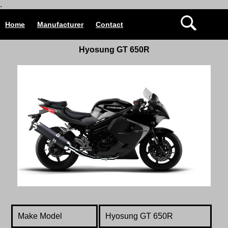
.
Home
Manufacturer
Contact
Hyosung GT 650R
Make Model
Hyosung GT 650R