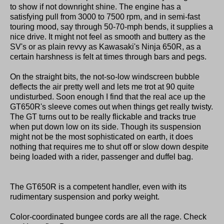
to show if not downright shine. The engine has a
satisfying pull from 3000 to 7500 rpm, and in semi-fast
touring mood, say through 50-70-mph bends, it supplies a
nice drive. It might not feel as smooth and buttery as the
SV's or as plain revvy as Kawasaki's Ninja 650R, as a
certain harshness is felt at times through bars and pegs.
On the straight bits, the not-so-low windscreen bubble
deflects the air pretty well and lets me trot at 90 quite
undisturbed. Soon enough I find that the real ace up the
GT650R's sleeve comes out when things get really twisty.
The GT turns out to be really flickable and tracks true
when put down low on its side. Though its suspension
might not be the most sophisticated on earth, it does
nothing that requires me to shut off or slow down despite
being loaded with a rider, passenger and duffel bag.
The GT650R is a competent handler, even with its
rudimentary suspension and porky weight.
Color-coordinated bungee cords are all the rage. Check