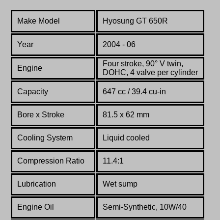
Make Model
Hyosung GT 650R
Year
2004 - 06
Four stroke, 90° V twin,
Engine
DOHC, 4 valve per cylinder
Capacity
647 cc / 39.4 cu-in
Bore x Stroke
81.5 x 62 mm
Cooling System
Liquid cooled
Compression Ratio
11.4:1
Lubrication
Wet sump
Engine Oil
Semi-Synthetic, 10W/40