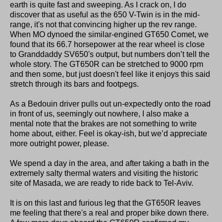
earth is quite fast and sweeping. As I crack on, I do
discover that as useful as the 650 V-Twin is in the mid-
range, it's not that convincing higher up the rev range.
When MO dynoed the similar-engined GT650 Comet, we
found that its 66.7 horsepower at the rear wheel is close
to Granddaddy SV650's output, but numbers don’t tell the
whole story. The GT650R can be stretched to 9000 rpm
and then some, but just doesn't feel like it enjoys this said
stretch through its bars and footpegs.
As a Bedouin driver pulls out un-expectedly onto the road
in front of us, seemingly out nowhere, I also make a
mental note that the brakes are not something to write
home about, either. Feel is okay-ish, but we’d appreciate
more outright power, please.
We spend a day in the area, and after taking a bath in the
extremely salty thermal waters and visiting the historic
site of Masada, we are ready to ride back to Tel-Aviv.
It is on this last and furious leg that the GT650R leaves
me feeling that there's a real and proper bike down there.