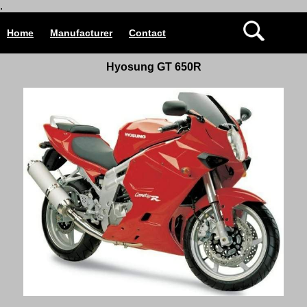
.
Home
Manufacturer
Contact
Hyosung GT 650R