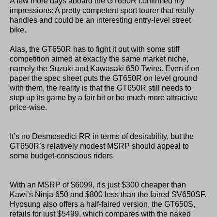
A few more days aboard the GT650R confirmed my
impressions: A pretty competent sport tourer that really
handles and could be an interesting entry-level street
bike.
Alas, the GT650R has to fight it out with some stiff
competition aimed at exactly the same market niche,
namely the Suzuki and Kawasaki 650 Twins. Even if on
paper the spec sheet puts the GT650R on level ground
with them, the reality is that the GT650R still needs to
step up its game by a fair bit or be much more attractive
price-wise.
It’s no Desmosedici RR in terms of desirability, but the
GT650R’s relatively modest MSRP should appeal to
some budget-conscious riders.
With an MSRP of $6099, it's just $300 cheaper than
Kawi’s Ninja 650 and $800 less than the faired SV650SF.
Hyosung also offers a half-faired version, the GT650S,
retails for just $5499, which compares with the naked