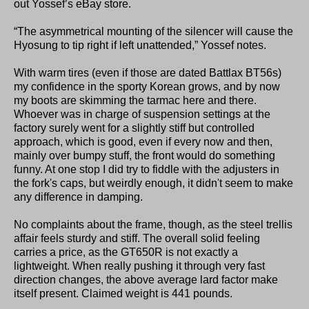
out Yossef’s eBay store.
“The asymmetrical mounting of the silencer will cause the
Hyosung to tip right if left unattended,” Yossef notes.
With warm tires (even if those are dated Battlax BT56s)
my confidence in the sporty Korean grows, and by now
my boots are skimming the tarmac here and there.
Whoever was in charge of suspension settings at the
factory surely went for a slightly stiff but controlled
approach, which is good, even if every now and then,
mainly over bumpy stuff, the front would do something
funny. At one stop I did try to fiddle with the adjusters in
the fork's caps, but weirdly enough, it didn't seem to make
any difference in damping.
No complaints about the frame, though, as the steel trellis
affair feels sturdy and stiff. The overall solid feeling
carries a price, as the GT650R is not exactly a
lightweight. When really pushing it through very fast
direction changes, the above average lard factor make
itself present. Claimed weight is 441 pounds.