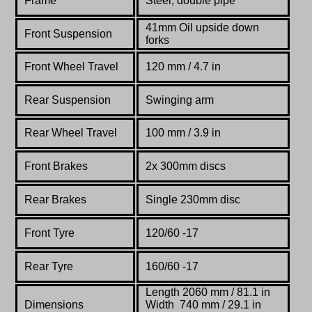
Frame
Steel,
double
pipe
41mm Oil upside down
Front Suspension
forks
Front Wheel Travel
120 mm / 4.7 in
Rear Suspension
Swinging arm
Rear Wheel Travel
100 mm / 3.9 in
Front Brakes
2x 300mm discs
Rear Brakes
Single 230mm disc
Front Tyre
120/60 -17
Rear Tyre
160/60 -17
Length 2060 mm / 81.1 in
Dimensions
Width 740 mm / 29.1 in