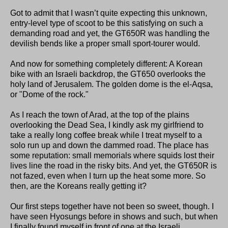
Got to admit that I wasn’t quite expecting this unknown,
entry-level type of scoot to be this satisfying on such a
demanding road and yet, the GT650R was handling the
devilish bends like a proper small sport-tourer would.
And now for something completely different: A Korean
bike with an Israeli backdrop, the GT650 overlooks the
holy land of Jerusalem. The golden dome is the el-Aqsa,
or "Dome of the rock."
As I reach the town of Arad, at the top of the plains
overlooking the Dead Sea, I kindly ask my girlfriend to
take a really long coffee break while I treat myself to a
solo run up and down the dammed road. The place has
some reputation: small memorials where squids lost their
lives line the road in the risky bits. And yet, the GT650R is
not fazed, even when I turn up the heat some more. So
then, are the Koreans really getting it?
Our first steps together have not been so sweet, though. I
have seen Hyosungs before in shows and such, but when
I finally found myself in front of one at the Israeli