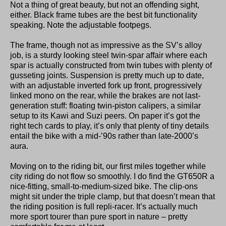
Not a thing of great beauty, but not an offending sight,
either. Black frame tubes are the best bit functionality
speaking. Note the adjustable footpegs.
The frame, though not as impressive as the SV’s alloy
job, is a sturdy looking steel twin-spar affair where each
spar is actually constructed from twin tubes with plenty of
gusseting joints. Suspension is pretty much up to date,
with an adjustable inverted fork up front, progressively
linked mono on the rear, while the brakes are not last-
generation stuff: floating twin-piston calipers, a similar
setup to its Kawi and Suzi peers. On paper it’s got the
right tech cards to play, it’s only that plenty of tiny details
entail the bike with a mid-’90s rather than late-2000’s
aura.
Moving on to the riding bit, our first miles together while
city riding do not flow so smoothly. I do find the GT650R a
nice-fitting, small-to-medium-sized bike. The clip-ons
might sit under the triple clamp, but that doesn’t mean that
the riding position is full repli-racer. It’s actually much
more sport tourer than pure sport in nature – pretty