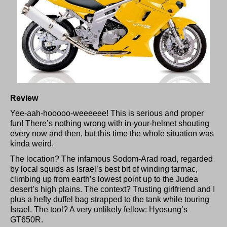
Review
Yee-aah-hooooo-weeeeee! This is serious and proper
fun! There’s nothing wrong with in-your-helmet shouting
every now and then, but this time the whole situation was
kinda weird.
The location? The infamous Sodom-Arad road, regarded
by local squids as Israel’s best bit of winding tarmac,
climbing up from earth’s lowest point up to the Judea
desert’s high plains. The context? Trusting girlfriend and I
plus a hefty duffel bag strapped to the tank while touring
Israel. The tool? A very unlikely fellow: Hyosung’s
GT650R.