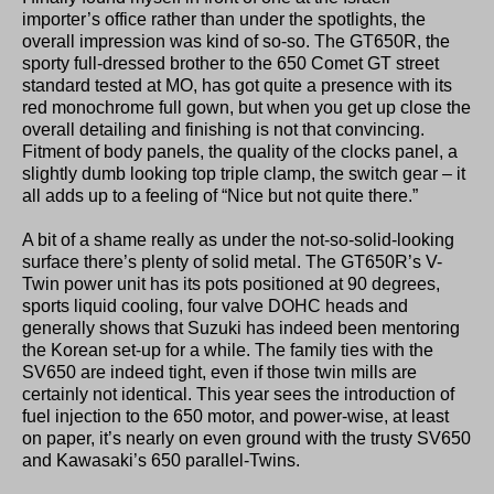
importer’s office rather than under the spotlights, the
overall impression was kind of so-so. The GT650R, the
sporty full-dressed brother to the 650 Comet GT street
standard tested at MO, has got quite a presence with its
red monochrome full gown, but when you get up close the
overall detailing and finishing is not that convincing.
Fitment of body panels, the quality of the clocks panel, a
slightly dumb looking top triple clamp, the switch gear – it
all adds up to a feeling of “Nice but not quite there.”
A bit of a shame really as under the not-so-solid-looking
surface there’s plenty of solid metal. The GT650R’s V-
Twin power unit has its pots positioned at 90 degrees,
sports liquid cooling, four valve DOHC heads and
generally shows that Suzuki has indeed been mentoring
the Korean set-up for a while. The family ties with the
SV650 are indeed tight, even if those twin mills are
certainly not identical. This year sees the introduction of
fuel injection to the 650 motor, and power-wise, at least
on paper, it’s nearly on even ground with the trusty SV650
and Kawasaki’s 650 parallel-Twins.