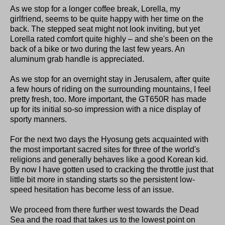
As we stop for a longer coffee break, Lorella, my
girlfriend, seems to be quite happy with her time on the
back. The stepped seat might not look inviting, but yet
Lorella rated comfort quite highly – and she's been on the
back of a bike or two during the last few years. An
aluminum grab handle is appreciated.
As we stop for an overnight stay in Jerusalem, after quite
a few hours of riding on the surrounding mountains, I feel
pretty fresh, too. More important, the GT650R has made
up for its initial so-so impression with a nice display of
sporty manners.
For the next two days the Hyosung gets acquainted with
the most important sacred sites for three of the world's
religions and generally behaves like a good Korean kid.
By now I have gotten used to cracking the throttle just that
little bit more in standing starts so the persistent low-
speed hesitation has become less of an issue.
We proceed from there further west towards the Dead
Sea and the road that takes us to the lowest point on