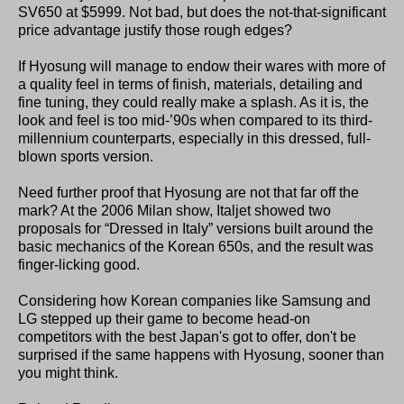
SV650 at $5999. Not bad, but does the not-that-significant
price advantage justify those rough edges?
If Hyosung will manage to endow their wares with more of
a quality feel in terms of finish, materials, detailing and
fine tuning, they could really make a splash. As it is, the
look and feel is too mid-’90s when compared to its third-
millennium counterparts, especially in this dressed, full-
blown sports version.
Need further proof that Hyosung are not that far off the
mark? At the 2006 Milan show, Italjet showed two
proposals for “Dressed in Italy” versions built around the
basic mechanics of the Korean 650s, and the result was
finger-licking good.
Considering how Korean companies like Samsung and
LG stepped up their game to become head-on
competitors with the best Japan's got to offer, don't be
surprised if the same happens with Hyosung, sooner than
you might think.