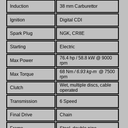
Induction
38 mm Carburettor
Ignition
Digital CDI
Spark Plug
NGK, CR8E
Starting
Electric
76.4
hp / 58.8 kW @ 9000
Max Power
rpm
68 Nm
/ 6.93 kg-m
@ 7500
Max Torque
rpm
Wet, multiple discs, cable
Clutch
operated
Transmission
6 Speed
Final Drive
Chain