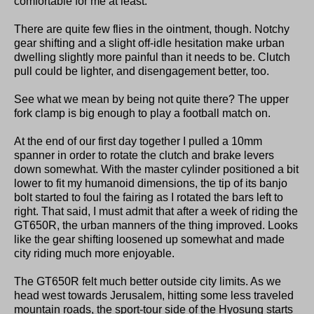
comfortable for me at least.
There are quite few flies in the ointment, though. Notchy
gear shifting and a slight off-idle hesitation make urban
dwelling slightly more painful than it needs to be. Clutch
pull could be lighter, and disengagement better, too.
See what we mean by being not quite there? The upper
fork clamp is big enough to play a football match on.
At the end of our first day together I pulled a 10mm
spanner in order to rotate the clutch and brake levers
down somewhat. With the master cylinder positioned a bit
lower to fit my humanoid dimensions, the tip of its banjo
bolt started to foul the fairing as I rotated the bars left to
right. That said, I must admit that after a week of riding the
GT650R, the urban manners of the thing improved. Looks
like the gear shifting loosened up somewhat and made
city riding much more enjoyable.
The GT650R felt much better outside city limits. As we
head west towards Jerusalem, hitting some less traveled
mountain roads, the sport-tour side of the Hyosung starts