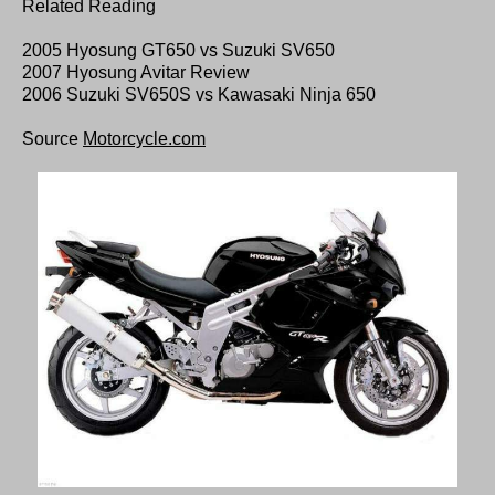
Related Reading
2005 Hyosung GT650 vs Suzuki SV650
2007 Hyosung Avitar Review
2006 Suzuki SV650S vs Kawasaki Ninja 650
Source
Motorcycle.com