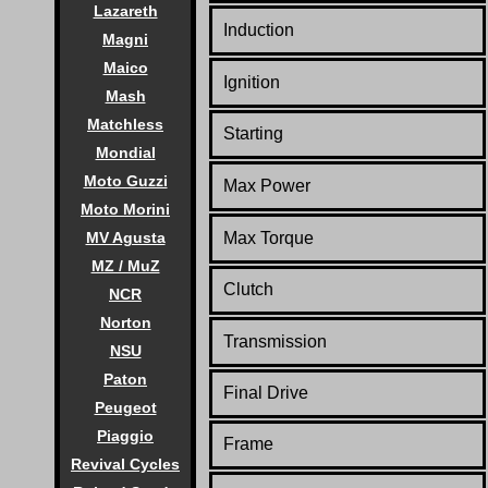
Lazareth
Induction
Magni
Maico
Ignition
Mash
Matchless
Starting
Mondial
Moto Guzzi
Max Power
Moto Morini
MV Agusta
Max Torque
MZ / MuZ
Clutch
NCR
Norton
Transmission
NSU
Paton
Final Drive
Peugeot
Piaggio
Frame
Revival Cycles