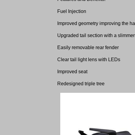
Fuel Injection
Improved geometry improving the han
Upgraded tail section with a slimmer
Easily removable rear fender
Clear tail light lens with LEDs
Improved seat
Redesigned triple tree