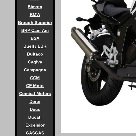
Bimota
BMW
Brough Superior
BRP Cam-Am
BSA
Buell / EBR
Bultaco
Cagiva
Campagna
CCM
CF Moto
Combat Motors
Derbi
Deus
Ducati
Excelsior
GASGAS