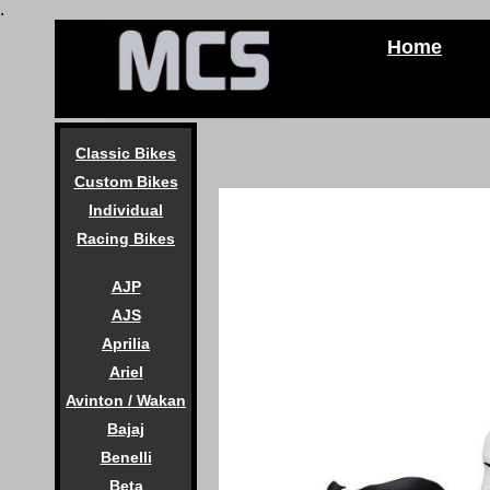
.
Home
Classic Bikes
Custom Bikes
Individual
Racing Bikes
AJP
AJS
Aprilia
Ariel
Avinton / Wakan
Bajaj
Benelli
Beta