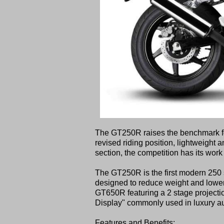
The GT250R raises the benchmark for l
revised riding position, lightweight a
section, the competition has its work 
The GT250R is the first modern 250 s
designed to reduce weight and lower 
GT650R featuring a 2 stage projecti
Display" commonly used in luxury aut
Features and Benefits: