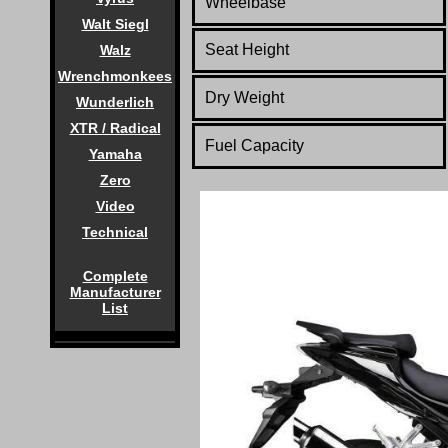
Wheelbase
Walt Siegl
Seat Height
Walz
Wrenchmonkees
Dry Weight
Wunderlich
XTR / Radical
Fuel Capacity
Yamaha
Zero
Video
Technical
Complete
Manufacturer
List