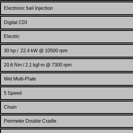
Electronic fuel Injection
Digital CDI
Electric
30 hp / 22.4 kW @ 10500 rpm
20.6 Nm / 2.1 kgf-m @ 7300 rpm
Wet Multi-Plate
5 Speed
Chain
Perimeter Double Cradle