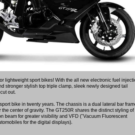
ightweight sport bikes! With the all new electronic fuel injecti
nd stronger stylish top triple clamp, sleek newly designed tail
cut out.
port bike in twenty years. The chassis is a dual lateral bar fra
the center of gravity. The GT250R shares the distinct styling of
on beam for greater visibility and VFD ("Vacuum Fluorescent
omobiles for the digital displays).