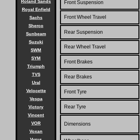
Roland Sands
Front Suspension
Royal Enfield
Front Wheel Travel
Sachs
Sherco
Rear Suspension
Sunbeam
Suzuki
Rear Wheel Travel
SWM
SYM
Front Brakes
Triumph
TVS
Rear Brakes
Ural
Velocette
Front Tyre
Vespa
Rear Tyre
Victory
Vincent
VOR
Dimensions
Voxan
Vyrus