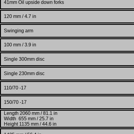
41mm Oil upside down forks
120 mm / 4.7 in
Swinging arm
100 mm / 3.9 in
Single 300mm disc
Single 230mm disc
110/70 -17
150/70 -17
Length 2060 mm / 81.1 in
Width
655
mm / 25.7 in
Height 1135 mm / 44.6 in