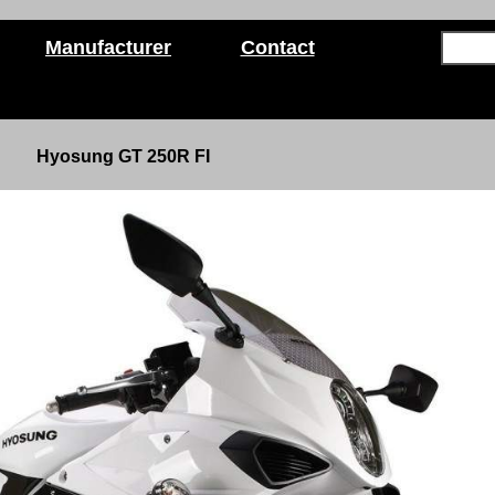
Manufacturer
Contact
Hyosung GT 250R FI