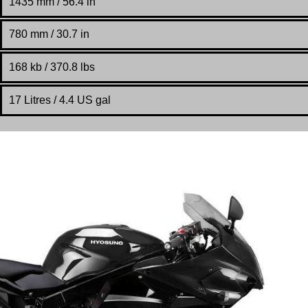
1435 mm / 56.4 in
780 mm / 30.7 in
168 kb / 370.8 lbs
17 Litres / 4.4 US gal