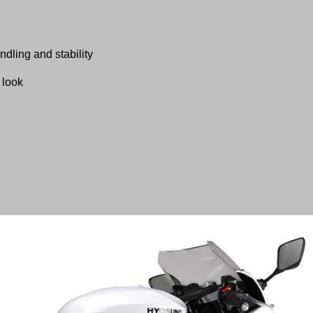
dling and stability
 look