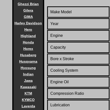
Ghezzi Brian
Gilera
Make Model
GIMA
Harley Davidson
Year
Hero
Engine
Highland
Honda
Capacity
Horex
Husaberg
Bore x Stroke
Husqvarna
Hyosung
Cooling System
Indian
Jawa
Engine Oil
Kawasaki
KTM
Compression Ratio
KYMCO
Lubrication
Laverda