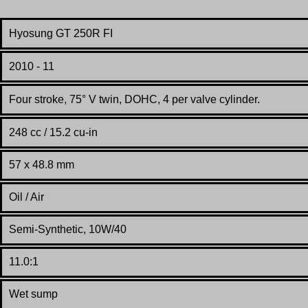
Hyosung GT 250R FI
2010 - 11
Four stroke, 75° V twin, DOHC, 4 per valve cylinder.
248 cc / 15.2 cu-in
57 x 48.8 mm
Oil / Air
Semi-Synthetic, 10W/40
11.0:1
Wet sump