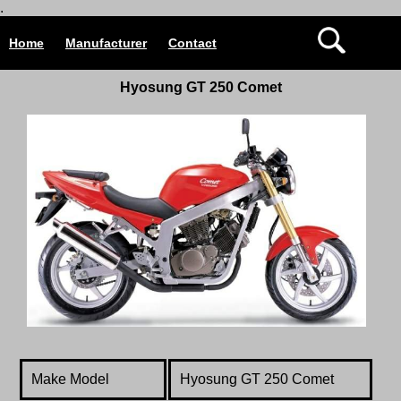
.
Home
Manufacturer
Contact
Hyosung GT 250 Comet
Make Model
Hyosung GT 250 Comet