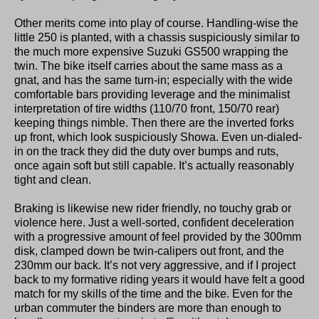
Other merits come into play of course. Handling-wise the
little 250 is planted, with a chassis suspiciously similar to
the much more expensive Suzuki GS500 wrapping the
twin. The bike itself carries about the same mass as a
gnat, and has the same turn-in; especially with the wide
comfortable bars providing leverage and the minimalist
interpretation of tire widths (110/70 front, 150/70 rear)
keeping things nimble. Then there are the inverted forks
up front, which look suspiciously Showa. Even un-dialed-
in on the track they did the duty over bumps and ruts,
once again soft but still capable. It’s actually reasonably
tight and clean.
Braking is likewise new rider friendly, no touchy grab or
violence here. Just a well-sorted, confident deceleration
with a progressive amount of feel provided by the 300mm
disk, clamped down be twin-calipers out front, and the
230mm our back. It’s not very aggressive, and if I project
back to my formative riding years it would have felt a good
match for my skills of the time and the bike. Even for the
urban commuter the binders are more than enough to