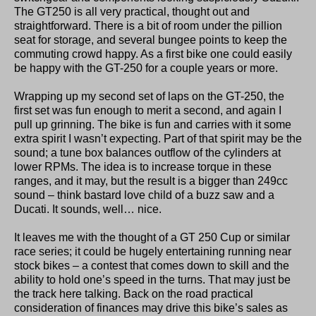
The GT250 is all very practical, thought out and
straightforward. There is a bit of room under the pillion
seat for storage, and several bungee points to keep the
commuting crowd happy. As a first bike one could easily
be happy with the GT-250 for a couple years or more.
Wrapping up my second set of laps on the GT-250, the
first set was fun enough to merit a second, and again I
pull up grinning. The bike is fun and carries with it some
extra spirit I wasn’t expecting. Part of that spirit may be the
sound; a tune box balances outflow of the cylinders at
lower RPMs. The idea is to increase torque in these
ranges, and it may, but the result is a bigger than 249cc
sound – think bastard love child of a buzz saw and a
Ducati. It sounds, well… nice.
It leaves me with the thought of a GT 250 Cup or similar
race series; it could be hugely entertaining running near
stock bikes – a contest that comes down to skill and the
ability to hold one’s speed in the turns. That may just be
the track here talking. Back on the road practical
consideration of finances may drive this bike’s sales as