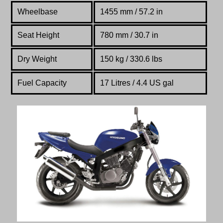
Wheelbase
1455 mm / 57.2 in
Seat Height
780 mm / 30.7 in
Dry Weight
150 kg / 330.6 lbs
Fuel Capacity
17 Litres / 4.4 US gal