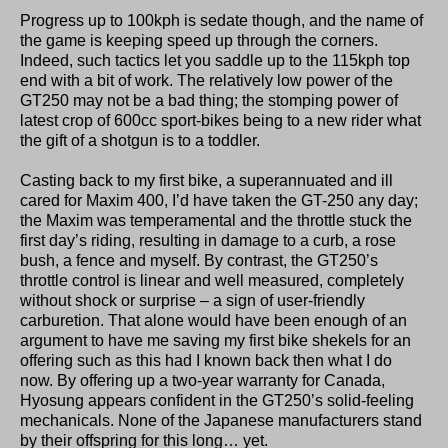
Progress up to 100kph is sedate though, and the name of
the game is keeping speed up through the corners.
Indeed, such tactics let you saddle up to the 115kph top
end with a bit of work. The relatively low power of the
GT250 may not be a bad thing; the stomping power of
latest crop of 600cc sport-bikes being to a new rider what
the gift of a shotgun is to a toddler.
Casting back to my first bike, a superannuated and ill
cared for Maxim 400, I’d have taken the GT-250 any day;
the Maxim was temperamental and the throttle stuck the
first day’s riding, resulting in damage to a curb, a rose
bush, a fence and myself. By contrast, the GT250’s
throttle control is linear and well measured, completely
without shock or surprise – a sign of user-friendly
carburetion. That alone would have been enough of an
argument to have me saving my first bike shekels for an
offering such as this had I known back then what I do
now. By offering up a two-year warranty for Canada,
Hyosung appears confident in the GT250’s solid-feeling
mechanicals. None of the Japanese manufacturers stand
by their offspring for this long… yet.