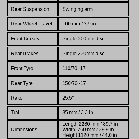
Rear Suspension
Swinging arm
Rear Wheel Travel
100 mm / 3.9 in
Front Brakes
Single 300mm disc
Rear Brakes
Single 230mm disc
Front Tyre
110/70 -17
Rear Tyre
150/70 -17
Rake
25.5°
Trail
85 mm / 3.3 in
Length 2280 mm / 89.7 in
Dimensions
Width 760 mm / 29.9 in
Height 1120 mm / 44.0 in