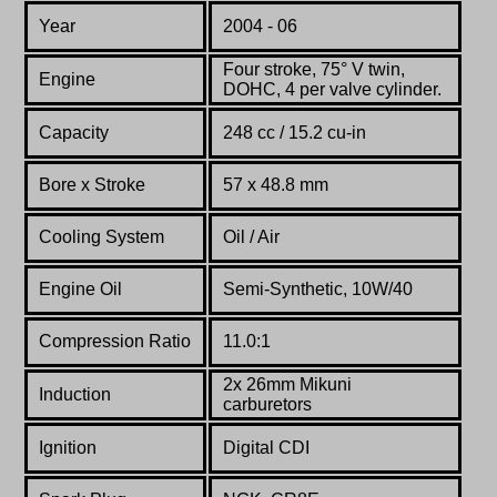
Year
2004 - 06
Four stroke, 75° V twin,
Engine
DOHC, 4 per valve cylinder.
Capacity
248 cc / 15.2 cu-in
Bore x Stroke
57 x 48.8 mm
Cooling System
Oil / Air
Engine Oil
Semi-Synthetic, 10W/40
Compression Ratio
11.0:1
2x 26mm Mikuni
Induction
carburetors
Ignition
Digital CDI