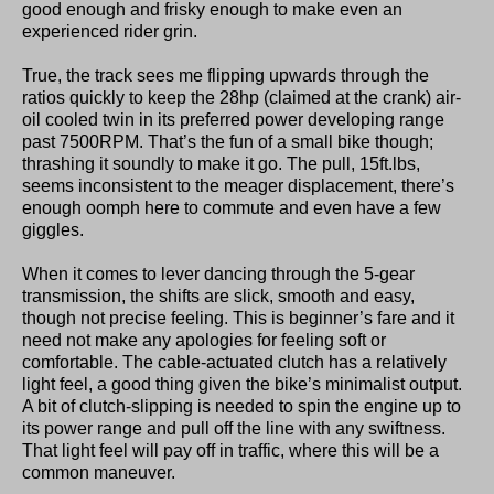
good enough and frisky enough to make even an
experienced rider grin.
True, the track sees me flipping upwards through the
ratios quickly to keep the 28hp (claimed at the crank) air-
oil cooled twin in its preferred power developing range
past 7500RPM. That’s the fun of a small bike though;
thrashing it soundly to make it go. The pull, 15ft.lbs,
seems inconsistent to the meager displacement, there’s
enough oomph here to commute and even have a few
giggles.
When it comes to lever dancing through the 5-gear
transmission, the shifts are slick, smooth and easy,
though not precise feeling. This is beginner’s fare and it
need not make any apologies for feeling soft or
comfortable. The cable-actuated clutch has a relatively
light feel, a good thing given the bike’s minimalist output.
A bit of clutch-slipping is needed to spin the engine up to
its power range and pull off the line with any swiftness.
That light feel will pay off in traffic, where this will be a
common maneuver.