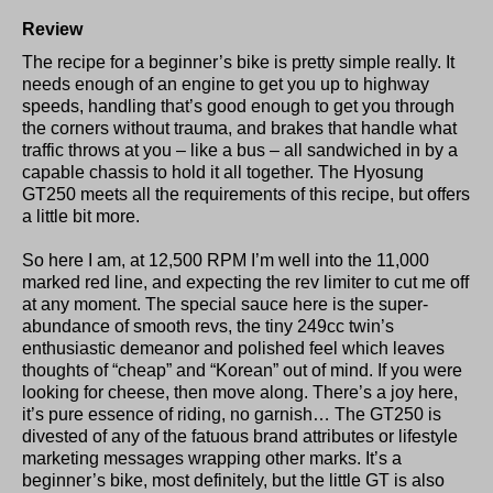
Review
The recipe for a beginner’s bike is pretty simple really. It
needs enough of an engine to get you up to highway
speeds, handling that’s good enough to get you through
the corners without trauma, and brakes that handle what
traffic throws at you – like a bus – all sandwiched in by a
capable chassis to hold it all together. The Hyosung
GT250 meets all the requirements of this recipe, but offers
a little bit more.
So here I am, at 12,500 RPM I’m well into the 11,000
marked red line, and expecting the rev limiter to cut me off
at any moment. The special sauce here is the super-
abundance of smooth revs, the tiny 249cc twin’s
enthusiastic demeanor and polished feel which leaves
thoughts of “cheap” and “Korean” out of mind. If you were
looking for cheese, then move along. There’s a joy here,
it’s pure essence of riding, no garnish… The GT250 is
divested of any of the fatuous brand attributes or lifestyle
marketing messages wrapping other marks. It’s a
beginner’s bike, most definitely, but the little GT is also