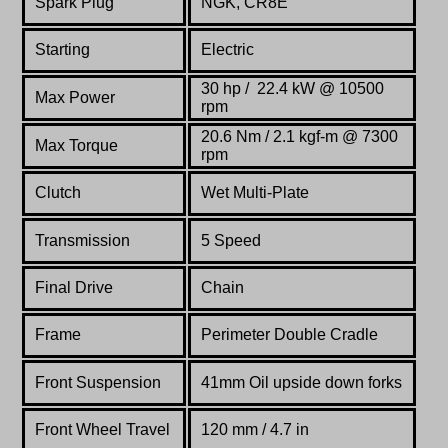
Spark Plug
NGK, CR8E
Starting
Electric
30 hp / 22.4 kW @ 10500
Max Power
rpm
20.6 Nm / 2.1 kgf-m @ 7300
Max Torque
rpm
Clutch
Wet Multi-Plate
Transmission
5 Speed
Final Drive
Chain
Frame
Perimeter Double Cradle
Front Suspension
41mm Oil upside down forks
Front Wheel Travel
120 mm / 4.7 in