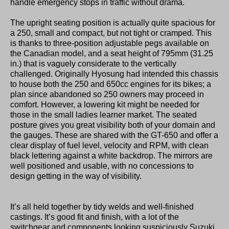
handle emergency stops in traffic without drama.
The upright seating position is actually quite spacious for
a 250, small and compact, but not tight or cramped. This
is thanks to three-position adjustable pegs available on
the Canadian model, and a seat height of 795mm (31.25
in.) that is vaguely considerate to the vertically
challenged. Originally Hyosung had intended this chassis
to house both the 250 and 650cc engines for its bikes; a
plan since abandoned so 250 owners may proceed in
comfort. However, a lowering kit might be needed for
those in the small ladies learner market. The seated
posture gives you great visibility both of your domain and
the gauges. These are shared with the GT-650 and offer a
clear display of fuel level, velocity and RPM, with clean
black lettering against a white backdrop. The mirrors are
well positioned and usable, with no concessions to
design getting in the way of visibility.
It’s all held together by tidy welds and well-finished
castings. It’s good fit and finish, with a lot of the
switchgear and components looking suspiciously Suzuki.