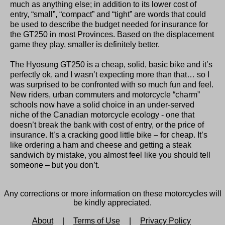
much as anything else; in addition to its lower cost of
entry, “small”, “compact” and “tight” are words that could
be used to describe the budget needed for insurance for
the GT250 in most Provinces. Based on the displacement
game they play, smaller is definitely better.
The Hyosung GT250 is a cheap, solid, basic bike and it’s
perfectly ok, and I wasn’t expecting more than that… so I
was surprised to be confronted with so much fun and feel.
New riders, urban commuters and motorcycle “charm”
schools now have a solid choice in an under-served
niche of the Canadian motorcycle ecology - one that
doesn’t break the bank with cost of entry, or the price of
insurance. It’s a cracking good little bike – for cheap. It’s
like ordering a ham and cheese and getting a steak
sandwich by mistake, you almost feel like you should tell
someone – but you don’t.
Any corrections or more information on these motorcycles will
be kindly appreciated.
About
|
Terms of Use
|
Privacy Policy