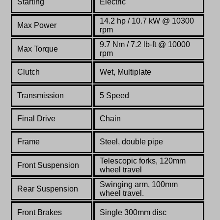
Starting
Electric
14.2 hp / 10.7 kW @ 10300
Max Power
rpm
9.7 Nm / 7.2 lb-ft @ 10000
Max Torque
rpm
Clutch
Wet, Multiplate
Transmission
5 Speed
Final Drive
Chain
Frame
Steel,
double
pipe
Telescopic forks, 120mm
Front Suspension
wheel travel
Swinging arm, 100mm
Rear Suspension
wheel travel.
Front Brakes
Single 300mm disc