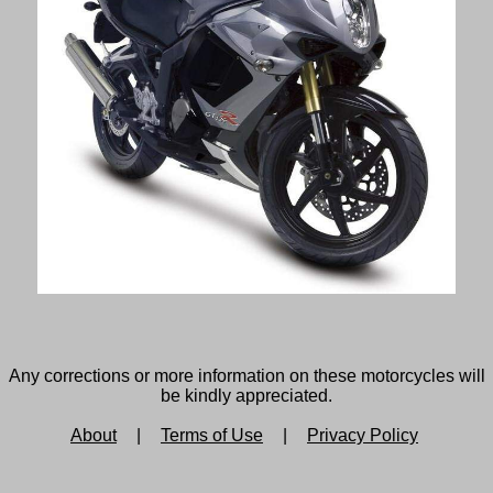
Any corrections or more information on these motorcycles will
be kindly appreciated.
About
|
Terms of Use
|
Privacy Policy