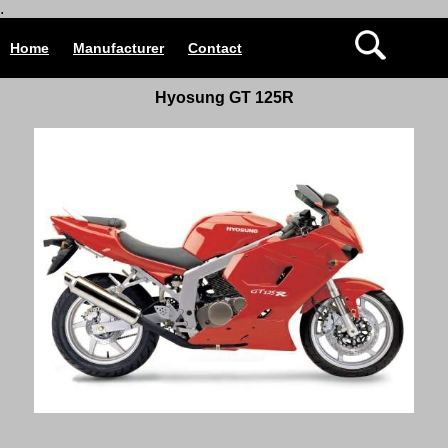
.
Home
Manufacturer
Contact
Hyosung
GT
125R