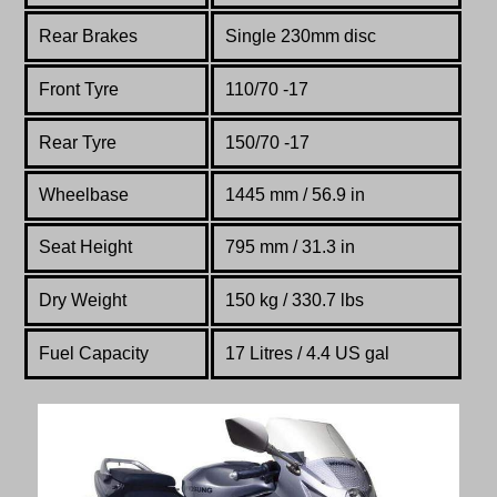
Rear Brakes
Single 230mm disc
Front Tyre
110/70 -17
Rear Tyre
150/70 -17
Wheelbase
1445 mm / 56.9 in
Seat Height
795 mm / 31.3 in
Dry Weight
150 kg / 330.7 lbs
Fuel Capacity
17 Litres / 4.4 US gal