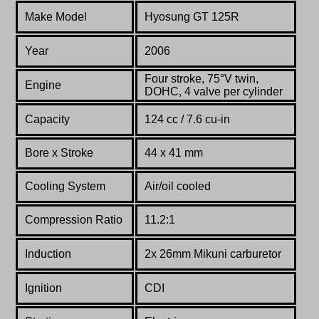
Make Model
Hyosung GT 125R
Year
2006
Four stroke,
75°
V twin,
Engine
DOHC, 4 valve per cylinder
Capacity
124 cc / 7.6 cu-in
Bore x Stroke
44 x 41 mm
Cooling System
Air/oil cooled
Compression Ratio
11.2:1
Induction
2x 26mm Mikuni carburetor
Ignition
CDI