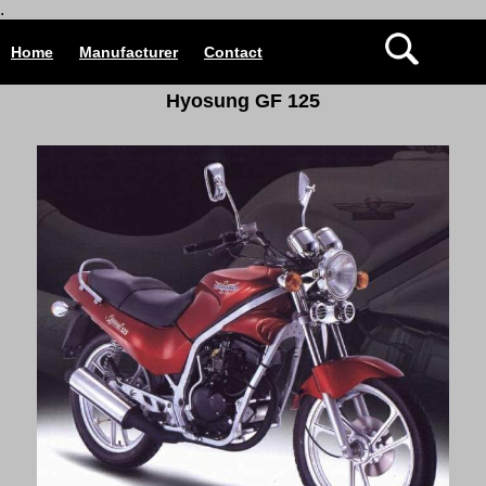
.
Home
Manufacturer
Contact
Hyosung GF 125