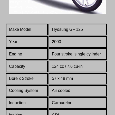
Make Model
Hyosung GF 125
Year
2000 -
Engine
Four stroke, single cylinder
Capacity
124 cc / 7.6 cu-in
Bore x Stroke
57 x 48 mm
Cooling System
Air cooled
Induction
Carburetor