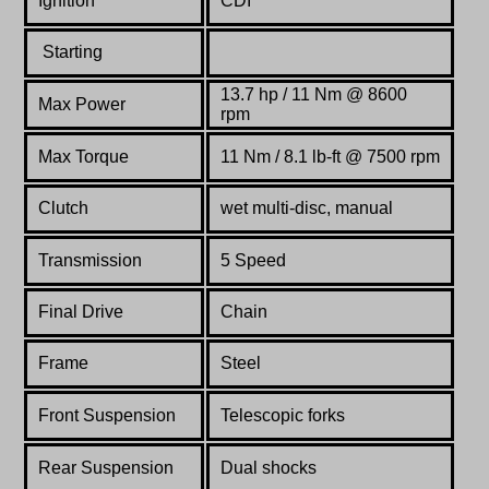
Ignition
CDI
Starting
13.7 hp / 11 Nm @ 8600
Max Power
rpm
Max Torque
11 Nm / 8.1 lb-ft @ 7500 rpm
Clutch
wet multi-disc, manual
Transmission
5 Speed
Final Drive
Chain
Frame
Steel
Front Suspension
Telescopic forks
Rear Suspension
Dual shocks