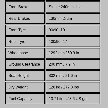
Front Brakes
Single 240mm disc
Rear Brakes
130mm Drum
Front Tyre
90/90 -19
Rear Tyre
100/90 -17
Wheelbase
1292 mm / 50.9 in
Ground Clearance
200 mm / 7.9 in
Seat Height
802 mm / 31.6 in
Dry Weight
126 kg / 277.8 lbs
Fuel Capacity
13.7 Litres / 3.6 US gal