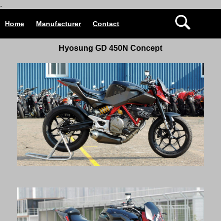
.
Home
Manufacturer
Contact
Hyosung GD 450N Concept