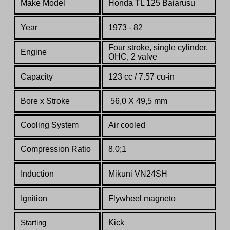
Make Model
Honda TL 125
Baiarusu
Year
1973 - 82
Four stroke, single cylinder,
Engine
OHC, 2 valve
Capacity
123 cc / 7.57 cu-in
Bore x Stroke
56,0 X 49,5 mm
Cooling System
Air cooled
Compression Ratio
8.0;1
Induction
Mikuni VN24SH
Ignition
Flywheel magneto
Kick
Starting