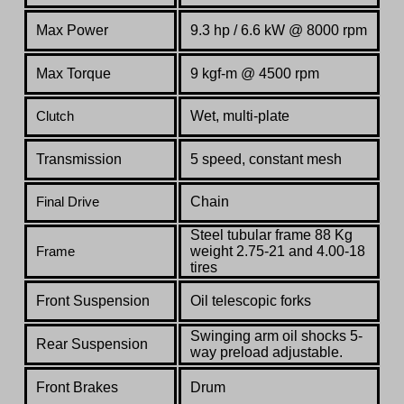
Max Power
9.3 hp / 6.6 kW @ 8000 rpm
Max Torque
9 kgf-m @ 4500 rpm
Wet, multi-plate
Clutch
Transmission
5 speed, constant mesh
Chain
Final Drive
Steel tubular frame 88 Kg
weight 2.75-21 and 4.00-18
Frame
tires
Front Suspension
Oil telescopic forks
Swinging arm oil shocks 5-
Rear Suspension
way preload adjustable.
Front Brakes
Drum