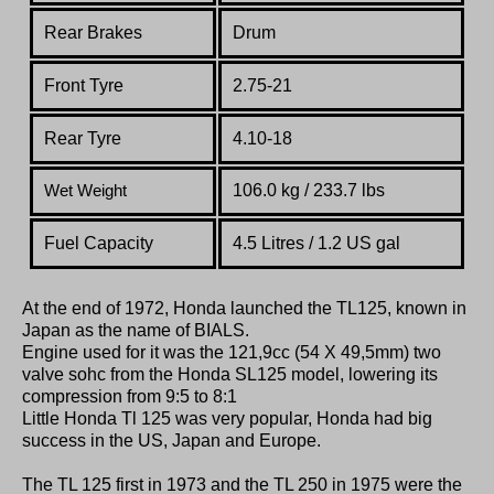
Rear Brakes
Drum
Front Tyre
2.75-21
Rear Tyre
4.10-18
106.0 kg / 233.7 lbs
Wet Weight
Fuel Capacity
4.5 Litres / 1.2 US gal
At the end of 1972, Honda launched the TL125, known in
Japan as the name of BIALS.
Engine used for it was the 121,9cc (54 X 49,5mm) two
valve sohc from the Honda SL125 model, lowering its
compression from 9:5 to 8:1
Little Honda Tl 125 was very popular, Honda had big
success in the US, Japan and Europe.
The TL 125 first in 1973 and the TL 250 in 1975 were the