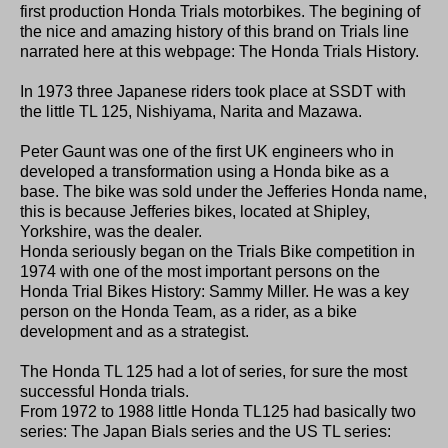
first production Honda Trials motorbikes. The begining of
the nice and amazing history of this brand on Trials line
narrated here at this webpage: The Honda Trials History.
In 1973 three Japanese riders took place at SSDT with
the little TL 125, Nishiyama, Narita and Mazawa.
Peter Gaunt was one of the first UK engineers who in
developed a transformation using a Honda bike as a
base. The bike was sold under the Jefferies Honda name,
this is because Jefferies bikes, located at Shipley,
Yorkshire, was the dealer.
Honda seriously began on the Trials Bike competition in
1974 with one of the most important persons on the
Honda Trial Bikes History: Sammy Miller. He was a key
person on the Honda Team, as a rider, as a bike
development and as a strategist.
The Honda TL 125 had a lot of series, for sure the most
successful Honda trials.
From 1972 to 1988 little Honda TL125 had basically two
series: The Japan Bials series and the US TL series: