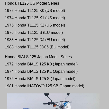
Honda TL125 US Model Series
1973 Honda TL125 K0 (US model)
1974 Honda TL125 K1 (US model)
1975 Honda TL125 K2 (US model)
1976 Honda TL125 S (EU model)
1983 Honda TL125 DJ (EU model)
1988 Honda TL125 JD06 (EU model)
Honda BIALS 125 Japan Model Series
1972 Honda BIALS 125 K0 (Japan model)
1974 Honda BIALS 125 K1 (Japan model)
1975 Honda BIALS 125 S (Japan model)
1981 Honda IHATOVO 125 SB (Japan model)