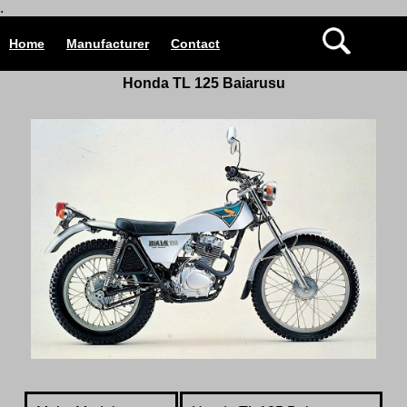
.
Home
Manufacturer
Contact
Honda TL 125
Baiarusu