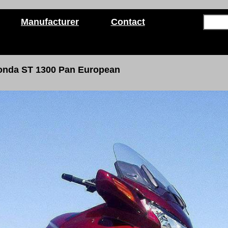
Manufacturer
Contact
onda ST 1300
Pan European