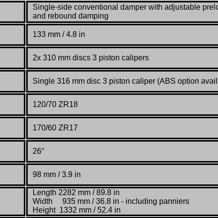
Single-side conventional damper with adjustable pre
and rebound damping
133 mm / 4.8 in
2x 310 mm discs 3 piston calipers
Single 316 mm disc 3 piston caliper (ABS option avail
120/70 ZR18
170/60 ZR17
26°
98 mm / 3.9 in
Length 2282 mm / 89.8 in
Width 935 mm / 36.8 in - including panniers
Height 1332 mm / 52.4 in