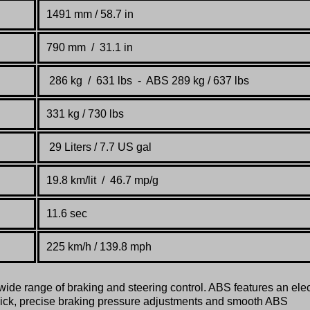
1491 mm / 58.7 in
790 mm /
31.1 in
286 kg / 631 lbs - ABS
289 kg / 637 lbs
331 kg / 730 lbs
29 Liters / 7.7 US gal
19.8 km/lit / 46.7 mp
/
g
11.6 sec
225 km
/h / 139.8 mph
ide range of braking and steering control. ABS features an elec
uick, precise braking pressure adjustments and smooth ABS