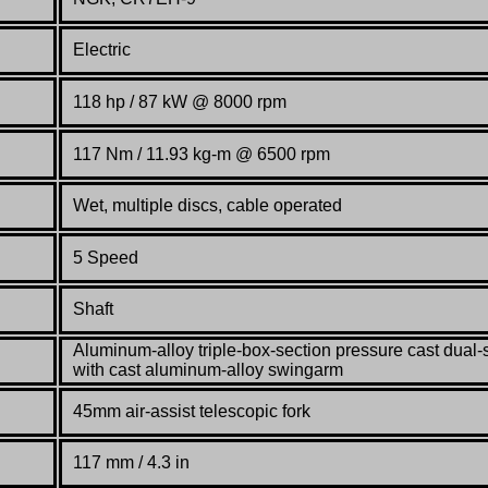
Electric
118 hp / 87 kW @ 8000 rpm
117 Nm /
11.93 kg-m
@ 6500 rpm
Wet, multiple discs, cable operated
5 Speed
Shaft
Aluminum-alloy triple-box-section pressure cast dual-
with cast aluminum-alloy swingarm
45mm air-assist telescopic fork
117 mm / 4.3 in