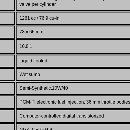
valve per cylinder
1261 cc / 76.9 cu-in
78 x 66 mm
10.8:1
Liquid cooled
Wet sump
Semi-Synthetic,10W/40
PGM-FI electronic fuel injection,
36
mm throttle bodie
Computer-controlled digital transistorized
NGK, CR7EH-9