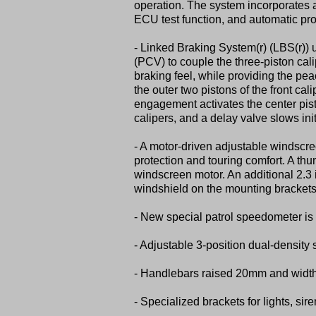
operation. The system incorporates a
ECU test function, and automatic pro
- Linked Braking System(r) (LBS(r)) 
(PCV) to couple the three-piston cali
braking feel, while providing the pea
the outer two pistons of the front cal
engagement activates the center pisto
calipers, and a delay valve slows ini
- A motor-driven adjustable windscree
protection and touring comfort. A th
windscreen motor. An additional 2.3 
windshield on the mounting brackets
- New special patrol speedometer i
- Adjustable 3-position dual-density 
- Handlebars raised 20mm and width 
- Specialized brackets for lights, si