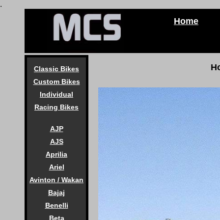
.
Home
H
Classic Bikes
Custom Bikes
Individual
Racing Bikes
AJP
AJS
Aprilia
Ariel
Avinton / Wakan
Bajaj
Benelli
Beta