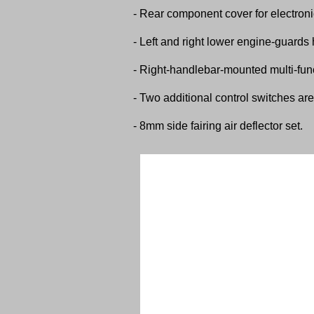
- Rear component cover for electroni
- Left and right lower engine-guards 
- Right-handlebar-mounted multi-func
- Two additional control switches are 
- 8mm side fairing air deflector set.