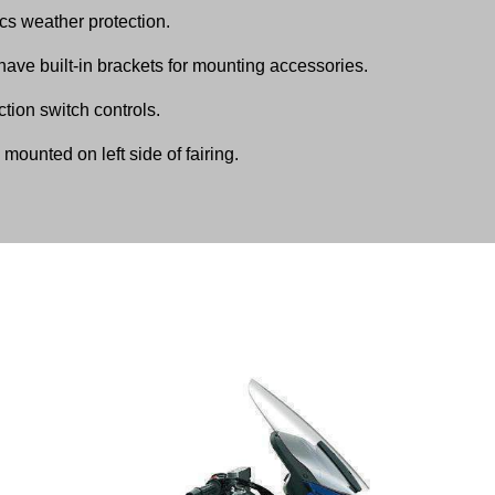
cs weather protection.
have built-in brackets for mounting accessories.
tion switch controls.
mounted on left side of fairing.