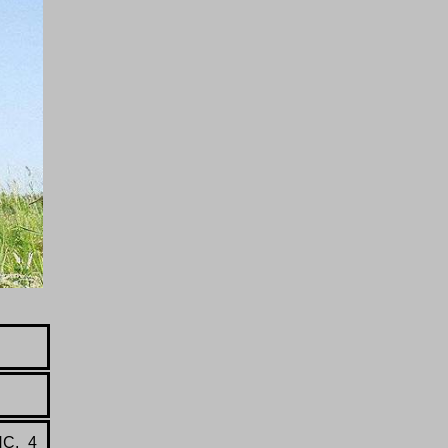
HC, 4