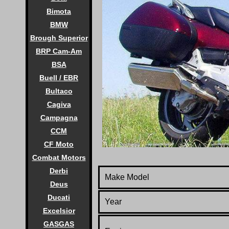
Bimota
BMW
Brough Superior
BRP Cam-Am
BSA
Buell / EBR
Bultaco
Cagiva
Campagna
CCM
CF Moto
Combat Motors
Derbi
Make Model
Deus
Ducati
Year
Excelsior
GASGAS