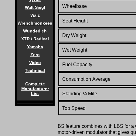
Wheelbase
Walt Siegl
Walz
Seat Height
Wrenchmonkees
Wunderlich
Dry Weight
XTR / Radical
Yamaha
Wet Weight
Zero
Video
Fuel Capacity
Technical
Consumption Average
Complete
Manufacturer
Standing
¼
Mile
List
Top Speed
BS feature combines with LBS for a w
motor-driven modulator that gives q