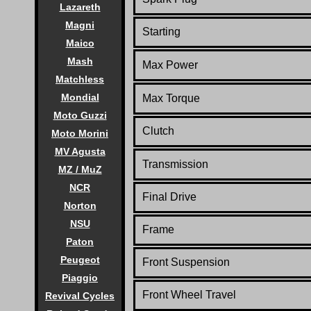
Lazareth
Magni
Starting
Maico
Mash
Max Power
Matchless
Mondial
Max Torque
Moto Guzzi
Clutch
Moto Morini
MV Agusta
Transmission
MZ / MuZ
NCR
Final Drive
Norton
NSU
Frame
Paton
Peugeot
Front Suspension
Piaggio
Front Wheel Travel
Revival Cycles