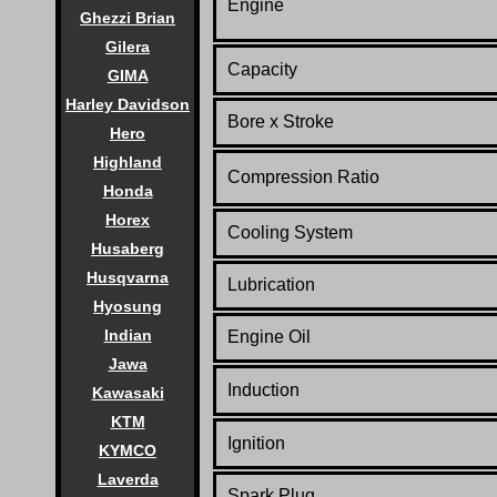
Engine
Ghezzi Brian
Gilera
Capacity
GIMA
Harley Davidson
Bore x Stroke
Hero
Highland
Compression Ratio
Honda
Horex
Cooling System
Husaberg
Husqvarna
Lubrication
Hyosung
Indian
Engine Oil
Jawa
Induction
Kawasaki
KTM
Ignition
KYMCO
Laverda
Spark Plug