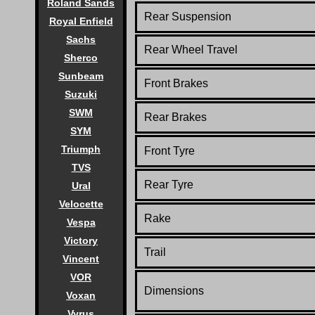
Roland Sands
Rear Suspension
Royal Enfield
Sachs
Rear Wheel Travel
Sherco
Sunbeam
Front Brakes
Suzuki
SWM
Rear Brakes
SYM
Triumph
Front Tyre
TVS
Rear Tyre
Ural
Velocette
Rake
Vespa
Victory
Trail
Vincent
VOR
Dimensions
Voxan
Vyrus