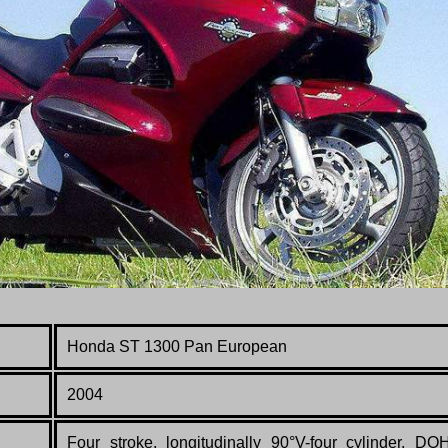
Honda ST 1300 Pan European
2004
Four stroke, longitudinally 90°V-four cylinder, DO