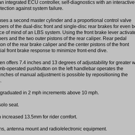
n integrated ECU controller, self-diagnostics with an interactive
tection against system failure.
uses a second master cylinder and a proportional control valve
pers of the dual-disc front and single-disc rear brakes for even b
ce of mind of an LBS system. Using the front brake lever activat
ipers and the two outer pistons of the rear caliper. Rear pedal
n of the rear brake caliper and the center pistons of the front
tial front brake response to minimize front-end dive.
n offers 7.4 inches and 13 degrees of adjustability for greater 
umb-operated pushbutton on the left handlebar operates the
inches of manual adjustment is possible by repositioning the
.
s graduated in 2 mph increments above 10 mph.
solo seat.
increased 13.5mm for rider comfort.
rens, antenna mount and radio/electronic equipment.