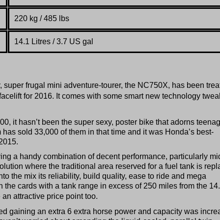
220 kg / 485 lbs
14.1 Litres / 3.7 US gal
, super frugal mini adventure-tourer, the NC750X, has been trea
facelift for 2016. It comes with some smart new technology twea
0, it hasn’t been the super sexy, poster bike that adorns teenag
has sold 33,000 of them in that time and it was Honda’s best-
 2015.
ing a handy combination of decent performance, particularly mi
olution where the traditional area reserved for a fuel tank is rep
to the mix its reliability, build quality, ease to ride and mega
the cards with a tank range in excess of 250 miles from the 14
 an attractive price point too.
sed gaining an extra 6 extra horse power and capacity was incr