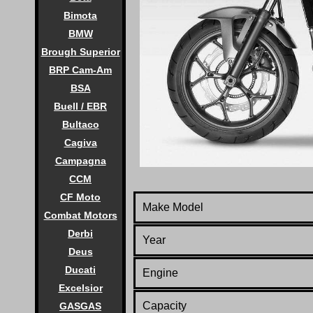
Bimota
BMW
Brough Superior
BRP Cam-Am
BSA
Buell / EBR
Bultaco
Cagiva
Campagna
CCM
CF Moto
Make Model
Combat Motors
Derbi
Year
Deus
Ducati
Engine
Excelsior
Capacity
GASGAS