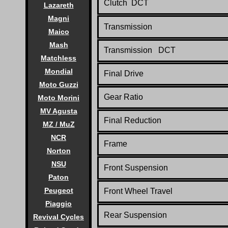
Clutch DCT
Lazareth
Magni
Transmission
Maico
Mash
Transmission DCT
Matchless
Mondial
Final Drive
Moto Guzzi
Gear Ratio
Moto Morini
MV Agusta
Final Reduction
MZ / MuZ
NCR
Frame
Norton
NSU
Front Suspension
Paton
Peugeot
Front Wheel Travel
Piaggio
Rear Suspension
Revival Cycles