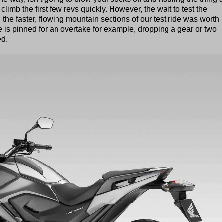
o climb the first few revs quickly. However, the wait to test the
e faster, flowing mountain sections of our test ride was worth i
e is pinned for an overtake for example, dropping a gear or two
ed.