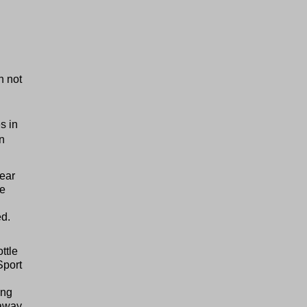
h not
s in
n
ear
he
ed.
ttle
Sport
ing
 away