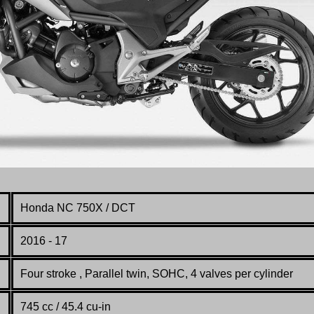
Honda NC 750X / DCT
2016 - 17
Four stroke , Parallel twin, SOHC, 4 valves per cylinder
745 cc / 45.4 cu-in