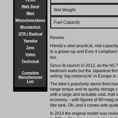
Walt Siegl
Wet Weight
Walz
Wrenchmonkees
Fuel Capacity
Wunderlich
XTR / Radical
Review
Yamaha
Honda’s uber-practical, mid-capacity
Zero
to a grown-up and Euro 4 compliant 
Video
too.
Technical
Since its launch in 2012, as the NC70
bedroom walls but the Japanese firm 
Complete
selling ‘big motorcycle’ in Europe in
Manufacturer
List
The bike’s popularity stems from hav
range torque and its quirky storage s
with a large and lockable void. Add in
economy – with figures of 80+mpg on 
litre tank. Oh, and it comes with quite
In 2014 the original model was revi