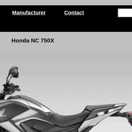
Manufacturer
Contact
Honda NC 750X