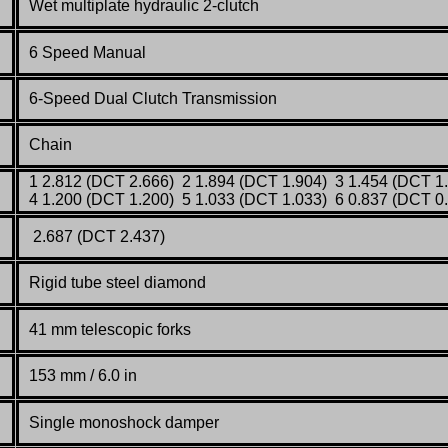
Wet multiplate hydraulic 2-clutch
6 Speed Manual
6-Speed Dual Clutch Transmission
Chain
1 2.812 (DCT 2.666) 2 1.894 (DCT 1.904) 3 1.454 (DCT 1
4 1.200 (DCT 1.200) 5 1.033 (DCT 1.033) 6 0.837 (DCT 0
2.687 (DCT 2.437)
Rigid tube steel diamond
41 mm telescopic forks
153 mm / 6.0 in
Single monoshock damper