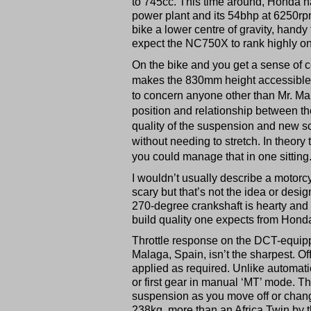
to 745cc. This time around, Honda ha
power plant and its 54bhp at 6250rpm.
bike a lower centre of gravity, handy f
expect the NC750X to rank highly on i
On the bike and you get a sense of co
makes the 830mm height accessible fo
to concern anyone other than Mr. Mar
position and relationship between th
quality of the suspension and new s
without needing to stretch. In theor
you could manage that in one sitting
I wouldn’t usually describe a motor
scary but that’s not the idea or desi
270-degree crankshaft is hearty and 
build quality one expects from Honda.
Throttle response on the DCT-equippe
Malaga, Spain, isn’t the sharpest. Off 
applied as required. Unlike automati
or first gear in manual ‘MT’ mode. Th
suspension as you move off or change
238kg, more than an Africa Twin by t