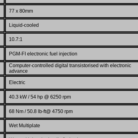
77 x 80mm
Liquid-cooled
10.7:1
PGM-FI electronic fuel injection
Computer-controlled digital transistorised with electronic
advance
Electric
40.3 kW / 54 hp @ 6250 rpm
68 Nm / 50.8 lb-ft@ 4750 rpm
Wet Multiplate