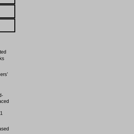
ted
ks
ers’
d-
laced
.1
eased