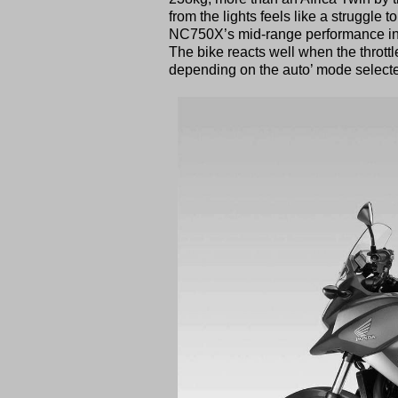
from the lights feels like a struggle t
NC750X’s mid-range performance in th
The bike reacts well when the throttl
depending on the auto’ mode select