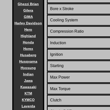
Ghezzi Brian
Bore x Stroke
Gilera
GIMA
Cooling System
Harley Davidson
Hero
Compression Ratio
Highland
Honda
Induction
Horex
Ignition
Husaberg
Husqvarna
Starting
Hyosung
Indian
Max Power
Jawa
Kawasaki
Max Torque
KTM
KYMCO
Clutch
Laverda