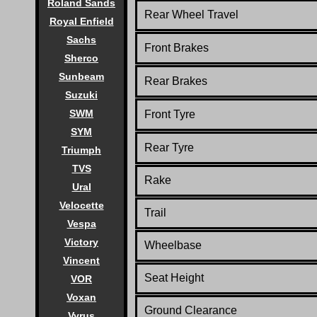
Roland Sands
Rear Wheel Travel
Royal Enfield
Sachs
Front Brakes
Sherco
Sunbeam
Rear Brakes
Suzuki
SWM
Front Tyre
SYM
Rear Tyre
Triumph
TVS
Rake
Ural
Velocette
Trail
Vespa
Victory
Wheelbase
Vincent
Seat Height
VOR
Voxan
Ground Clearance
Vyrus