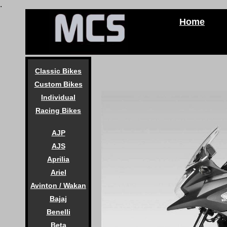
.
Home
Classic Bikes
Custom Bikes
Individual
Racing Bikes
AJP
AJS
Aprilia
Ariel
Avinton / Wakan
Bajaj
Benelli
Beta