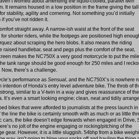
ven’t worried about amending the liquid-cooled, parallel twin
 It remains housed in a low position in the frame giving the tall
or stability, agility and cornering. Not something you’d initially
f you’ve not ridden it.
mfort straight away. A narrow-ish waist at the front of the seat
r shorter riders, while the footpegs are positioned high enoug
quez about scraping the hero blobs. It also means the riding
e raised handlebar, seat and pegs plus the comfort of the seat,
creen makes the NC750X a very good motorcycle to put the mile
y the tank range should be good enough for 250 miles and I recko
. Now, there’s a challenge.
cycle’s performance as
Sensual
, and the NC750X’s is nowhere n
gn intention of Honda’s entry level adventure bike. The throb of t
strong, similar to a V-twin in a way and gives reassurance of the
 It’s even a smart looking engine; clean, neat and tidily arrang
d bikes that were afforded to journalists at the press launch in
the line the bike is certainly smooth with as much or as little thro
c cars, the bike doesn’t edge forwards when engaged in Drive, 
ere’s no jolt of the engine engaging or rocking/pitching of the
 gear. However, it is a little sluggish. 54bhp from a bike weigh
he way, isn’t going to blow your socks off and hauling the thing