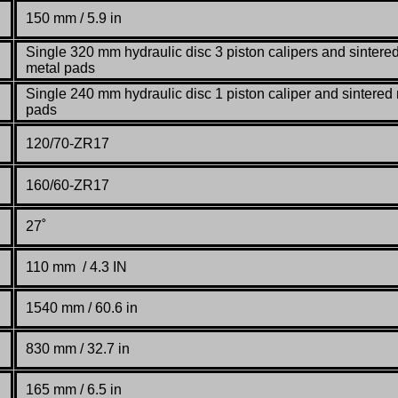
150 mm / 5.9 in
Single 320 mm hydraulic disc 3 piston calipers and sintere
metal pads
Single 240 mm hydraulic disc 1 piston caliper and sintered
pads
120/70-ZR17
160/60-ZR17
27˚
110 mm / 4.3 IN
1540 mm / 60.6 in
830 mm / 32.7 in
165 mm / 6.5 in