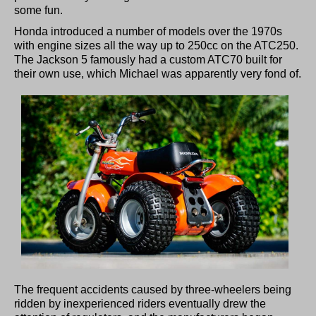
some fun.
Honda introduced a number of models over the 1970s
with engine sizes all the way up to 250cc on the ATC250.
The Jackson 5 famously had a custom ATC70 built for
their own use, which Michael was apparently very fond of.
The frequent accidents caused by three-wheelers being
ridden by inexperienced riders eventually drew the