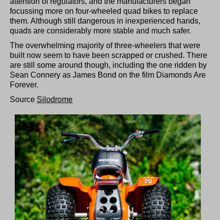
attention of regulators, and the manufacturers began
focussing more on four-wheeled quad bikes to replace
them. Although still dangerous in inexperienced hands,
quads are considerably more stable and much safer.
The overwhelming majority of three-wheelers that were
built now seem to have been scrapped or crushed. There
are still some around though, including the one ridden by
Sean Connery as James Bond on the film Diamonds Are
Forever.
Source
Silodrome