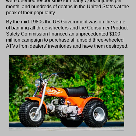
were deemed responsible for nearly 7,000 injuries per
month, and hundreds of deaths in the United States at the
peak of their popularity.
By the mid-1980s the US Government was on the verge
of banning all three-wheelers and the Consumer Product
Safety Commission financed an unprecedented $100
million campaign to purchase all unsold three-wheeled
ATVs from dealers’ inventories and have them destroyed.