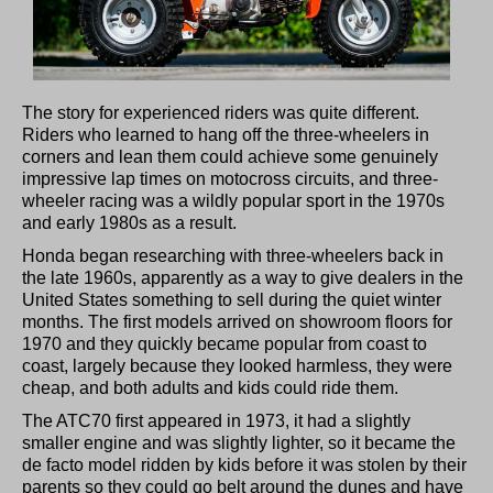
The story for experienced riders was quite different.
Riders who learned to hang off the three-wheelers in
corners and lean them could achieve some genuinely
impressive lap times on motocross circuits, and three-
wheeler racing was a wildly popular sport in the 1970s
and early 1980s as a result.
Honda began researching with three-wheelers back in
the late 1960s, apparently as a way to give dealers in the
United States something to sell during the quiet winter
months. The first models arrived on showroom floors for
1970 and they quickly became popular from coast to
coast, largely because they looked harmless, they were
cheap, and both adults and kids could ride them.
The ATC70 first appeared in 1973, it had a slightly
smaller engine and was slightly lighter, so it became the
de facto model ridden by kids before it was stolen by their
parents so they could go belt around the dunes and have