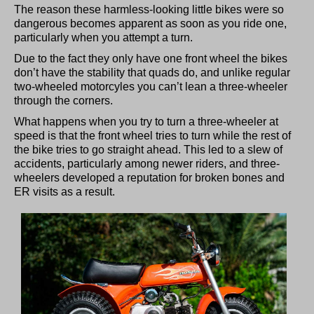
The reason these harmless-looking little bikes were so
dangerous becomes apparent as soon as you ride one,
particularly when you attempt a turn.
Due to the fact they only have one front wheel the bikes
don’t have the stability that quads do, and unlike regular
two-wheeled motorcyles you can’t lean a three-wheeler
through the corners.
What happens when you try to turn a three-wheeler at
speed is that the front wheel tries to turn while the rest of
the bike tries to go straight ahead. This led to a slew of
accidents, particularly among newer riders, and three-
wheelers developed a reputation for broken bones and
ER visits as a result.