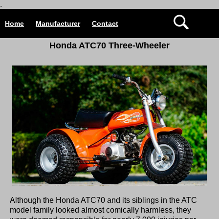
.
Home
Manufacturer
Contact
Honda ATC70 Three-Wheeler
Although the Honda ATC70 and its siblings in the ATC
model family looked almost comically harmless, they