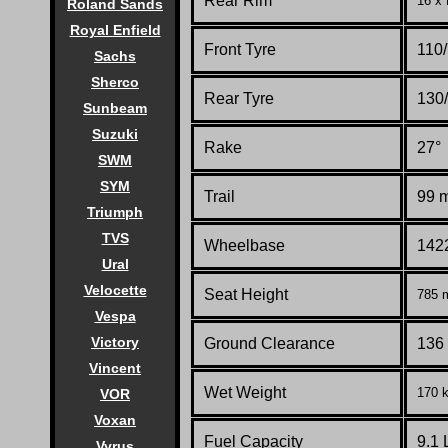
Rear Rim
16 x
Roland Sands
Royal Enfield
Front Tyre
110
Sachs
Sherco
Rear Tyre
130
Sunbeam
Suzuki
Rake
27°
SWM
SYM
Trail
99 m
Triumph
TVS
Wheelbase
1422
Ural
Velocette
Seat Height
785 m
Vespa
Victory
Ground Clearance
136 
Vincent
Wet Weight
170 k
VOR
Voxan
Fuel Capacity
9.1 
Vyrus