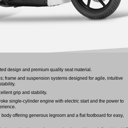
cated design and premium quality seat material.
ls; frame and suspension systems designed for agile, intuitive
ability.
ellent grip and stability.
roke single-cylinder engine with electric start and the power to
erience.
body offering generous legroom and a flat footboard for easy,