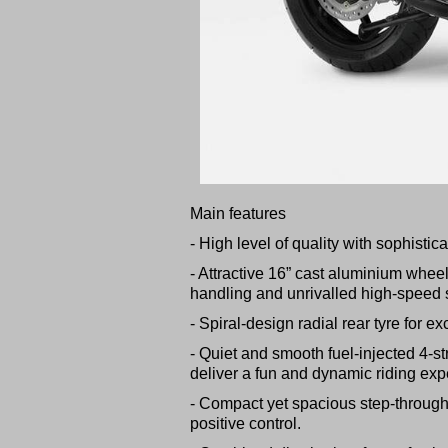
Main features
- High level of quality with sophisti
- Attractive 16” cast aluminium whee
handling and unrivalled high-speed st
- Spiral-design radial rear tyre for exc
- Quiet and smooth fuel-injected 4-st
deliver a fun and dynamic riding exp
- Compact yet spacious step-through 
positive control.