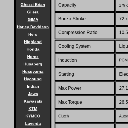
Ghezzi Brian
Capacity
279 c
Gilera
Bore x Stroke
72 
GIMA
Harley Davidson
Compression Ratio
10.5
Hero
Highland
Cooling System
Liqu
Honda
Horex
Induction
PGM-F
Husaberg
Husqvarna
Starting
Elec
Hyosung
Indian
Max Power
27.1
Jawa
Kawasaki
Max Torque
26.5
KTM
KYMCO
Clutch
Autom
Laverda