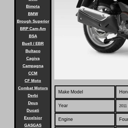
Bimota
BMW
Brough Superior
BRP Cam-Am
BSA
Buell / EBR
Bultaco
Cagiva
Campagna
CCM
CF Moto
Combat Motors
Make Model
Hon
Derbi
Deus
Year
2011 
Ducati
Excelsior
Engine
Four
GASGAS