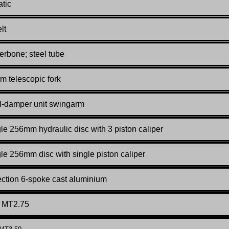
tic
lt
rbone; steel tube
 telescopic fork
l-damper unit swingarm
le 256mm hydraulic disc with 3 piston caliper
le 256mm disc with single piston caliper
ction 6-spoke cast aluminium
x MT2.75