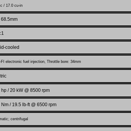
c / 17.0 cu-in
x 68.5mm
:1
id-cooled
I electronic fuel injection, Throttle bore: 34mm
tric
 hp / 20 kW @ 8500 rpm
 Nm / 19.5 lb-ft @ 6500 rpm
atic; centrifugal