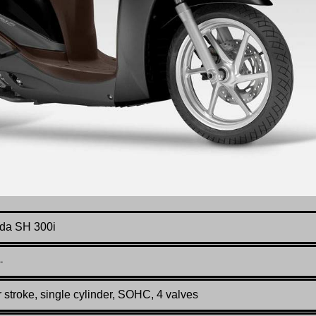
da SH 300i
-
 stroke, single cylinder, SOHC, 4 valves