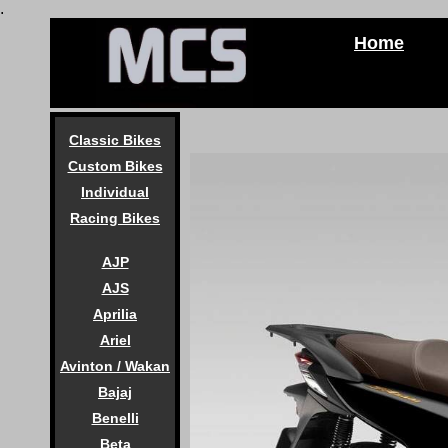
.
Home
Classic Bikes
Custom Bikes
Individual
Racing Bikes
AJP
AJS
Aprilia
Ariel
Avinton / Wakan
Bajaj
Benelli
Beta