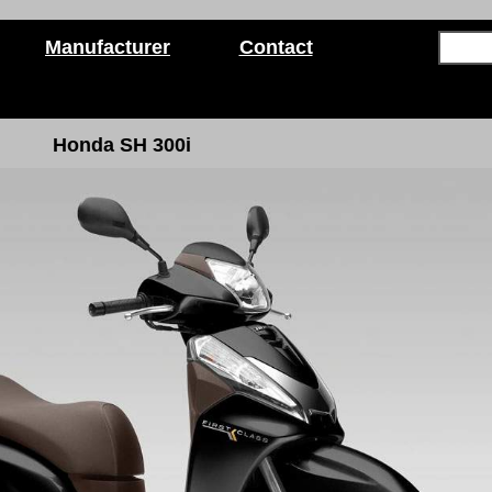
Manufacturer
Contact
Honda SH 300i