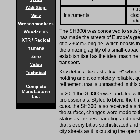
Walt Siegl
LCD 
Instruments
cloc
Walz
indi
Wrenchmonkees
The SH300i was conceived to satisfy
Wunderlich
has made the streets of Europe’s grea
XTR / Radical
of a 280cm3 engine, which boasts th
Yamaha
the amazing agility of a small-capaci
establish itself as the ideal machine
Zero
transport.
Video
Key details like cast alloy 16" wheels
Technical
holding and a completely reliable, q
refinement that is unmatched in this 
Complete
Manufacturer
In 2011 the SH300i was updated with
List
professionals. Styled to blend the ti
cues, the SH300i also received a st
the surface, changes were made to t
status as the best-handling and most
that’s every bit as sophisticated and 
city streets as it is cruising the open 