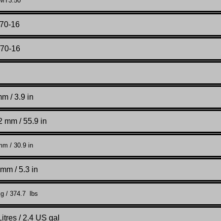
 MT3.50
/70-16
/70-16
m / 3.9 in
 mm / 55.9 in
m / 30.9 in
mm / 5.3 in
g / 374.7 lbs
Litres / 2.4 US gal