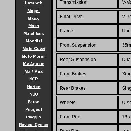
Transmission
V-Ma
Lazareth
Magni
Final Drive
V-Be
Maico
Mash
Frame
Unde
Matchless
Mondial
Front Suspension
35mm
Moto Guzzi
Moto Morini
Rear Suspension
Dua
MV Agusta
MZ / MuZ
Front Brakes
Sing
NCR
Norton
Rear Brakes
Sing
NSU
Paton
Wheels
U-se
Peugeot
Front Rim
16 
Piaggio
Revival Cycles