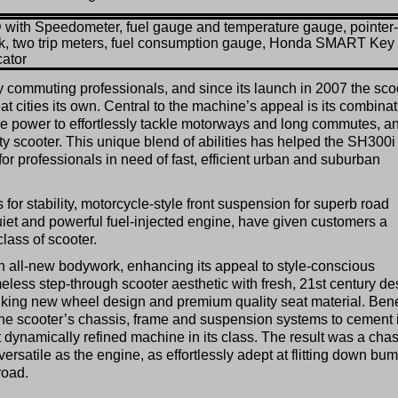
with Speedometer, fuel gauge and temperature gauge, pointer-
k, two trip meters, fuel consumption gauge, Honda SMART Key
cator
 commuting professionals, and since its launch in 2007 the sco
t cities its own. Central to the machine’s appeal is its combina
e power to effortlessly tackle motorways and long commutes, a
ty scooter. This unique blend of abilities has helped the SH300i
 for professionals in need of fast, efficient urban and suburban
 for stability, motorcycle-style front suspension for superb road
uiet and powerful fuel-injected engine, have given customers a
class of scooter.
 all-new bodywork, enhancing its appeal to style-conscious
meless step-through scooter aesthetic with fresh, 21st century de
riking new wheel design and premium quality seat material. Ben
he scooter’s chassis, frame and suspension systems to cement i
 dynamically refined machine in its class. The result was a chas
versatile as the engine, as effortlessly adept at flitting down bu
road.