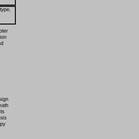
type,
oter
tion
nd
sign
eath
ts
sis
mpy