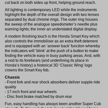
cut back on both sides up front, helping ground reach.
All lighting is contemporary LED while the instruments
highlight the depth of the overall design with two lenses
separated by dual chrome rings. The outer ring houses
the sweep of the analogue speedometer’s needle plus
warning lights; the inner an understated digital display.
A modern finishing touch is the Honda Smart Key which
also controls the immobiliser as an extra theft deterrent
and is equipped with an ‘answer back’ function whereby
the indicators will ‘blink’ at the push of a button to make
finding the vehicle easy in busy parking areas. And, with
a nod to its forebears (and underlining its place in
Honda’s history) a historical 3D ‘Classic Wing’ logo
crowns the Smart Key fob.
Chassis
- Front fork and rear shock absorbers deliver supple ride
quality
- 17-inch front and rear wheels
- Disc front brake matched by drum rear
Fun, easy handling has always been another Super Cub