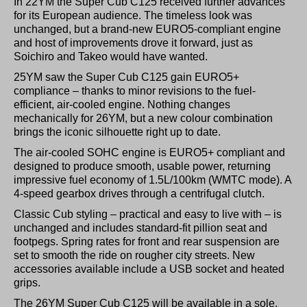
In 22YM the Super Cub C125 received further advances
for its European audience. The timeless look was
unchanged, but a brand-new EURO5-compliant engine
and host of improvements drove it forward, just as
Soichiro and Takeo would have wanted.
25YM saw the Super Cub C125 gain EURO5+
compliance – thanks to minor revisions to the fuel-
efficient, air-cooled engine. Nothing changes
mechanically for 26YM, but a new colour combination
brings the iconic silhouette right up to date.
The air-cooled SOHC engine is EURO5+ compliant and
designed to produce smooth, usable power, returning
impressive fuel economy of 1.5L/100km (WMTC mode). A
4-speed gearbox drives through a centrifugal clutch.
Classic Cub styling – practical and easy to live with – is
unchanged and includes standard-fit pillion seat and
footpegs. Spring rates for front and rear suspension are
set to smooth the ride on rougher city streets. New
accessories available include a USB socket and heated
grips.
The 26YM Super Cub C125 will be available in a sole,