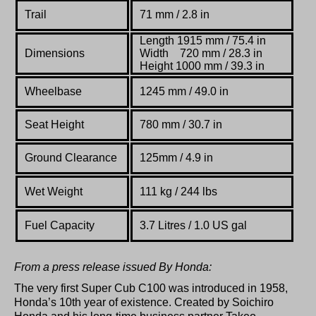
Trail
71 mm / 2.8 in
Length 1915 mm / 75.4 in
Dimensions
Width 720 mm
/ 28.3 in
Height 1000 mm
/ 39.3 in
Wheelbase
1245 mm / 49.0 in
Seat Height
780 mm / 30.7 in
Ground Clearance
125mm / 4.9 in
Wet Weight
111 kg / 244 lbs
Fuel Capacity
3.7 Litres / 1.0 US gal
From a press release issued By Honda:
The very first Super Cub C100 was introduced in 1958,
Honda’s 10th year of existence. Created by Soichiro