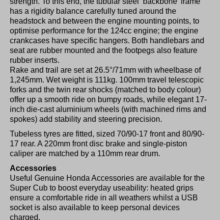
strength. To this end, the tubular steel ‘backbone’ frame
has a rigidity balance carefully tuned around the
headstock and between the engine mounting points, to
optimise performance for the 124cc engine; the engine
crankcases have specific hangers. Both handlebars and
seat are rubber mounted and the footpegs also feature
rubber inserts.
Rake and trail are set at 26.5°/71mm with wheelbase of
1,245mm. Wet weight is 111kg. 100mm travel telescopic
forks and the twin rear shocks (matched to body colour)
offer up a smooth ride on bumpy roads, while elegant 17-
inch die-cast aluminium wheels (with machined rims and
spokes) add stability and steering precision.
Tubeless tyres are fitted, sized 70/90-17 front and 80/90-
17 rear. A 220mm front disc brake and single-piston
caliper are matched by a 110mm rear drum.
Accessories
Useful Genuine Honda Accessories are available for the
Super Cub to boost everyday useability: heated grips
ensure a comfortable ride in all weathers whilst a USB
socket is also available to keep personal devices
charged.