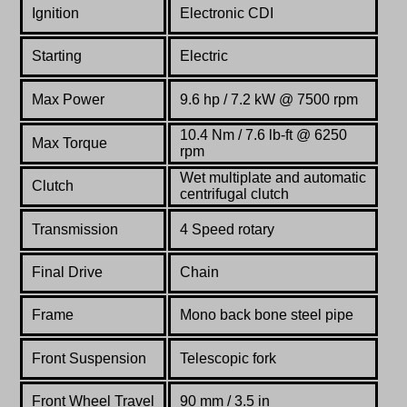
Ignition
Electronic CDI
Starting
Electric
Max Power
9.6 hp / 7.2 kW @ 7500 rpm
10.4 Nm / 7.6 lb-ft @ 6250
Max Torque
rpm
Wet multiplate and automatic
Clutch
centrifugal clutch
Transmission
4 Speed
rotary
Final Drive
Chain
Frame
Mono back bone steel pipe
Front Suspension
Telescopic fork
Front Wheel Travel
90 mm / 3.5 in