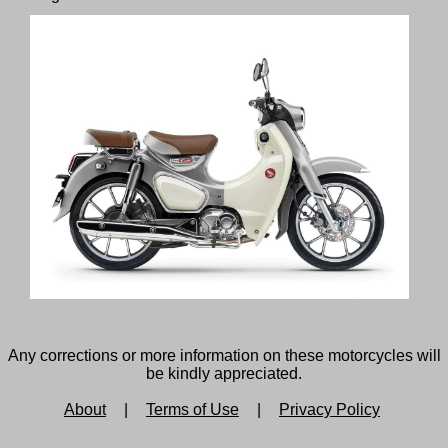
Any corrections or more information on these motorcycles will
be kindly appreciated.
About
|
Terms of Use
|
Privacy Policy