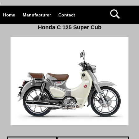
.
Home
Manufacturer
Contact
Honda C 125 Super Cub