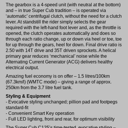
The gearbox is a 4-speed unit (with neutral at the bottom)
and ­­– in true Super Cub tradition – is operated via
‘automatic’ centrifugal clutch, without the need for a clutch
lever. At standstill the rider simply selects the gear
required with the left-hand foot lever and, as the throttle is
opened, the clutch operates automatically and does so
through each ratio change, up or down via heel or toe, toe
for up through the gears, heel for down. Final drive ratio is
2.50 with 14T drive and 35T driven sprockets. A helical
primary gear reduces ‘mechanical’ noise while the
Alternating Current Generator (ACG) delivers healthy
electrical output.
Amazing fuel economy is on offer – 1.5 litres/100km
(67.3km/l) (WMTC mode) – giving a range of approx.
250km from the 3.7 litre fuel tank.
Styling & Equipment
- Evocative styling unchanged; pillion pad and footpegs
standard-fit
- Convenient Smart Key operation
- Full LED lighting, front and rear, for optimum visibility
The Super Cub C125’s time-tested, evocative styling –