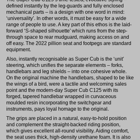
defined instantly by the leg-guards and fully enclosed
mechanical parts – is a design with one word in mind:
‘universality’. In other words, it must be easy for a wide
range of people to use. A key part of this ethos is the laid-
forward ‘S-shaped silhouette’ which runs from the step-
through space to rear mudguard, making access on and
off easy. The 2022 pillion seat and footpegs are standard
equipment.
Also, instantly recognisable as Super Cub is the ‘unit’
steering, which unifies the separate elements – forks,
handlebars and leg shields – into one cohesive whole.
On the original machine the handlebars, shaped to be like
the wings of a bird, were a tactile and welcoming sales
point and the modern-day Super Cub C125 with its
forged, tapered handlebar wrapped in curvaceous
moulded resin incorporating the switchgear and
instruments, pays loyal homage to the original.
The grips are placed in a natural, easy-to-hold position
and complement the straight-backed riding position,
which gives excellent all-round visibility. Aiding comfort,
the seat uses thick, high-density urethane foam. It is also