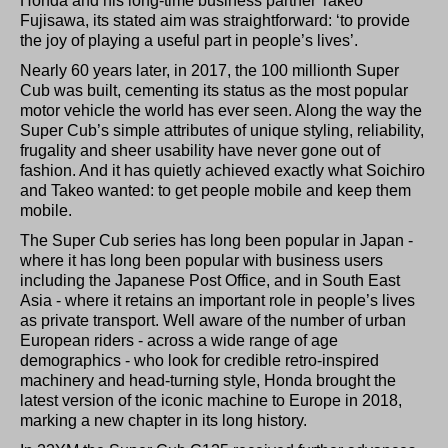
Honda and his long-time business partner Takeo
Fujisawa, its stated aim was straightforward: ‘to provide
the joy of playing a useful part in people’s lives’.
Nearly 60 years later, in 2017, the 100 millionth Super
Cub was built, cementing its status as the most popular
motor vehicle the world has ever seen. Along the way the
Super Cub’s simple attributes of unique styling, reliability,
frugality and sheer usability have never gone out of
fashion. And it has quietly achieved exactly what Soichiro
and Takeo wanted: to get people mobile and keep them
mobile.
The Super Cub series has long been popular in Japan -
where it has long been popular with business users
including the Japanese Post Office, and in South East
Asia - where it retains an important role in people’s lives
as private transport. Well aware of the number of urban
European riders - across a wide range of age
demographics - who look for credible retro-inspired
machinery and head-turning style, Honda brought the
latest version of the iconic machine to Europe in 2018,
marking a new chapter in its long history.