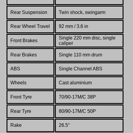
Rear Suspension
Twin shock, swingarm
Rear Wheel Travel
92 mm / 3.6 in
Single 220 mm disc, single
Front Brakes
caliper
Rear Brakes
Single 110 mm drum
ABS
Single Channel ABS
Wheels
Cast aluminium
Front Tyre
70/90-17M/C 38P
Rear Tyre
80/90-17M/C 50P
Rake
26.5°