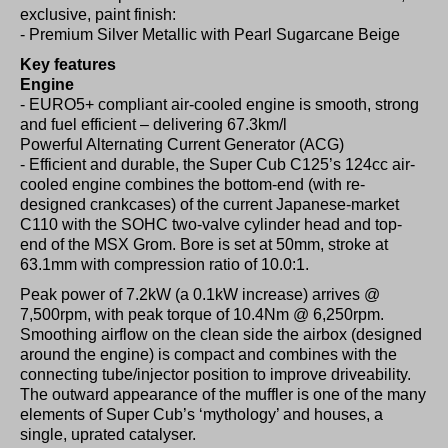
exclusive, paint finish:
- Premium Silver Metallic with Pearl Sugarcane Beige
Key features
Engine
- EURO5+ compliant air-cooled engine is smooth, strong
and fuel efficient – delivering 67.3km/l
Powerful Alternating Current Generator (ACG)
- Efficient and durable, the Super Cub C125’s 124cc air-
cooled engine combines the bottom-end (with re-
designed crankcases) of the current Japanese-market
C110 with the SOHC two-valve cylinder head and top-
end of the MSX Grom. Bore is set at 50mm, stroke at
63.1mm with compression ratio of 10.0:1.
Peak power of 7.2kW (a 0.1kW increase) arrives @
7,500rpm, with peak torque of 10.4Nm @ 6,250rpm.
Smoothing airflow on the clean side the airbox (designed
around the engine) is compact and combines with the
connecting tube/injector position to improve driveability.
The outward appearance of the muffler is one of the many
elements of Super Cub’s ‘mythology’ and houses, a
single, uprated catalyser.