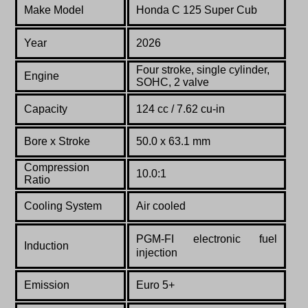
Make Model
Honda C 125 Super Cub
Year
2026
Four stroke, single cylinder,
Engine
SOHC, 2 valve
Capacity
124 cc / 7.62 cu-in
Bore x Stroke
50.0 x 63.1 mm
Compression
10.0:1
Ratio
Cooling System
Air cooled
PGM-FI electronic fuel
Induction
injection
Emission
Euro 5+