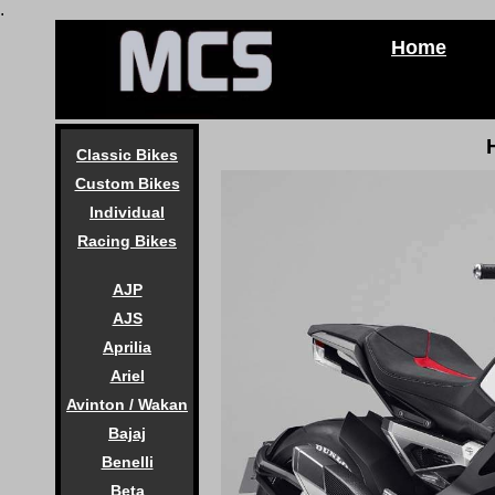
.
Home
Classic Bikes
Custom Bikes
Individual
Racing Bikes
AJP
AJS
Aprilia
Ariel
Avinton / Wakan
Bajaj
Benelli
Beta