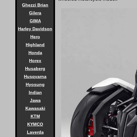
Ghezzi Brian
Gilera
GIMA
Harley Davidson
Hero
Highland
Honda
Horex
Husaberg
Husqvarna
Hyosung
Indian
Jawa
Kawasaki
KTM
KYMCO
Laverda