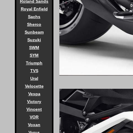
Roland Sands
Royal Enfield
Sachs
Sherco
Sunbeam
Suzuki
SWM
SYM
Triumph
TVS
Ural
Velocette
Vespa
Victory
Vincent
VOR
Voxan
Vyrus