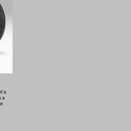
f a
h a
te