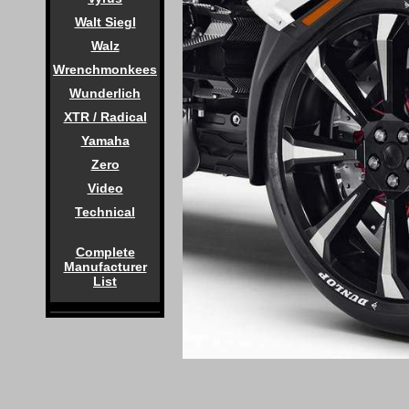
Walt Siegl
Walz
Wrenchmonkees
Wunderlich
XTR / Radical
Yamaha
Zero
Video
Technical
Complete
Manufacturer
List