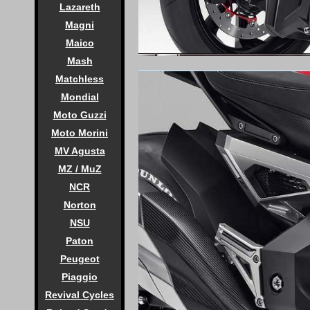
Lazareth
Magni
Maico
Mash
Matchless
Mondial
Moto Guzzi
Moto Morini
MV Agusta
MZ / MuZ
NCR
Norton
NSU
Paton
Peugeot
Piaggio
Revival Cycles