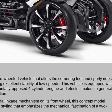
heeled vehicle that offers the cornering feel and sporty ride o
g excellent stability at low speeds. This vehicle is equipped wit
ntally-opposed 4-cylinder engine and electric motors to genera
tion.
da linkage mechanism on its front wheel, this concept model
tyling that emphasizes the mechanical fascination of a two-