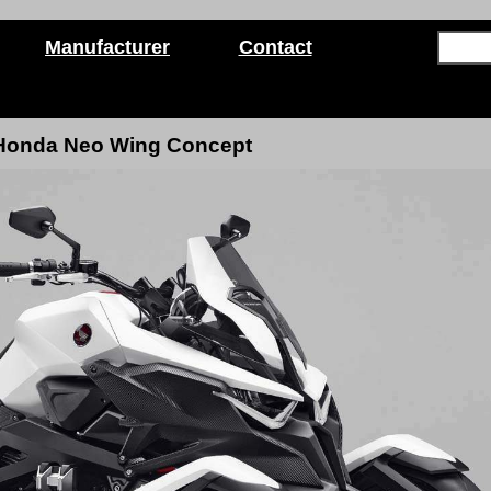
Manufacturer
Contact
Honda Neo Wing Concept