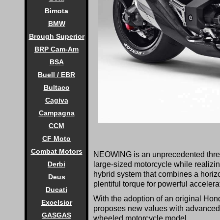
Bimota
BMW
Brough Superior
BRP Cam-Am
BSA
Buell / EBR
Bultaco
Cagiva
Campagna
CCM
CF Moto
Combat Motors
NEOWING is an unprecedented three-w
large-sized motorcycle while realizin
Derbi
hybrid system that combines a horizo
Deus
plentiful torque for powerful accelera
Ducati
With the adoption of an original Hon
Excelsior
proposes new values with advanced s
GASGAS
wheeled motorcycle model.