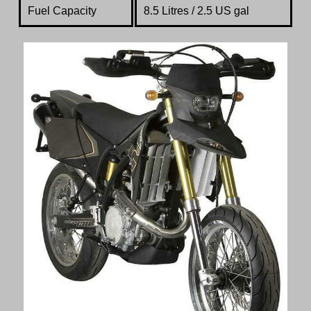
Fuel Capacity
8.5 Litres / 2.5 US gal