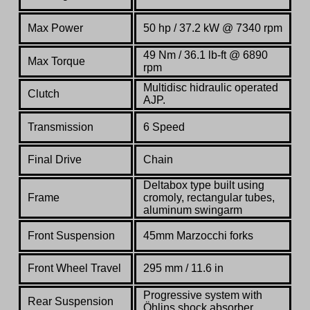
Max Power
50 hp / 37.2 kW @ 7340 rpm
49 Nm / 36.1 lb-ft @ 6890
Max Torque
rpm
Multidisc hidraulic operated
Clutch
AJP.
Transmission
6 Speed
Final Drive
Chain
Deltabox type built using
Frame
cromoly, rectangular tubes,
aluminum swingarm
Front Suspension
45mm Marzocchi forks
Front Wheel Travel
295 mm / 11.6 in
Progressive system with
Rear Suspension
Öhlins shock absorber