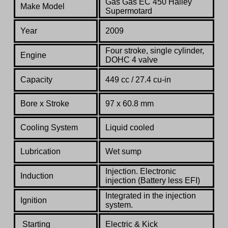
Gas Gas EC 450 Halley
Make Model
Supermotard
Year
2009
Four stroke, single cylinder,
Engine
DOHC
4 valve
Capacity
449 cc / 27.4 cu-in
Bore x Stroke
97 x 60.8 mm
Cooling System
Liquid cooled
Lubrication
Wet sump
Injection. Electronic
Induction
injection (Battery less EFI)
Integrated in the injection
Ignition
system.
Starting
Electric & Kick