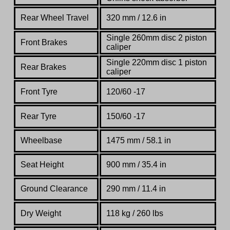
Rear Wheel Travel
320 mm / 12.6 in
Single 260mm disc 2 piston
Front Brakes
caliper
Single 220mm disc 1 piston
Rear Brakes
caliper
Front Tyre
120/60 -17
Rear Tyre
150/60 -17
Wheelbase
1475 mm / 58.1 in
Seat Height
900 mm / 35.4 in
Ground Clearance
290 mm / 11.4 in
Dry Weight
118 kg / 260 lbs