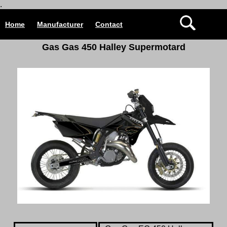
.
Home
Manufacturer
Contact
Gas Gas 450 Halley Supermotard