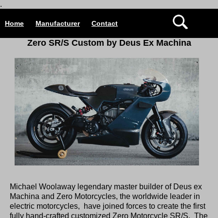
.
Home
Manufacturer
Contact
Zero SR/S Custom by Deus Ex Machina
Michael Woolaway legendary master builder of Deus ex
Machina and Zero Motorcycles, the worldwide leader in
electric motorcycles, have joined forces to create the first
fully hand-crafted customized Zero Motorcycle SR/S. The