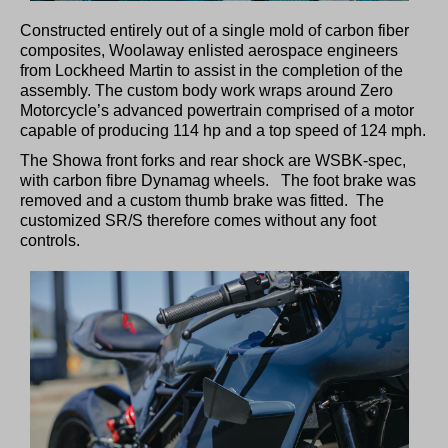
Constructed entirely out of a single mold of carbon fiber
composites, Woolaway enlisted aerospace engineers
from Lockheed Martin to assist in the completion of the
assembly. The custom body work wraps around Zero
Motorcycle’s advanced powertrain comprised of a motor
capable of producing 114 hp and a top speed of 124 mph.
The Showa front forks and rear shock are WSBK-spec,
with carbon fibre Dynamag wheels. The foot brake was
removed and a custom thumb brake was fitted. The
customized SR/S therefore comes without any foot
controls.