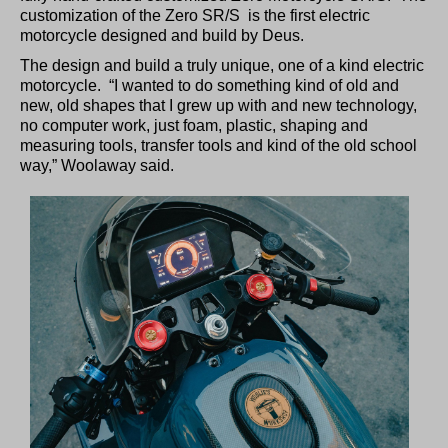
customization of the Zero SR/S is the first electric
motorcycle designed and build by Deus.
The design and build a truly unique, one of a kind electric
motorcycle. “I wanted to do something kind of old and
new, old shapes that I grew up with and new technology,
no computer work, just foam, plastic, shaping and
measuring tools, transfer tools and kind of the old school
way,” Woolaway said.