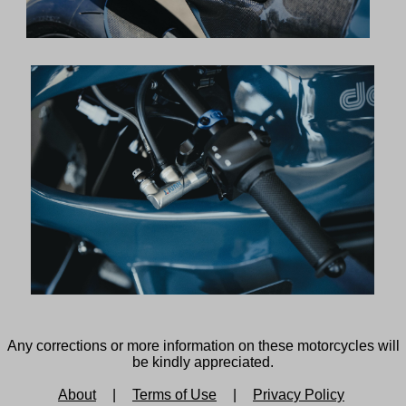
Any corrections or more information on these motorcycles will
be kindly appreciated.
About
|
Terms of Use
|
Privacy Policy