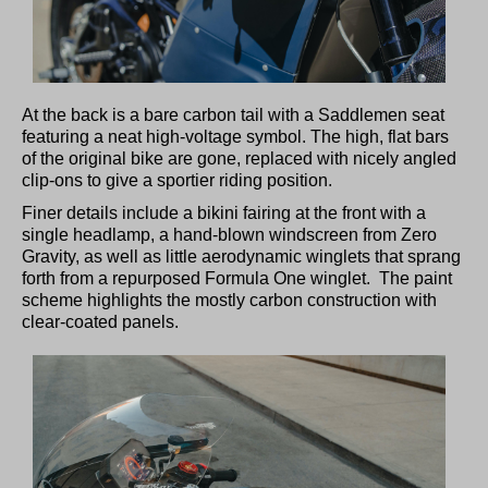
At the back is a bare carbon tail with a Saddlemen seat
featuring a neat high-voltage symbol. The high, flat bars
of the original bike are gone, replaced with nicely angled
clip-ons to give a sportier riding position.
Finer details include a bikini fairing at the front with a
single headlamp, a hand-blown windscreen from Zero
Gravity, as well as little aerodynamic winglets that sprang
forth from a repurposed Formula One winglet. The paint
scheme highlights the mostly carbon construction with
clear-coated panels.