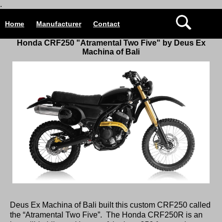
.
Home
Manufacturer
Contact
Honda CRF250 "Atramental Two Five" by Deus Ex
Machina of Bali
Deus Ex Machina of Bali built this custom CRF250 called
the “Atramental Two Five”. The Honda CRF250R is an