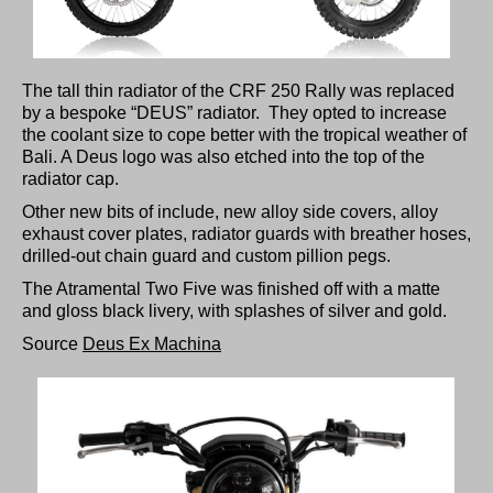
The tall thin radiator of the CRF 250 Rally was replaced
by a bespoke “DEUS” radiator. They opted to increase
the coolant size to cope better with the tropical weather of
Bali. A Deus logo was also etched into the top of the
radiator cap.
Other new bits of include, new alloy side covers, alloy
exhaust cover plates, radiator guards with breather hoses,
drilled-out chain guard and custom pillion pegs.
The Atramental Two Five was finished off with a matte
and gloss black livery, with splashes of silver and gold.
Source
Deus Ex Machina