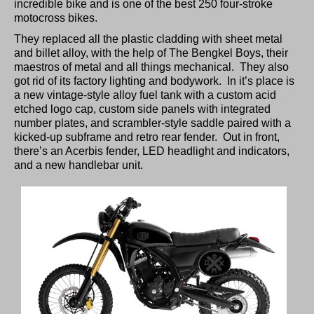
incredible bike and is one of the best 250 four-stroke
motocross bikes.
They replaced all the plastic cladding with sheet metal
and billet alloy, with the help of The Bengkel Boys, their
maestros of metal and all things mechanical. They also
got rid of its factory lighting and bodywork. In it’s place is
a new vintage-style alloy fuel tank with a custom acid
etched logo cap, custom side panels with integrated
number plates, and scrambler-style saddle paired with a
kicked-up subframe and retro rear fender. Out in front,
there’s an Acerbis fender, LED headlight and indicators,
and a new handlebar unit.