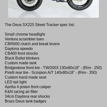
The Deus SX225 Street Tracker spec list:
Small chrome headlight
Ventura scrambler bars
CBR600 clutch and break levers
Daytona speedo
CB400 front shocks
Black Bullet blinkers
Custom made tank
Bridgestone front tire - TW/2003 130x80x18" - (Rim - 250)
Pirelli rear tire - Scorpion A/T 140x80x18" - (Rim - 350)
Custom hand made seat
LED tail light
Aprilia 4 piston front caliper
K&N racing air filter
34cm Daytona rear shocks
Brass Deus tank badges