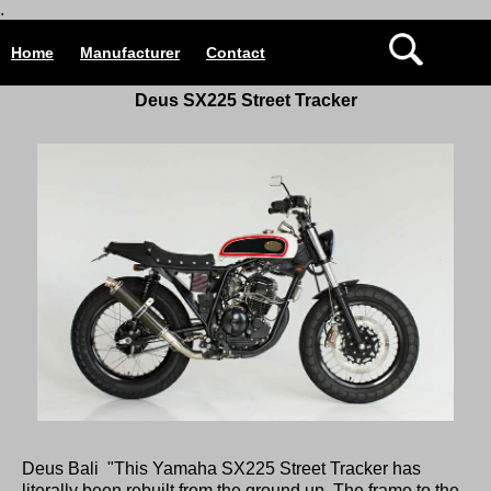
.
Home
Manufacturer
Contact
Deus SX225 Street Tracker
Deus Bali "This Yamaha SX225 Street Tracker has
literally been rebuilt from the ground up. The frame to the