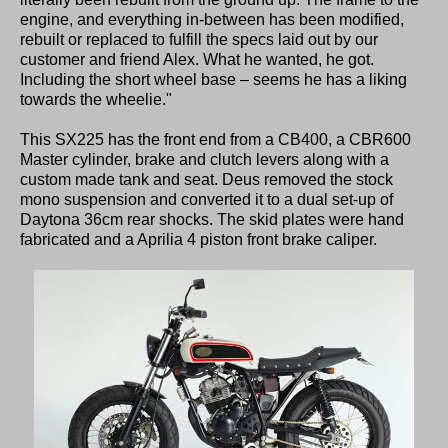
engine, and everything in-between has been modified,
rebuilt or replaced to fulfill the specs laid out by our
customer and friend Alex. What he wanted, he got.
Including the short wheel base – seems he has a liking
towards the wheelie."
This SX225 has the front end from a CB400, a CBR600
Master cylinder, brake and clutch levers along with a
custom made tank and seat. Deus removed the stock
mono suspension and converted it to a dual set-up of
Daytona 36cm rear shocks. The skid plates were hand
fabricated and a Aprilia 4 piston front brake caliper.