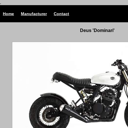
.
Home
Manufacturer
Contact
Deus 'Dominari'