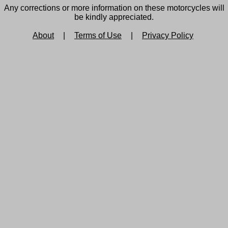
Any corrections or more information on these motorcycles will
be kindly appreciated.
About
|
Terms of Use
|
Privacy Policy