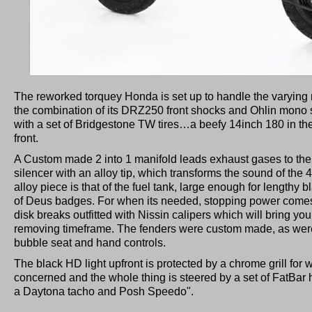
The reworked torquey Honda is set up to handle the varying r
the combination of its DRZ250 front shocks and Ohlin mono
with a set of Bridgestone TW tires…a beefy 14inch 180 in th
front.
A Custom made 2 into 1 manifold leads exhaust gases to the
silencer with an alloy tip, which transforms the sound of the
alloy piece is that of the fuel tank, large enough for lengthy b
of Deus badges. For when its needed, stopping power comes 
disk breaks outfitted with Nissin calipers which will bring you 
removing timeframe. The fenders were custom made, as were 
bubble seat and hand controls.
The black HD light upfront is protected by a chrome grill for
concerned and the whole thing is steered by a set of FatBar 
a Daytona tacho and Posh Speedo".