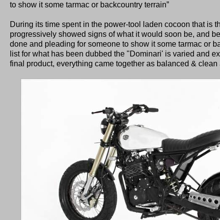
to show it some tarmac or backcountry terrain”
During its time spent in the power-tool laden cocoon that is t
progressively showed signs of what it would soon be, and be
done and pleading for someone to show it some tarmac or bac
list for what has been dubbed the "Dominari' is varied and ex
final product, everything came together as balanced & clean 