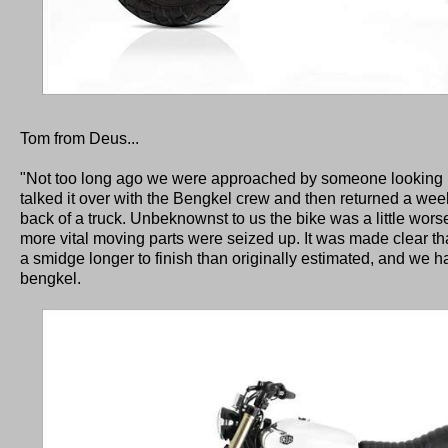
Tom from Deus...
"Not too long ago we were approached by someone looking in
talked it over with the Bengkel crew and then returned a wee
back of a truck. Unbeknownst to us the bike was a little worse 
more vital moving parts were seized up. It was made clear tha
a smidge longer to finish than originally estimated, and we ha
bengkel.