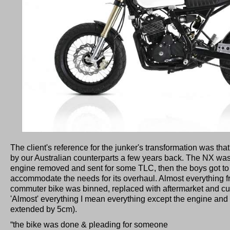
The client's reference for the junker's transformation was th
by our Australian counterparts a few years back. The NX wa
engine removed and sent for some TLC, then the boys got to
accommodate the needs for its overhaul. Almost everything f
commuter bike was binned, replaced with aftermarket and cu
'Almost' everything I mean everything except the engine a
extended by 5cm).
“the bike was done & pleading for someone