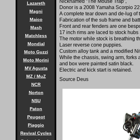
Nicknamed “The Mouse Trap”,
Lazareth
Donor is a 2008 Yamaha Scorpio 225
Magni
A complete tear down and de-lug of 
Maico
Fabrication of the sub frame and ba
Front and rear fenders are one besp
Mash
17 inch rims are laced to stock hubs 
Matchless
The motor while stock is breathing t
Mondial
Laser reverse cone puppies.
Custom alloy tank and a modified Ni
Moto Guzzi
While the chassis, swing arm, forks 
Moto Morini
and box were painted satin black.
MV Agusta
Electric and kick start is retained.
MZ / MuZ
Source
Deus
NCR
Norton
NSU
Paton
Peugeot
Piaggio
Revival Cycles