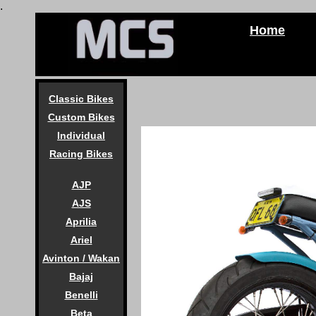
.
Home
Classic Bikes
Custom Bikes
Individual
Racing Bikes
AJP
AJS
Aprilia
Ariel
Avinton / Wakan
Bajaj
Benelli
Beta