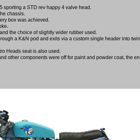
 sporting a STD rev happy 4 valve head.
the chassis.
ttery box was achieved.
oke.
and the choice of slightly wider rubber used.
hrough a K&N pod and exits via a custom single header into twi
tro Heads seat is also used.
and other components were off for paint and powder coat, the e