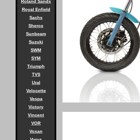
Roland Sands
Royal Enfield
Sachs
Sherco
Sunbeam
Suzuki
SWM
SYM
Triumph
TVS
Ural
Velocette
Vespa
Victory
Vincent
VOR
Voxan
Vyrus