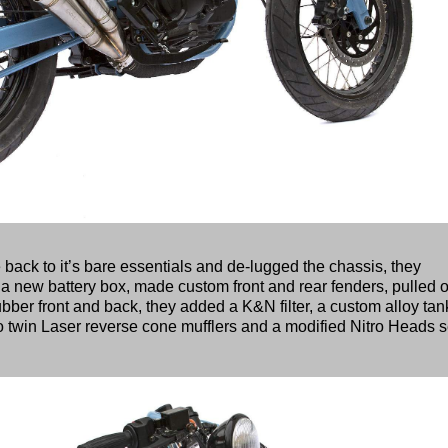
e back to it’s bare essentials and de-lugged the chassis, they
 a new battery box, made custom front and rear fenders, pulled o
ubber front and back, they added a K&N filter, a custom alloy tan
o twin Laser reverse cone mufflers and a modified Nitro Heads s