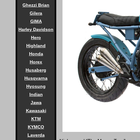
Ghezzi Brian
Gilera
GIMA
Harley Davidson
Hero
Highland
Honda
Horex
Husaberg
Husqvarna
Hyosung
Indian
Jawa
Kawasaki
KTM
KYMCO
Laverda