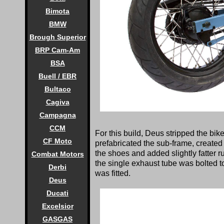
Bimota
BMW
Brough Superior
BRP Cam-Am
BSA
Buell / EBR
Bultaco
Cagiva
Campagna
CCM
For this build, Deus stripped the bik
CF Moto
prefabricated the sub-frame, created
the shoes and added slightly fatter r
Combat Motors
the single exhaust tube was bolted t
Derbi
was fitted.
Deus
Ducati
Excelsior
GASGAS