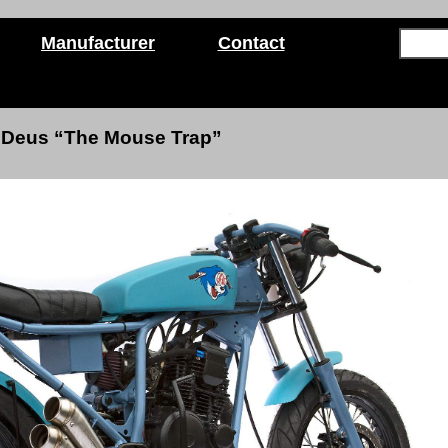
Manufacturer
Contact
Deus “The Mouse Trap”