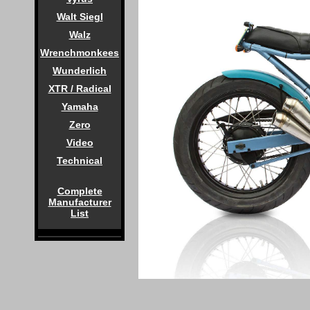
Walt Siegl
Walz
Wrenchmonkees
Wunderlich
XTR / Radical
Yamaha
Zero
Video
Technical
Complete
Manufacturer
List