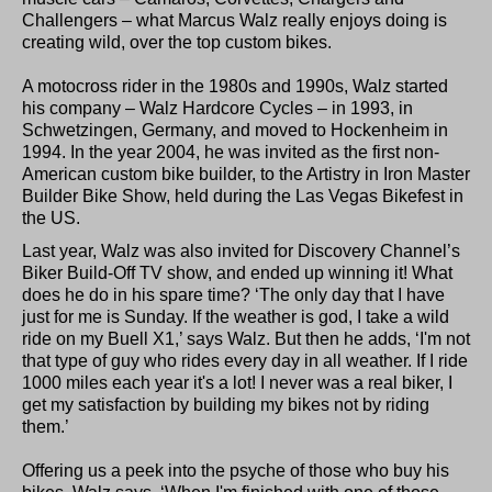
Challengers – what Marcus Walz really enjoys doing is
creating wild, over the top custom bikes.
A motocross rider in the 1980s and 1990s, Walz started
his company – Walz Hardcore Cycles – in 1993, in
Schwetzingen, Germany, and moved to Hockenheim in
1994. In the year 2004, he was invited as the first non-
American custom bike builder, to the Artistry in Iron Master
Builder Bike Show, held during the Las Vegas Bikefest in
the US.
Last year, Walz was also invited for Discovery Channel’s
Biker Build-Off TV show, and ended up winning it! What
does he do in his spare time? ‘The only day that I have
just for me is Sunday. If the weather is god, I take a wild
ride on my Buell X1,’ says Walz. But then he adds, ‘I'm not
that type of guy who rides every day in all weather. If I ride
1000 miles each year it's a lot! I never was a real biker, I
get my satisfaction by building my bikes not by riding
them.’
Offering us a peek into the psyche of those who buy his