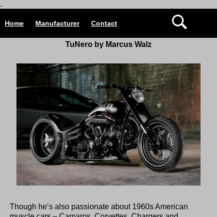
.
Home
Manufacturer
Contact
TuNero by Marcus Walz
Though he’s also passionate about 1960s American
muscle cars – Camaros, Corvettes, Chargers and