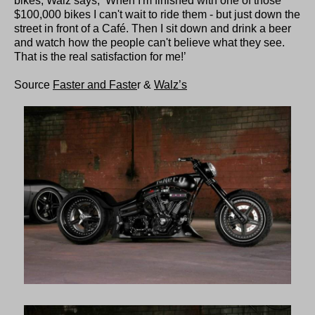
bikes, Walz says, ‘When I'm finished with one of those
$100,000 bikes I can't wait to ride them - but just down the
street in front of a Café. Then I sit down and drink a beer
and watch how the people can't believe what they see.
That is the real satisfaction for me!’
Source
Faster and Faste
r &
Walz’s