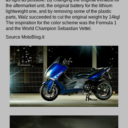
the aftermarket unit, the original battery for the lithium
lightweight one, and by removing some of the plastic
parts, Walz succeeded to cut the original weight by 14kg!
The inspiration for the color scheme was the Formula 1
and the World Champion Sebastian Vettel.
Source MotoBlog.it