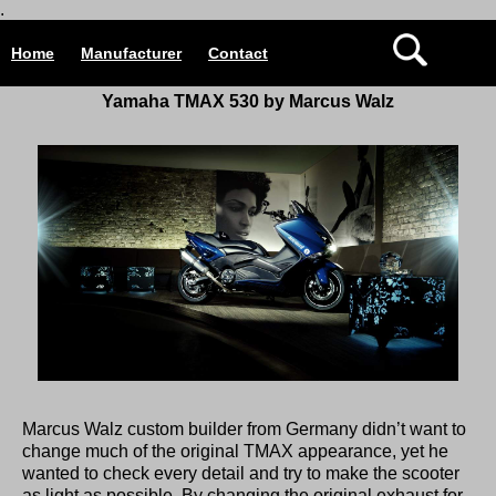
.
Home
Manufacturer
Contact
Yamaha TMAX 530 by Marcus Walz
Marcus Walz custom builder from Germany didn’t want to
change much of the original TMAX appearance, yet he
wanted to check every detail and try to make the scooter
as light as possible. By changing the original exhaust for