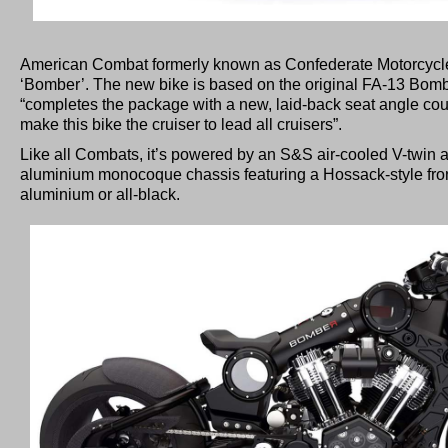
American Combat formerly known as Confederate Motorcycl
‘Bomber’. The new bike is based on the original FA-13 Bom
“completes the package with a new, laid-back seat angle coup
make this bike the cruiser to lead all cruisers”.
Like all Combats, it’s powered by an S&S air-cooled V-twi
aluminium monocoque chassis featuring a Hossack-style front
aluminium or all-black.