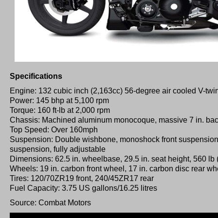
Specifications
Engine: 132 cubic inch (2,163cc) 56-degree air cooled V-twi
Power: 145 bhp at 5,100 rpm
Torque: 160 ft-lb at 2,000 rpm
Chassis: Machined aluminum monocoque, massive 7 in. back
Top Speed: Over 160mph
Suspension: Double wishbone, monoshock front suspension,
suspension, fully adjustable
Dimensions: 62.5 in. wheelbase, 29.5 in. seat height, 560 lb 
Wheels: 19 in. carbon front wheel, 17 in. carbon disc rear wh
Tires: 120/70ZR19 front, 240/45ZR17 rear
Fuel Capacity: 3.75 US gallons/16.25 litres
Source: Combat Motors