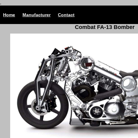
.
Home
Manufacturer
Contact
Combat FA-13 Bomber