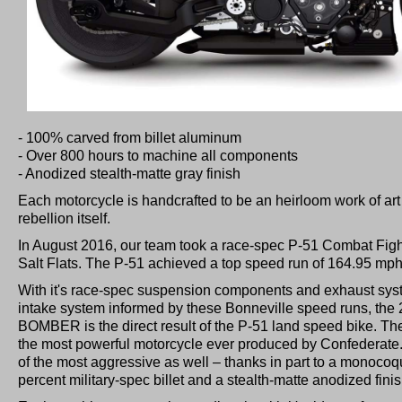
- 100% carved from billet aluminum
- Over 800 hours to machine all components
- Anodized stealth-matte gray finish
​Each motorcycle is handcrafted to be an heirloom work of art 
rebellion itself.
​In August 2016, our team took a race-spec P-51 Combat Figh
Salt Flats. The P-51 achieved a top speed run of 164.95 mph 
With it's race-spec suspension components and exhaust sys
intake system informed by these Bonneville speed runs, t
BOMBER is the direct result of the P-51 land speed bike. 
the most powerful motorcycle ever produced by Confederate. 
of the most aggressive as well – thanks in part to a monoc
percent military-spec billet and a stealth-matte anodized finis