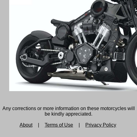
Any corrections or more information on these motorcycles will
be kindly appreciated.
About
|
Terms of Use
|
Privacy Policy