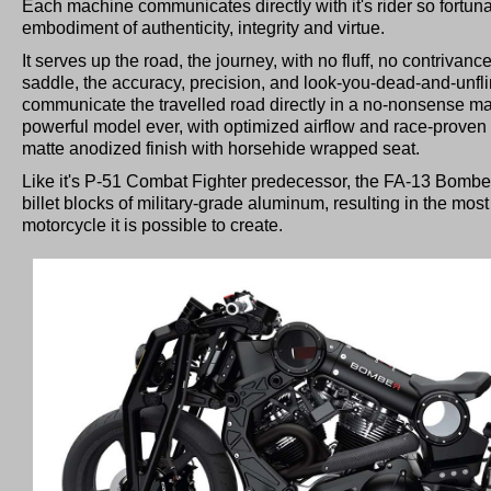
Each machine communicates directly with it's rider so fortunate
embodiment of authenticity, integrity and virtue.
It serves up the road, the journey, with no fluff, no contrivance
saddle, the accuracy, precision, and look-you-dead-and-unfli
communicate the travelled road directly in a no-nonsense m
powerful model ever, with optimized airflow and race-proven s
matte anodized finish with horsehide wrapped seat.
Like it's P-51 Combat Fighter predecessor, the FA-13 Bomber 
billet blocks of military-grade aluminum, resulting in the most 
motorcycle it is possible to create.