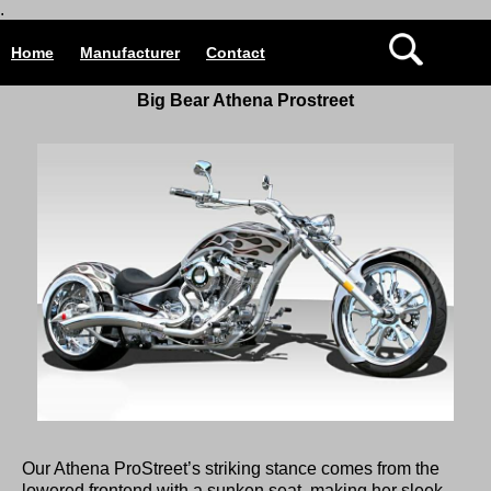
.
Home
Manufacturer
Contact
Big Bear Athena Prostreet
Our Athena ProStreet’s striking stance comes from the
lowered frontend with a sunken seat, making her sleek