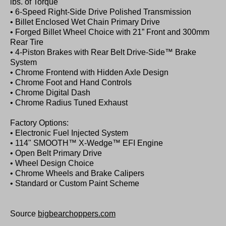
lbs. of Torque
• 6-Speed Right-Side Drive Polished Transmission
• Billet Enclosed Wet Chain Primary Drive
• Forged Billet Wheel Choice with 21” Front and 300mm
Rear Tire
• 4-Piston Brakes with Rear Belt Drive-Side™ Brake
System
• Chrome Frontend with Hidden Axle Design
• Chrome Foot and Hand Controls
• Chrome Digital Dash
• Chrome Radius Tuned Exhaust
Factory Options:
• Electronic Fuel Injected System
• 114" SMOOTH™ X-Wedge™ EFI Engine
• Open Belt Primary Drive
• Wheel Design Choice
• Chrome Wheels and Brake Calipers
• Standard or Custom Paint Scheme
Source
bigbearchoppers.com