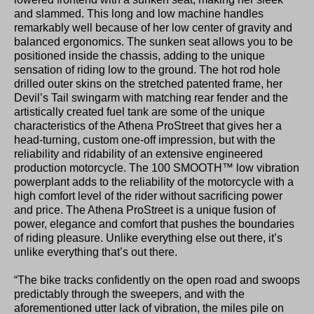
and slammed. This long and low machine handles
remarkably well because of her low center of gravity and
balanced ergonomics. The sunken seat allows you to be
positioned inside the chassis, adding to the unique
sensation of riding low to the ground. The hot rod hole
drilled outer skins on the stretched patented frame, her
Devil’s Tail swingarm with matching rear fender and the
artistically created fuel tank are some of the unique
characteristics of the Athena ProStreet that gives her a
head-turning, custom one-off impression, but with the
reliability and ridability of an extensive engineered
production motorcycle. The 100 SMOOTH™ low vibration
powerplant adds to the reliability of the motorcycle with a
high comfort level of the rider without sacrificing power
and price. The Athena ProStreet is a unique fusion of
power, elegance and comfort that pushes the boundaries
of riding pleasure. Unlike everything else out there, it’s
unlike everything that’s out there.
“The bike tracks confidently on the open road and swoops
predictably through the sweepers, and with the
aforementioned utter lack of vibration, the miles pile on