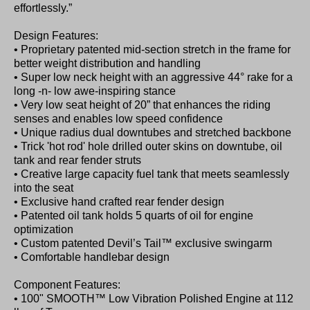
effortlessly.”
Design Features:
• Proprietary patented mid-section stretch in the frame for
better weight distribution and handling
• Super low neck height with an aggressive 44° rake for a
long -n- low awe-inspiring stance
• Very low seat height of 20” that enhances the riding
senses and enables low speed confidence
• Unique radius dual downtubes and stretched backbone
• Trick 'hot rod' hole drilled outer skins on downtube, oil
tank and rear fender struts
• Creative large capacity fuel tank that meets seamlessly
into the seat
• Exclusive hand crafted rear fender design
• Patented oil tank holds 5 quarts of oil for engine
optimization
• Custom patented Devil’s Tail™ exclusive swingarm
• Comfortable handlebar design
Component Features:
• 100" SMOOTH™ Low Vibration Polished Engine at 112