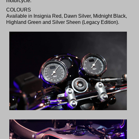
motorcycle.
COLOURS
Available in Insignia Red, Dawn Silver, Midnight Black,
Highland Green and Silver Sheen (Legacy Edition).