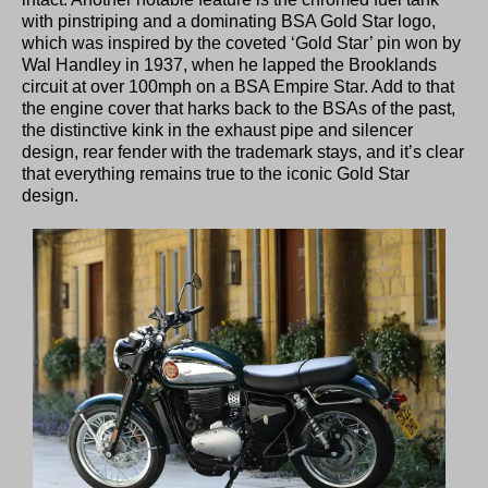
with pinstriping and a dominating BSA Gold Star logo,
which was inspired by the coveted ‘Gold Star’ pin won by
Wal Handley in 1937, when he lapped the Brooklands
circuit at over 100mph on a BSA Empire Star. Add to that
the engine cover that harks back to the BSAs of the past,
the distinctive kink in the exhaust pipe and silencer
design, rear fender with the trademark stays, and it’s clear
that everything remains true to the iconic Gold Star
design.