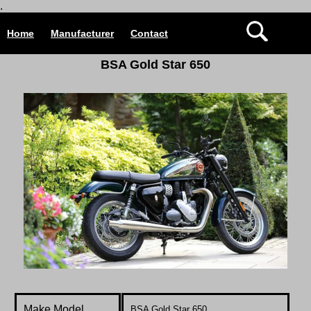
.
Home
Manufacturer
Contact
BSA Gold Star 650
Make Model
BSA Gold Star 650