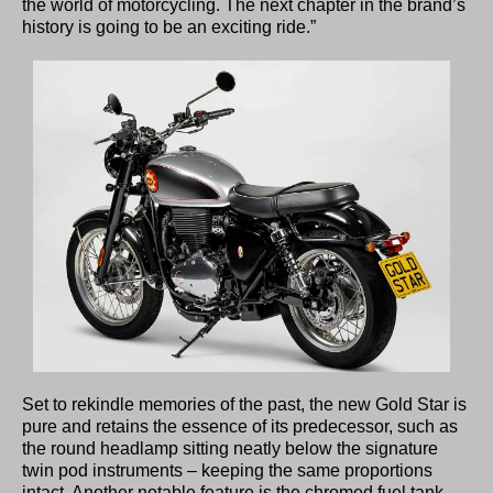
the world of motorcycling. The next chapter in the brand’s
history is going to be an exciting ride.”
Set to rekindle memories of the past, the new Gold Star is
pure and retains the essence of its predecessor, such as
the round headlamp sitting neatly below the signature
twin pod instruments – keeping the same proportions
intact. Another notable feature is the chromed fuel tank