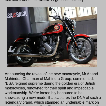
Announcing the reveal of the new motorcycle, Mr Anand
Mahindra, Chairman of Mahindra Group, commented:
“BSA reigned supreme during the golden era of British
motorcycles, renowned for their spirit and impeccable
workmanship. We’re incredibly honoured to be
showcasing a new model that captures the DNA of such a
legendary brand, which stamped an undeniable mark on