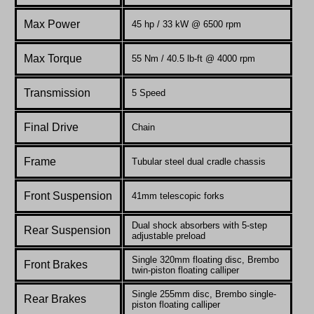
Max Power
45 hp / 33 kW @ 6500 rpm
Max Torque
55 Nm / 40.5 lb-ft @ 4000 rpm
Transmission
5 Speed
Final Drive
Chain
Frame
Tubular steel dual cradle chassis
Front Suspension
41mm telescopic forks
Dual shock absorbers with 5-step
Rear Suspension
adjustable preload
Single 320mm floating disc, Brembo
Front Brakes
twin-piston floating calliper
Single 255mm disc, Brembo single-
Rear Brakes
piston floating calliper