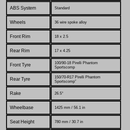
ABS System
Standard
Wheels
36 wire spoke alloy
Front Rim
18 x 2.5
Rear Rim
17 x 4.25
100/90-18 Pirelli Phantom
Front Tyre
Sportscomp
150/70-R17 Pirelli Phantom
Rear Tyre
Sportscomp”
Rake
26.5°
Wheelbase
1425 mm / 56.1 in
Seat Height
780 mm / 30.7 in