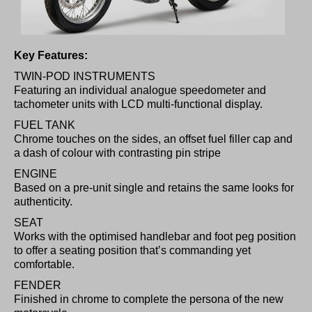
Key Features:
TWIN-POD INSTRUMENTS
Featuring an individual analogue speedometer and
tachometer units with LCD multi-functional display.
FUEL TANK
Chrome touches on the sides, an offset fuel filler cap and
a dash of colour with contrasting pin stripe
ENGINE
Based on a pre-unit single and retains the same looks for
authenticity.
SEAT
Works with the optimised handlebar and foot peg position
to offer a seating position that’s commanding yet
comfortable.
FENDER
Finished in chrome to complete the persona of the new