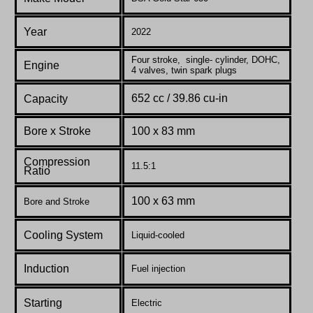
Year
2022
Four stroke, single- cylinder, DOHC,
Engine
4 valves, twin spark plugs
652 cc / 39.86 cu-in
Capacity
Bore x Stroke
100 x 83 mm
Compression
11.5:1
Ratio
100 x 63 mm
Bore and Stroke
Cooling System
Liquid-cooled
Induction
Fuel injection
Starting
Electric