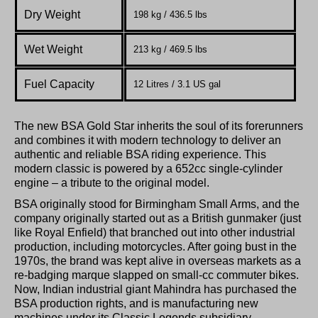
Dry Weight
198 kg / 436.5 lbs
Wet Weight
213 kg / 469.5 lbs
Fuel Capacity
12 Litres / 3.1 US gal
The new BSA Gold Star inherits the soul of its forerunners
and combines it with modern technology to deliver an
authentic and reliable BSA riding experience. This
modern classic is powered by a 652cc single-cylinder
engine – a tribute to the original model.
BSA originally stood for Birmingham Small Arms, and the
company originally started out as a British gunmaker (just
like Royal Enfield) that branched out into other industrial
production, including motorcycles. After going bust in the
1970s, the brand was kept alive in overseas markets as a
re-badging marque slapped on small-cc commuter bikes.
Now, Indian industrial giant Mahindra has purchased the
BSA production rights, and is manufacturing new
machines under its Classic Legends subsidiary.