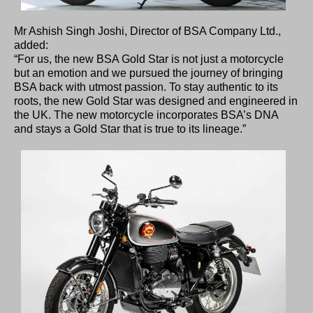
Mr Ashish Singh Joshi, Director of BSA Company Ltd.,
added:
“For us, the new BSA Gold Star is not just a motorcycle
but an emotion and we pursued the journey of bringing
BSA back with utmost passion. To stay authentic to its
roots, the new Gold Star was designed and engineered in
the UK. The new motorcycle incorporates BSA’s DNA
and stays a Gold Star that is true to its lineage.”