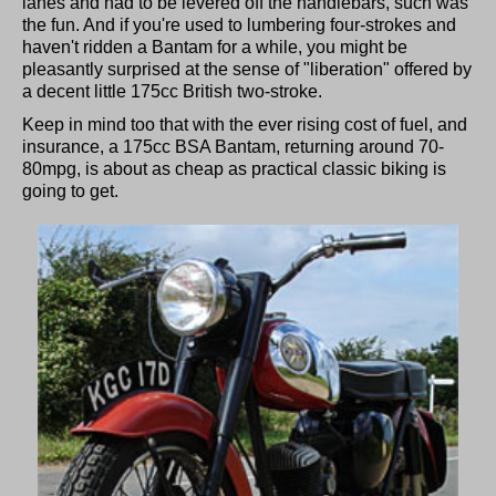
lanes and had to be levered off the handlebars, such was
the fun. And if you're used to lumbering four-strokes and
haven't ridden a Bantam for a while, you might be
pleasantly surprised at the sense of "liberation" offered by
a decent little 175cc British two-stroke.
Keep in mind too that with the ever rising cost of fuel, and
insurance, a 175cc BSA Bantam, returning around 70-
80mpg, is about as cheap as practical classic biking is
going to get.