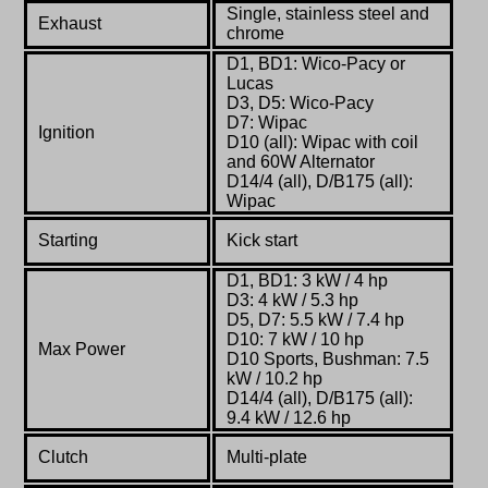
Single, stainless steel and
Exhaust
chrome
D1, BD1: Wico-Pacy or
Lucas
D3, D5: Wico-Pacy
D7: Wipac
Ignition
D10 (all): Wipac with coil
and 60W Alternator
D14/4 (all), D/B175 (all):
Wipac
Starting
Kick start
D1, BD1: 3 kW / 4 hp
D3: 4 kW / 5.3 hp
D5, D7: 5.5 kW / 7.4 hp
D10: 7 kW / 10 hp
Max Power
D10 Sports, Bushman: 7.5
kW / 10.2 hp
D14/4 (all), D/B175 (all):
9.4 kW / 12.6 hp
Clutch
Multi-plate