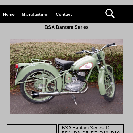
.
Home
Manufacturer
Contact
BSA Bantam Series
BSA Bantam Series: D1,