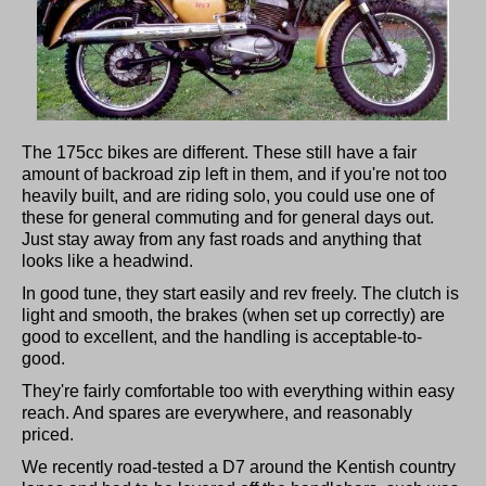
The 175cc bikes are different. These still have a fair
amount of backroad zip left in them, and if you're not too
heavily built, and are riding solo, you could use one of
these for general commuting and for general days out.
Just stay away from any fast roads and anything that
looks like a headwind.
In good tune, they start easily and rev freely. The clutch is
light and smooth, the brakes (when set up correctly) are
good to excellent, and the handling is acceptable-to-
good.
They're fairly comfortable too with everything within easy
reach. And spares are everywhere, and reasonably
priced.
We recently road-tested a D7 around the Kentish country