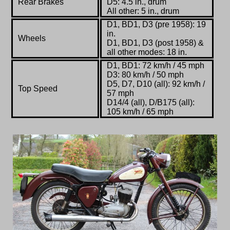
Rear Brakes
D5: 4.5 in., drum
All other: 5 in., drum
D1, BD1, D3 (pre 1958): 19
in.
Wheels
D1, BD1, D3 (post 1958) &
all other modes: 18 in.
D1, BD1: 72 km/h / 45 mph
D3: 80 km/h / 50 mph
D5, D7, D10 (all): 92 km/h /
Top Speed
57 mph
D14/4 (all), D/B175 (all):
105 km/h / 65 mph