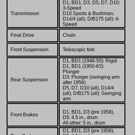
D1, BD1, D3, D5, D7, D10:
3-Speed
Transmission
D10 Sports & Bushman,
D14/4 (all), D/B175 (all): 4-
Speed
Final Drive
Chain
Front Suspension
Telescopic fork
D1, BD1 (1948-50): Rigid
D1, BD1 (1950-63):
Plunger
D3: Plunger (swinging arm
Rear Suspension
after 1956)
D5, D7, D10 (all), D14/4
(all), D/B175 (all): Swinging
arm
D1, BD1, D3 (pre 1958),
Front Brakes
D5: 4.5 in., drum
All other: 5 in., drum
D1, BD1, D3 (pre 1958),