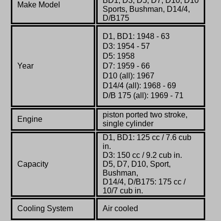
BD1, D3, D5, D7, D10, D10
Make Model
Sports, Bushman, D14/4,
D/B175
D1, BD1: 1948 - 63
D3: 1954 - 57
D5: 1958
Year
D7: 1959 - 66
D10 (all): 1967
D14/4 (all): 1968 - 69
D/B 175 (all): 1969 - 71
piston ported
two stroke,
Engine
single cylinder
D1, BD1: 125 cc / 7.6 cub
in.
D3: 150 cc / 9.2 cub in.
Capacity
D5, D7, D10, Sport,
Bushman,
D14/4, D/B175: 175 cc /
10/7 cub in.
Cooling System
Air cooled