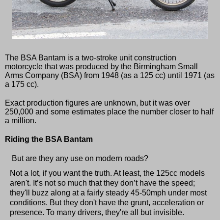
The BSA Bantam is a two-stroke unit construction
motorcycle that was produced by the Birmingham Small
Arms Company (BSA) from 1948 (as a 125 cc) until 1971 (as
a 175 cc).
Exact production figures are unknown, but it was over
250,000 and some estimates place the number closer to half
a million.
Riding the BSA Bantam
But are they any use on modern roads?
Not a lot, if you want the truth. At least, the 125cc models
aren't. It’s not so much that they don’t have the speed;
they'll buzz along at a fairly steady 45-50mph under most
conditions. But they don't have the grunt, acceleration or
presence. To many drivers, they're all but invisible.