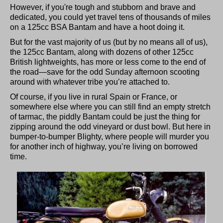
However, if you're tough and stubborn and brave and
dedicated, you could yet travel tens of thousands of miles
on a 125cc BSA Bantam and have a hoot doing it.
But for the vast majority of us (but by no means all of us),
the 125cc Bantam, along with dozens of other 125cc
British lightweights, has more or less come to the end of
the road—save for the odd Sunday afternoon scooting
around with whatever tribe you’re attached to.
Of course, if you live in rural Spain or France, or
somewhere else where you can still find an empty stretch
of tarmac, the piddly Bantam could be just the thing for
zipping around the odd vineyard or dust bowl. But here in
bumper-to-bumper Blighty, where people will murder you
for another inch of highway, you’re living on borrowed
time.