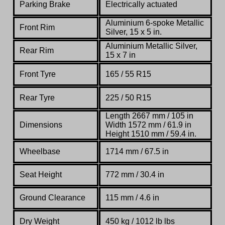
Parking Brake
Electrically actuated
Aluminium 6-spoke Metallic
Front Rim
Silver, 15 x 5 in.
Aluminium Metallic Silver,
Rear Rim
15 x 7 in
Front Tyre
165 / 55 R15
Rear Tyre
225 / 50 R15
Length 2667 mm / 105 in
Dimensions
Width 1572 mm / 61.9 in
Height 1510 mm / 59.4 in.
Wheelbase
1714 mm
/ 67.5 in
Seat Height
772 mm
/ 30.4 in
Ground Clearance
115 mm / 4.6 in
Dry Weight
450 kg
/
1012 lb lbs