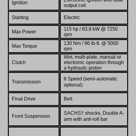
Ignition
output coil
Starting
Electric
115 hp / 83.9 kW @ 7250
Max Power
rpm
130 Nm / 96 lb-ft. @ 5000
Max Torque
rpm
Wet, multi-plate, manual or
Clutch
electronic operation through
a hydraulic piston
6 Speed (semi-automatic
Transmission
optional)
Final Drive
Belt
SACHS† shocks, Double A-
Front Suspension
arm with anti-roll bar