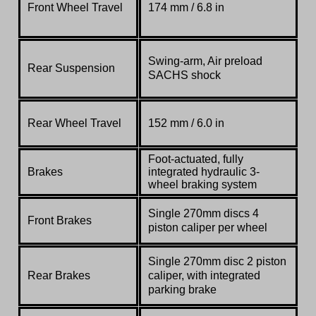
Front Wheel Travel
174 mm / 6.8 in
Swing-arm, Air preload
Rear Suspension
SACHS shock
Rear Wheel Travel
152 mm / 6.0 in
Foot-actuated, fully
Brakes
integrated hydraulic 3-
wheel braking system
Single 270mm discs 4
Front Brakes
piston caliper per wheel
Single 270mm disc 2 piston
Rear Brakes
caliper,
with integrated
parking brake