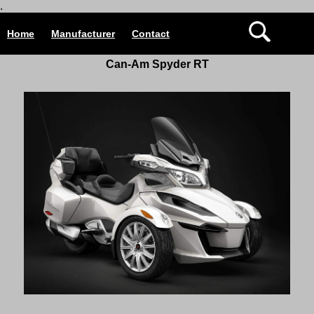
.
Home
Manufacturer
Contact
Can-Am Spyder RT