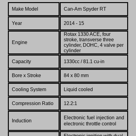
Make Model
Can-Am Spyder RT
Year
2014 - 15
Rotax 1330 ACE
, four
stroke, transverse three
Engine
cylinder, DOHC, 4 valve per
cylinder
Capacity
1330cc / 81.1 cu-in
Bore x Stroke
84 x 80 mm
Cooling System
Liquid cooled
Compression Ratio
12.2:1
Electronic fuel injection and
Induction
electronic throttle control
Electronic ignition with dual