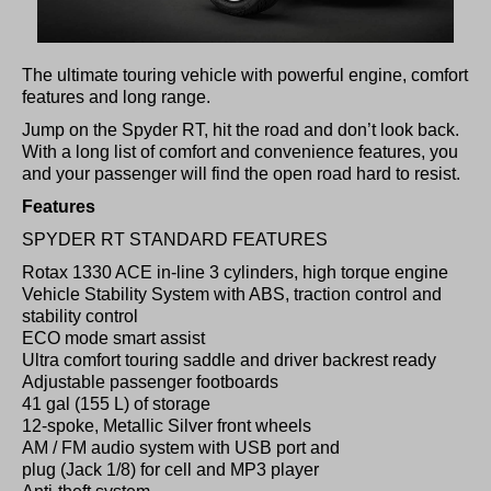
The ultimate touring vehicle with powerful engine, comfort
features and long range.
Jump on the Spyder RT, hit the road and don’t look back.
With a long list of comfort and convenience features, you
and your passenger will find the open road hard to resist.
Features
SPYDER RT STANDARD FEATURES
Rotax 1330 ACE in-line 3 cylinders, high torque engine
Vehicle Stability System with ABS, traction control and
stability control
ECO mode smart assist
Ultra comfort touring saddle and driver backrest ready
Adjustable passenger footboards
41 gal (155 L) of storage
12-spoke, Metallic Silver front wheels
AM / FM audio system with USB port and
plug (Jack 1/8) for cell and MP3 player