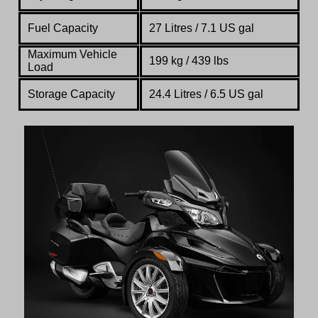
Fuel Capacity
27 Litres / 7.1 US gal
Maximum Vehicle
199 kg / 439 lbs
Load
Storage Capacity
24.4 Litres / 6.5 US gal