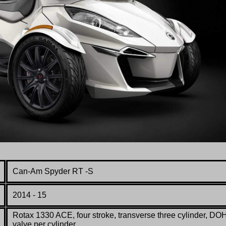
Can-Am Spyder RT -S
2014 - 15
Rotax 1330 ACE
, four stroke, transverse three cylinder, DO
valve per cylinder