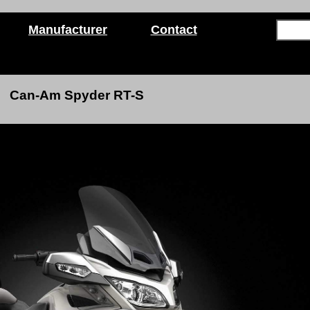
Manufacturer
Contact
Can-Am Spyder RT-S