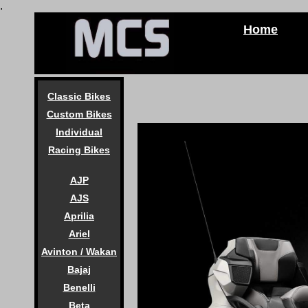
.
Home
Classic Bikes
Custom Bikes
Individual
Racing Bikes
AJP
AJS
Aprilia
Ariel
Avinton / Wakan
Bajaj
Benelli
Beta