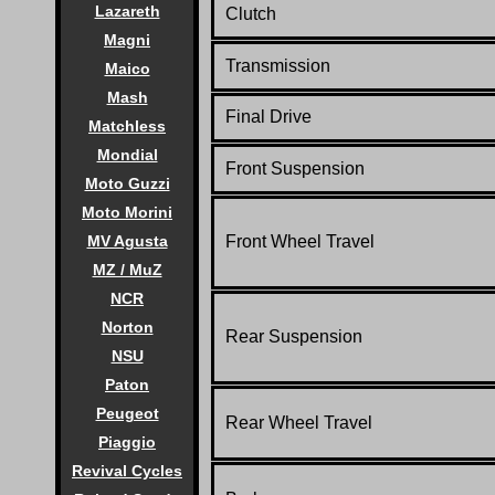
Lazareth
Clutch
Magni
Transmission
Maico
Mash
Final Drive
Matchless
Mondial
Front Suspension
Moto Guzzi
Moto Morini
Front Wheel Travel
MV Agusta
MZ / MuZ
NCR
Norton
Rear Suspension
NSU
Paton
Peugeot
Rear Wheel Travel
Piaggio
Revival Cycles