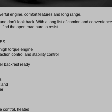
werful engine, comfort features and long range.
and don’t look back. With a long list of comfort and convenience
 find the open road hard to resist.
RES
 high torque engine
ction control and stability control
ver backrest ready
s
t and
er
se control, heated