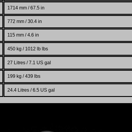
1714 mm
/ 67.5 in
772 mm
/ 30.4 in
115 mm / 4.6 in
450 kg
/
1012 lb lbs
27 Litres / 7.1 US gal
199 kg / 439 lbs
24.4 Litres / 6.5 US gal