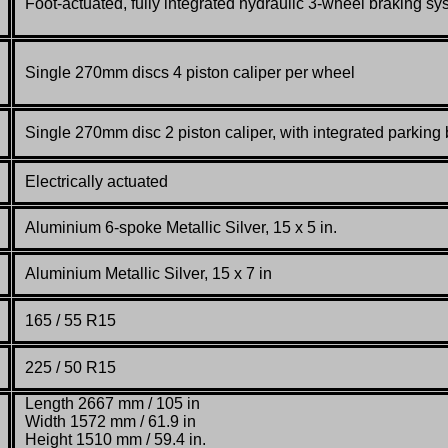
Foot-actuated, fully integrated hydraulic 3-wheel braking sy
Single 270mm discs 4 piston caliper per wheel
Single 270mm disc 2 piston caliper,
with integrated parking
Electrically actuated
Aluminium 6-spoke Metallic Silver, 15 x 5 in.
Aluminium Metallic Silver, 15 x 7 in
165 / 55 R15
225 / 50 R15
Length 2667 mm / 105 in
Width 1572 mm / 61.9 in
Height 1510 mm / 59.4 in.