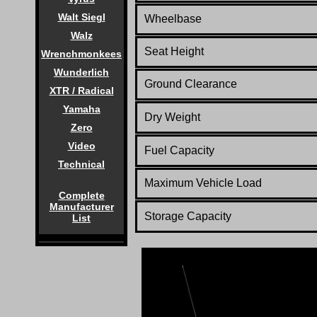
Walt Siegl
Wheelbase
Walz
Seat Height
Wrenchmonkees
Wunderlich
Ground Clearance
XTR / Radical
Yamaha
Dry Weight
Zero
Video
Fuel Capacity
Technical
Maximum Vehicle Load
Complete
Manufacturer
Storage Capacity
List