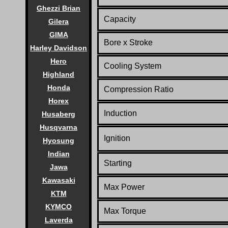
Ghezzi Brian
Capacity
Gilera
GIMA
Bore x Stroke
Harley Davidson
Hero
Cooling System
Highland
Honda
Compression Ratio
Horex
Induction
Husaberg
Husqvarna
Ignition
Hyosung
Indian
Starting
Jawa
Kawasaki
Max Power
KTM
KYMCO
Max Torque
Laverda