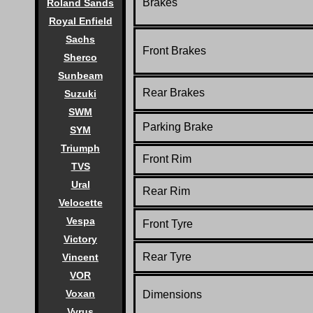
Brakes
Roland Sands
Royal Enfield
Sachs
Front Brakes
Sherco
Sunbeam
Rear Brakes
Suzuki
SWM
Parking Brake
SYM
Triumph
Front Rim
TVS
Ural
Rear Rim
Velocette
Vespa
Front Tyre
Victory
Rear Tyre
Vincent
VOR
Voxan
Dimensions
Vyrus