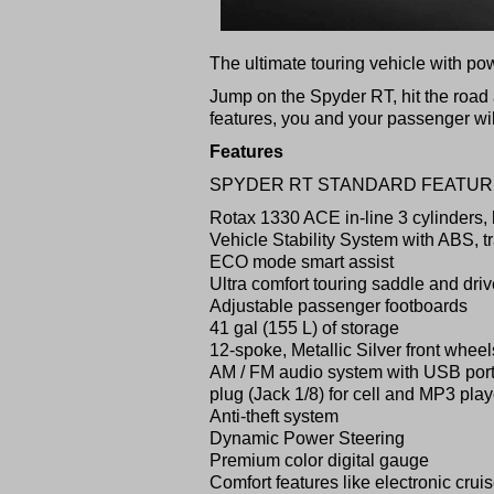
The ultimate touring vehicle with po
Jump on the Spyder RT, hit the road 
features, you and your passenger will
Features
SPYDER RT STANDARD FEATU
Rotax 1330 ACE in-line 3 cylinders,
Vehicle Stability System with ABS, tra
ECO mode smart assist
Ultra comfort touring saddle and dri
Adjustable passenger footboards
41 gal (155 L) of storage
12-spoke, Metallic Silver front wheel
AM / FM audio system with USB por
plug (Jack 1/8) for cell and MP3 play
Anti-theft system
Dynamic Power Steering
Premium color digital gauge
Comfort features like electronic crui