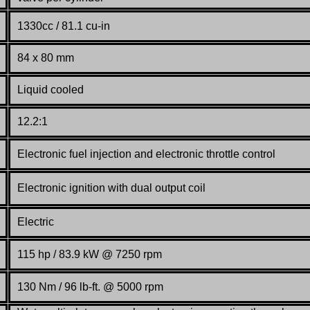
1330cc / 81.1 cu-in
84 x 80 mm
Liquid cooled
12.2:1
Electronic fuel injection and electronic throttle control
Electronic ignition with dual output coil
Electric
115 hp / 83.9 kW @ 7250 rpm
130 Nm / 96 lb-ft. @ 5000 rpm