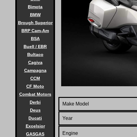
Bimota
BMW
Brough Superior
BRP Cam-Am
BSA
Buell / EBR
Bultaco
Cagiva
Campagna
CCM
CF Moto
Combat Motors
Derbi
Make Model
Deus
Year
Ducati
Excelsior
Engine
GASGAS