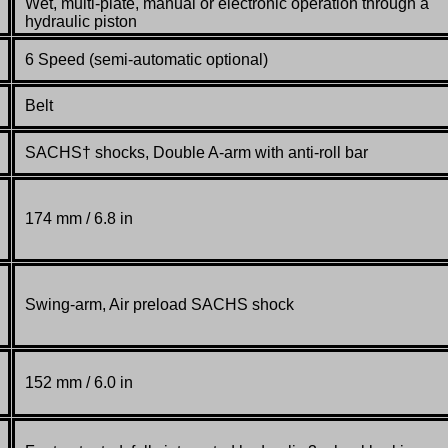
Wet, multi-plate, manual or electronic operation through a
hydraulic piston
6 Speed (semi-automatic optional)
Belt
SACHS† shocks, Double A-arm with anti-roll bar
174 mm / 6.8 in
Swing-arm, Air preload SACHS shock
152 mm / 6.0 in