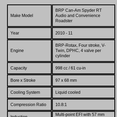
BRP Can-Am Spyder RT
Make Model
Audio and Convenience
Roadster
Year
2010 - 11
BRP-Rotax, Four stroke, V-
Engine
Twin, DPHC, 4 valve per
cylinder
Capacity
998 cc / 61 cu-in
Bore x Stroke
97 x 68 mm
Cooling System
Liquid cooled
Compression Ratio
10.8:1
Multi-point EFI with 57 mm
Induction