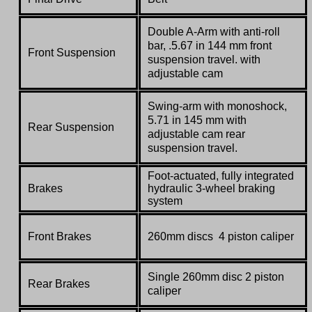
Double A-Arm with anti-roll
bar, .5.67 in 144 mm front
Front Suspension
suspension travel. with
adjustable cam
Swing-arm with monoshock,
5.71 in 145 mm with
Rear Suspension
adjustable cam rear
suspension travel.
Foot-actuated, fully integrated
Brakes
hydraulic 3-wheel braking
system
Front Brakes
260mm discs 4 piston caliper
Single 260mm disc 2 piston
Rear Brakes
caliper