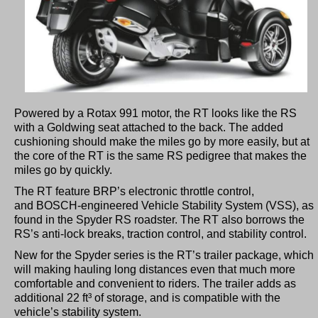
Powered by a Rotax 991 motor, the RT looks like the RS
with a Goldwing seat attached to the back. The added
cushioning should make the miles go by more easily, but at
the core of the RT is the same RS pedigree that makes the
miles go by quickly.
The RT feature BRP’s electronic throttle control,
and BOSCH-engineered Vehicle Stability System (VSS), as
found in the Spyder RS roadster. The RT also borrows the
RS’s anti-lock breaks, traction control, and stability control.
New for the Spyder series is the RT’s trailer package, which
will making hauling long distances even that much more
comfortable and convenient to riders. The trailer adds as
additional 22 ft³ of storage, and is compatible with the
vehicle’s stability system.