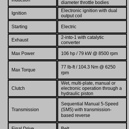
diameter throttle bodies
Electronic ignition with dual
Ignition
output coil
Starting
Electric
2-into-1 with catalytic
Exhaust
converter
Max Power
106 hp / 79 kW @ 8500 rpm
77 lb-ft / 104.3 Nm @ 6250
Max Torque
rpm
Wet, multi-plate, manual or
Clutch
electronic operation through a
hydraulic piston
Sequential Manual 5-Speed
Transmission
(SM5) with transmission-
based reverse
Final Drive
Belt