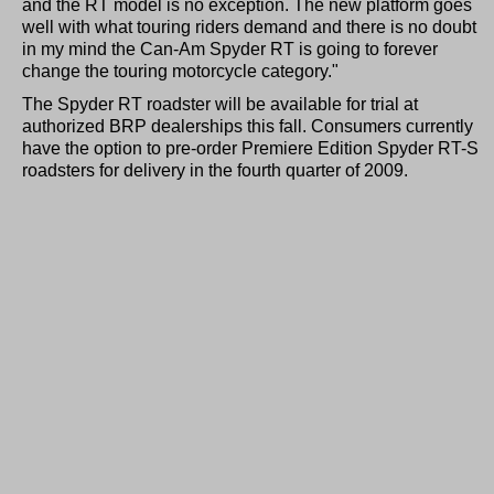
and the RT model is no exception. The new platform goes
well with what touring riders demand and there is no doubt
in my mind the Can-Am Spyder RT is going to forever
change the touring motorcycle category."
The Spyder RT roadster will be available for trial at
authorized BRP dealerships this fall. Consumers currently
have the option to pre-order Premiere Edition Spyder RT-S
roadsters for delivery in the fourth quarter of 2009.