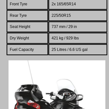
Front Tyre
2x 165/65R14
Rear Tyre
225/50R15
Seat Height
737 mm / 29 in
Dry Weight
421 kg /
929
lbs
Fuel Capacity
25 Litres / 6.6 US gal