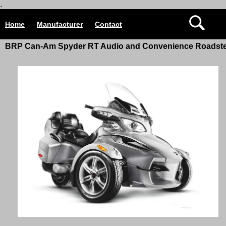
.
Home
Manufacturer
Contact
BRP Can-Am Spyder RT Audio and Convenience Roadst