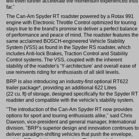
will even further accelerate the momentum experienced thus
far."
The Can-Am Spyder RT roadster powered by a Rotax 991
engine with Electronic Throttle Control optimized for touring
stays true to the brand's promise to deliver a perfect balance
of performance and peace of mind. The roadster features the
same acclaimed BOSCH-engineered Vehicle Stability
System (VSS) as found in the Spyder RS roadster, which
includes Anti-lock Brakes, Traction Control and Stability
Control systems. The VSS, coupled with the inherent
stability of the roadster's ‘Y-architecture' and overall ease of
use reinvents riding for enthusiasts of all skill levels.
BRP is also introducing an industry-first optional RT622
trailer package*, providing an additional 622 Litres
(22 cu. ft) of storage, designed specifically for the Spyder RT
roadster and compatible with the vehicle's stability system.
"The introduction of the Can-Am Spyder RT now provides
options for sport and touring enthusiasts alike," said Chris
Dawson, vice-president and general manager, International
division. "BRP's superior design and innovation continues to
deliver paradigm-shifting vehicles that push the envelope,