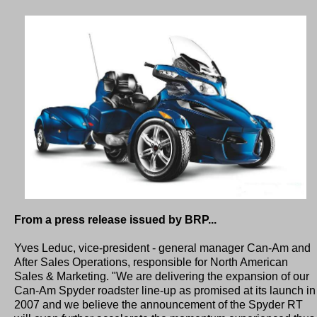
From a press release issued by BRP...
Yves Leduc, vice-president - general manager Can-Am and
After Sales Operations, responsible for North American
Sales & Marketing. "We are delivering the expansion of our
Can-Am Spyder roadster line-up as promised at its launch in
2007 and we believe the announcement of the Spyder RT