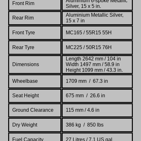
Aluminium 6-spoke Metallic
Front Rim
Silver, 15 x 5 in.
Aluminium Metallic Silver,
Rear Rim
15 x 7 in
Front Tyre
MC165 / 55R15 55H
Rear Tyre
MC225 / 50R15 76H
Length 2642 mm / 104 in
Dimensions
Width 1497 mm / 58.9 in
Height 1099 mm / 43.3 in.
Wheelbase
1709 mm / 67.3 in
Seat Height
675 mm / 26.6 in
Ground Clearance
115 mm / 4.6 in
Dry Weight
386 kg
/
850 lbs
Fuel Capacity
27 Litres / 7.1 US gal