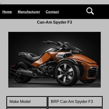
.
Home
Manufacturer
Contact
Can-Am Spyder F3
Make Model
BRP Can Am Spyder F3