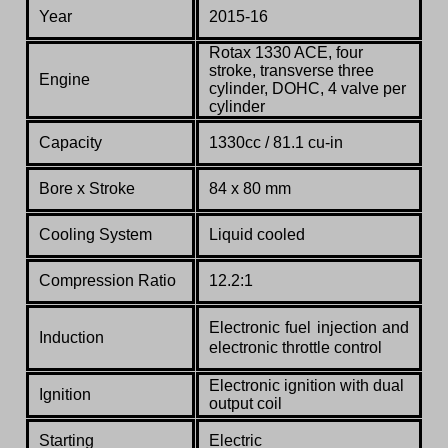
Year
2015-16
Rotax 1330 ACE
, four
stroke, transverse three
Engine
cylinder, DOHC, 4 valve per
cylinder
Capacity
1330cc / 81.1 cu-in
Bore x Stroke
84 x 80 mm
Cooling System
Liquid cooled
Compression Ratio
12.2:1
Electronic fuel injection and
Induction
electronic throttle control
Electronic ignition with dual
Ignition
output coil
Starting
Electric