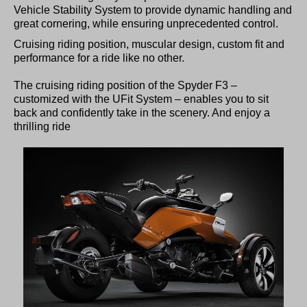
Vehicle Stability System to provide dynamic handling and
great cornering, while ensuring unprecedented control.
Cruising riding position, muscular design, custom fit and
performance for a ride like no other.
The cruising riding position of the Spyder F3 –
customized with the UFit System – enables you to sit
back and confidently take in the scenery. And enjoy a
thrilling ride