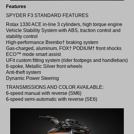
Features
SPYDER F3 STANDARD FEATURES
Rotax 1330 ACE in-line 3 cylinders, high torque engine
Vehicle Stability System with ABS, traction control and
stability control
High-performance Brembo† braking system
Gas-charged, aluminum, FOX† PODIUM† front shocks
ECO™ mode smart assist
UFit custom fitting system (rider footpegs and handlebars)
6-spoke, Metallic Silver front wheels
Anti-theft system
Dynamic Power Steering
TRANSMISSIONS AND COLOR AVAILABLE:
6-speed manual with reverse (SM6)
6-speed semi-automatic with reverse (SE6)