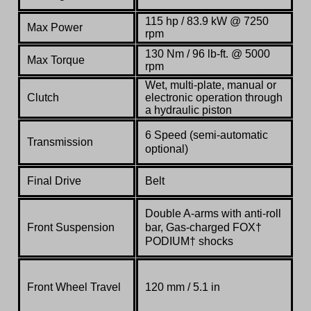
115 hp / 83.9 kW @ 7250
Max Power
rpm
130 Nm / 96 lb-ft. @ 5000
Max Torque
rpm
Wet, multi-plate, manual or
Clutch
electronic operation through
a hydraulic piston
6 Speed (semi-automatic
Transmission
optional)
Final Drive
Belt
Double A-arms with anti-roll
Front Suspension
bar, Gas-charged FOX†
PODIUM† shocks
Front Wheel Travel
120 mm / 5.1 in