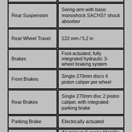
Swing-arm with basic
Rear Suspension
monoshock SACHS† shock
absorber
Rear Wheel Travel
122 mm / 5.2 in
Foot-actuated, fully
Brakes
integrated hydraulic 3-
wheel braking system
Single 270mm discs 4
Front Brakes
piston caliper per wheel
Single 270mm disc 2 piston
Rear Brakes
caliper,
with integrated
parking brake
Parking Brake
Electrically actuated