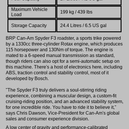
Maximum Vehicle
199 kg / 439 lbs
Load
Storage Capacity
24.4 Litres / 6.5 US gal
BRP Can-Am Spyder F3 roadster, a sports trike powered
by a 1330cc three-cylinder Rotax engine, which produces
115 horsepower and 130Nm of torque. The engine is
mated to a 6-speed manual transmission as standard,
though riders can also opt for a semi-automatic setup on
this machine. There's a host of electronics here, including
ABS, traction control and stability control, most of it
developed by Bosch.
"The Spyder F3 truly delivers a soul-stirring riding
experience, combining a muscular design, a custom-fit
cruising-riding position, and an advanced stability system,
for one incredible ride. You have to ride it to believe it,"
says Chris Dawson, Vice-President for Can-Am's global
sales and consumer experience division.
A low center of gravity and performance-calibrated