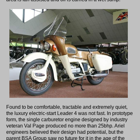
Found to be comfortable, tractable and extremely quiet,
the luxury electric-start Leader 4 was not fast. In prototype
form, the single carburetor engine designed by industry
veteran Val Page produced no more than 25bhp. Ariel
engineers believed their design had potential, but the
parent BSA Group saw no future for it in the age of the