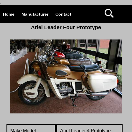
.
Home
Manufacturer
Contact
Ariel
Leader Four Prototype
Make Model
Ariel Leader 4 Prototype