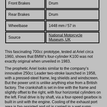
Front Brakes
Drum
Rear Brakes
Drum
Wheelbase
1448 mm / 57 in
National Motorcycle
Source
Museum, UK
This fascinating 700cc prototype, tested at Ariel circa
1960, shows that BMW’s four-cylinder K100 was not
exactly original when unveiled in 1983.
The prophetic Ariel looks similar to the company’s
innovative 250cc Leader two-stroke launched in 1958,
with a pressed-steel frame, leg shields and windscreen.
But the power unit is unlike anything else from a British
factory. The crankshaft is set in-line with the frame and
slightly offset to the right, with four horizontal cylinders on
the left. Final drive is by shaft, via a four-speed gearbox is
built in unit with the engine. Cooling of the exhaust port
area is fan-assisted and oil is carried in a wet sump.