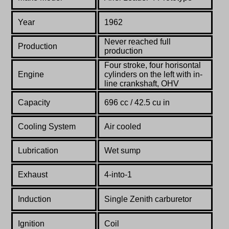
Year
1962
Never reached full
Production
production
Four stroke, four horisontal
Engine
cylinders on the left with in-
line crankshaft, OHV
Capacity
696 cc / 42.5 cu in
Cooling System
Air cooled
Lubrication
Wet sump
Exhaust
4-into-1
Induction
Single Zenith carburetor
Ignition
Coil