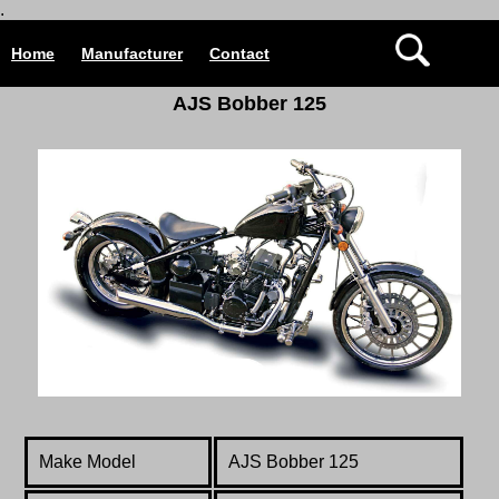
.
Home
Manufacturer
Contact
AJS Bobber 125
Make Model
AJS Bobber 125