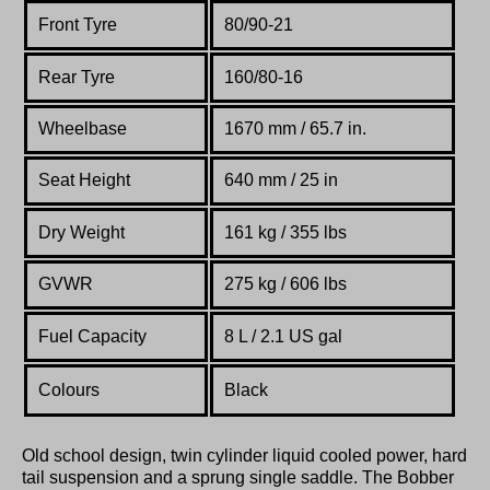
Front Tyre
80/90-21
Rear Tyre
160/80-16
Wheelbase
1670 mm / 65.7 in.
Seat Height
640 mm / 25 in
Dry Weight
161 kg / 355 lbs
GVWR
275 kg / 606 lbs
Fuel Capacity
8 L / 2.1 US gal
Colours
Black
Old school design, twin cylinder liquid cooled power, hard
tail suspension and a sprung single saddle. The Bobber