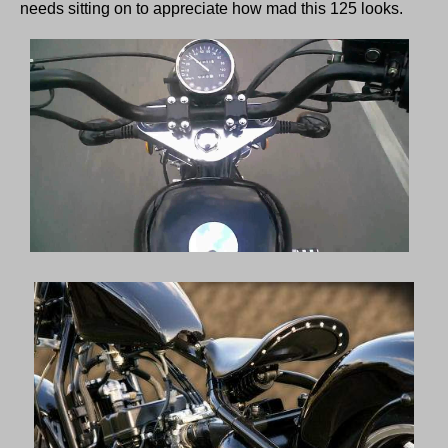
needs sitting on to appreciate how mad this 125 looks.