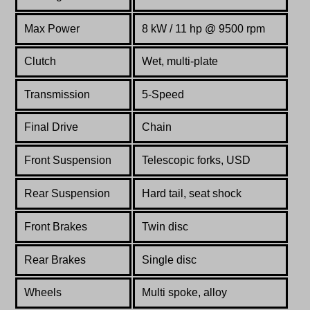
Max Power
8 kW / 11 hp @ 9500 rpm
Clutch
Wet, multi-plate
Transmission
5-Speed
Final Drive
Chain
Front Suspension
Telescopic forks, USD
Rear Suspension
Hard tail, seat shock
Front Brakes
Twin disc
Rear Brakes
Single disc
Wheels
Multi spoke, alloy