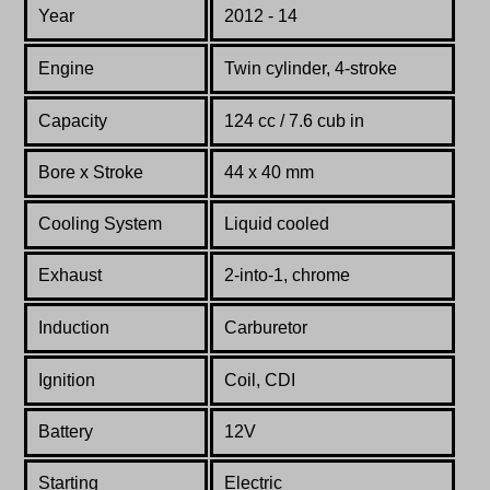
Year
2012 - 14
Engine
Twin cylinder, 4-stroke
Capacity
124 cc / 7.6 cub in
Bore x Stroke
44 x 40 mm
Cooling System
Liquid cooled
Exhaust
2-into-1, chrome
Induction
Carburetor
Ignition
Coil, CDI
Battery
12V
Starting
Electric